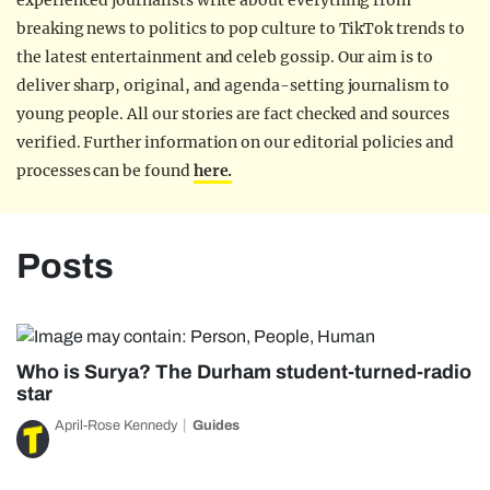
experienced journalists write about everything from
breaking news to politics to pop culture to TikTok trends to
the latest entertainment and celeb gossip. Our aim is to
deliver sharp, original, and agenda-setting journalism to
young people. All our stories are fact checked and sources
verified. Further information on our editorial policies and
processes can be found
here.
Posts
Who is Surya? The Durham student-turned-radio
star
April-Rose Kennedy
Guides