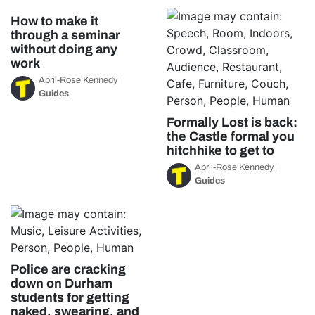
How to make it
through a seminar
without doing any
work
April-Rose Kennedy
Guides
Formally Lost is back:
the Castle formal you
hitchhike to get to
April-Rose Kennedy
Guides
Police are cracking
down on Durham
students for getting
naked, swearing, and