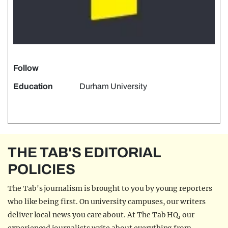
Follow
Education
Durham University
THE TAB'S EDITORIAL
POLICIES
The Tab's journalism is brought to you by young reporters
who like being first. On university campuses, our writers
deliver local news you care about. At The Tab HQ, our