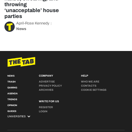
throwing
‘unacceptable’ house
parties
April-Rose Kennedy
News
COMPANY
HELP
NEWS
ADVERTISE
WHO WE ARE
TRASH
PRIVACY POLICY
CONTACTS
GAMING
ARCHIVES
COOKIE SETTINGS
AGENDA
TRENDS
WRITE FOR US
OPINION
REGISTER
GUIDES
LOGIN