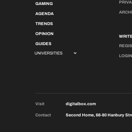
PRIVA
GAMING
ARCH
AGENDA
TRENDS
OPINION
WRITE
GUIDES
REGI
LOGI
Visit
digitalbox.com
Contact
Second Home, 68-80 Hanbury Str