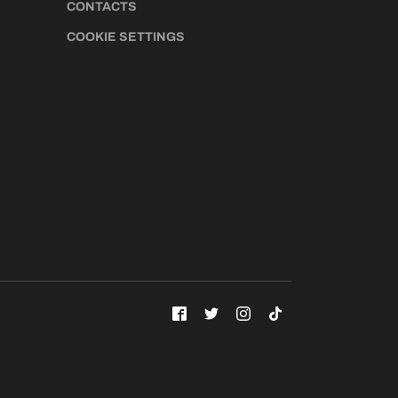
CONTACTS
COOKIE SETTINGS