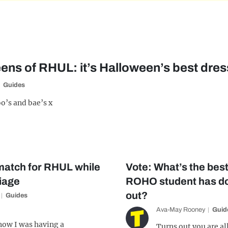
ens of RHUL: it’s Halloween’s best dres
Guides
o’s and bae’s x
 match for RHUL while
Vote: What’s the best
iage
ROHO student has do
out?
Guides
Ava-May Rooney
Guid
know I was having a
Turns out you are al