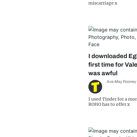
miscarriage x
I downloaded Eg
first time for Val
was awful
Ava-May Rooney
I used Tinder for a mo
ROHO has to offer x