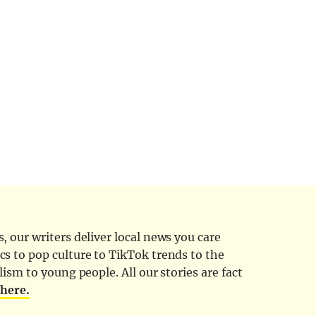
 our writers deliver local news you care
cs to pop culture to TikTok trends to the
ism to young people. All our stories are fact
d
here.