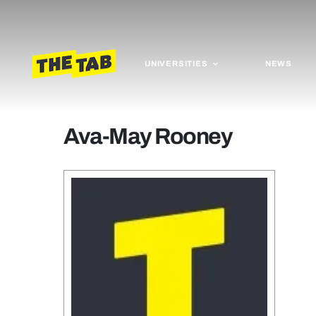
UNIVERSITIES
NEWS
Ava-May Rooney