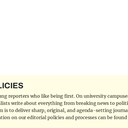
LICIES
ng reporters who like being first. On university campuses,
ists write about everything from breaking news to politi
 is to deliver sharp, original, and agenda-setting journal
tion on our editorial policies and processes can be foun