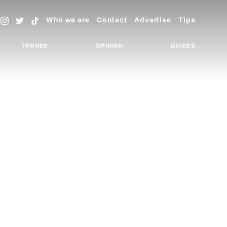
Who we are
Contact
Advertise
Tips
TRENDS
OPINION
GUIDES