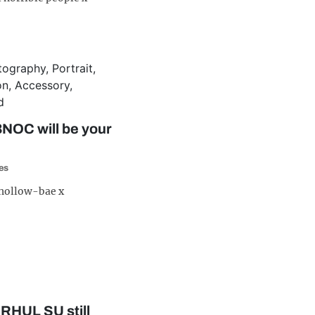
NOC will be your
es
 hollow-bae x
t RHUL SU still