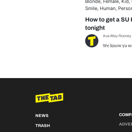
How to get a SU 
tonight
Ava-May Rooney
We know ya w
COMP
NEWS
ADVE
TRASH