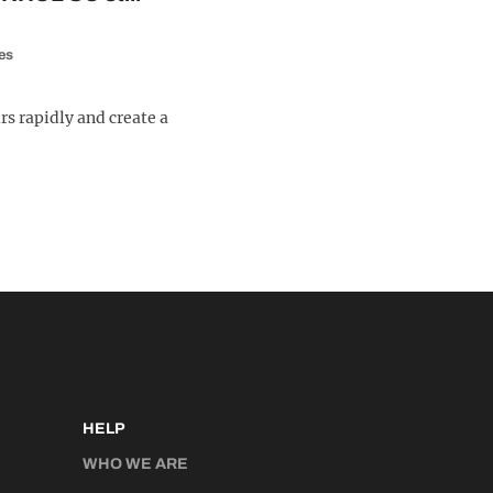
es
rs rapidly and create a
HELP
WHO WE ARE