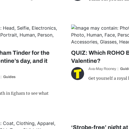
ham Tinder for the
QUIZ: Which ROHO B
entine’s day, and it
Valentine?
Ava-May Rooney
Guid
Guides
Get yourself a royal
nth in Egham to see what
‘Strobe-free’ night a