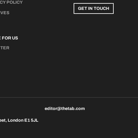
CY POLICY
GET IN TOUCH
IVES
 FOR US
STER
N
editor@thetab.com
eet, London E1 5JL