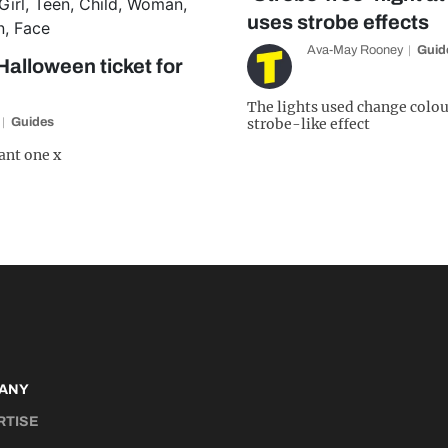
uses strobe effects
Ava-May Rooney
Guid
Halloween ticket for
The lights used change colou
Guides
strobe-like effect
ant one x
ANY
RTISE