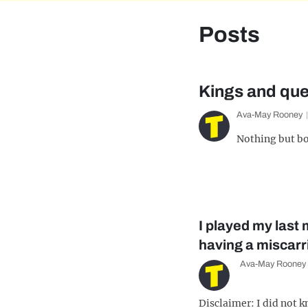
Posts
Kings and que
Ava-May Rooney
Nothing but bo
I played my last
having a miscarr
Ava-May Rooney
Disclaimer: I did not 