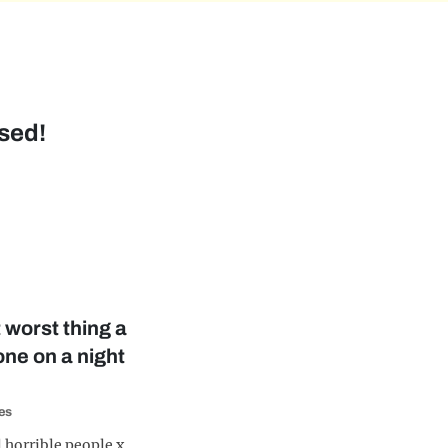
sed!
 worst thing a
ne on a night
es
l horrible people x