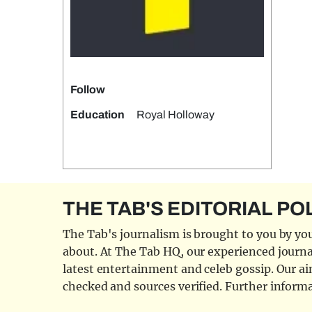
Follow
Education
Royal Holloway
THE TAB'S EDITORIAL PO
The Tab's journalism is brought to you by you
about. At The Tab HQ, our experienced journal
latest entertainment and celeb gossip. Our aim
checked and sources verified. Further informa