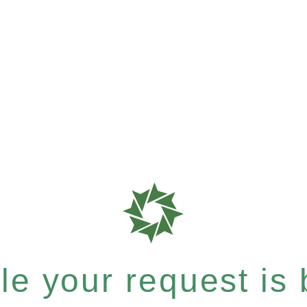
e your request is b