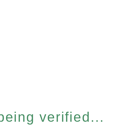
eing verified...