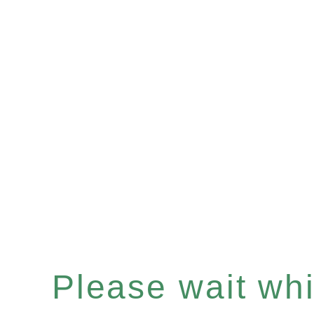
Please wait whil