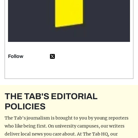
Follow
THE TAB'S EDITORIAL
POLICIES
The Tab's journalism is brought to you by young reporters
who like being first. On university campuses, our writers
deliver local news you care about. At The Tab HQ, our