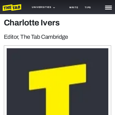
UNIVERSITIES
WRITE
TIPS
Charlotte Ivers
NEWS
TRASH
Editor, The Tab Cambridge
GAMING
AGENDA
TRENDS
OPINION
GUIDES