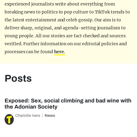
experienced journalists write about everything from
breaking news to politics to pop culture to TikTok trends to
the latest entertainment and celeb gossip. Our aim is to
deliver sharp, original, and agenda-setting journalism to
young people. All our stories are fact checked and sources
verified. Further information on our editorial policies and
processes can be found
here.
Posts
Exposed: Sex, social climbing and bad wine with
the Adonian Society
Charlotte Ivers
News