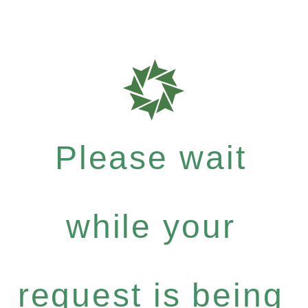
Please wait
while your
request is being