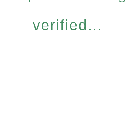
verified...