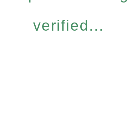
verified...