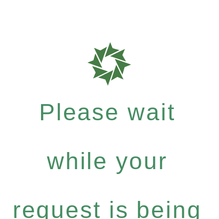
Please wait
while your
request is being