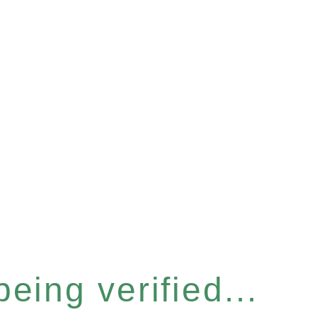
eing verified...