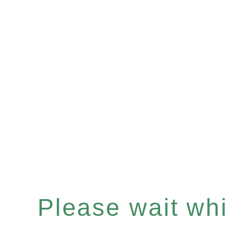
Please wait whil