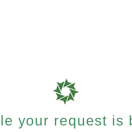
e your request is b