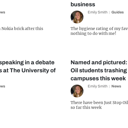
business
ews
Emily Smith
Guides
 Nokia brick after this
The hygiene rating of my fa
nothing to do with me!
speaking in a debate
Named and pictured:
 at The University of
Oil students trashing
campuses this week
ews
Emily Smith
News
!
There have been Just Stop Oil
so far this week