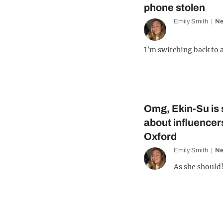
phone stolen
Emily Smith
N
I’m switching back to a
Omg, Ekin-Su is 
about influencers
Oxford
Emily Smith
N
As she should