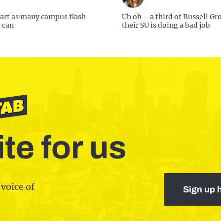
art as many campus flash
Uh oh – a third of Russell Gr
 can
their SU is doing a bad job
te for us
 voice of
Sign up 