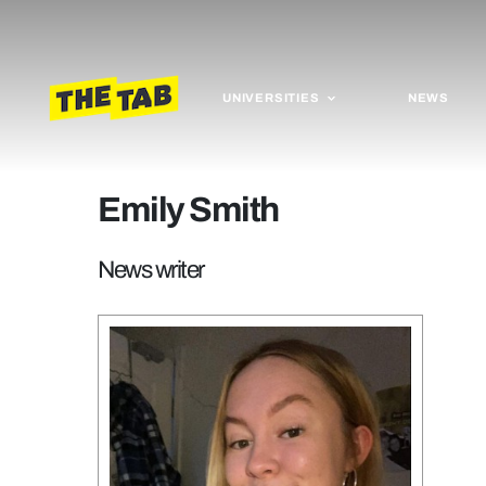
UNIVERSITIES
NEWS
Emily Smith
News writer