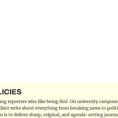
LICIES
ng reporters who like being first. On university campuses,
ists write about everything from breaking news to politi
 is to deliver sharp, original, and agenda-setting journal