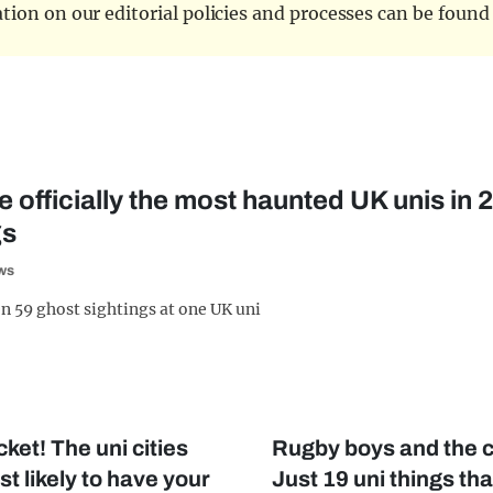
tion on our editorial policies and processes can be foun
 officially the most haunted UK unis in
gs
ws
n 59 ghost sightings at one UK uni
ket! The uni cities
Rugby boys and the c
t likely to have your
Just 19 uni things th