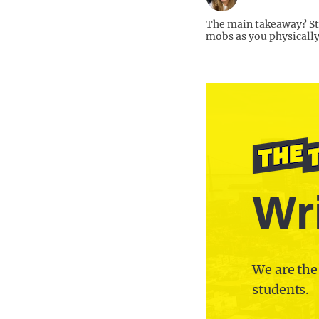
The main takeaway? St
mobs as you physically
Wri
We are the
students.