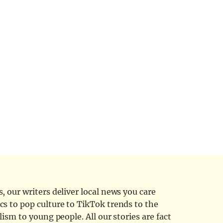
 our writers deliver local news you care
cs to pop culture to TikTok trends to the
ism to young people. All our stories are fact