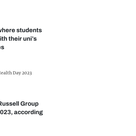
where students
th their uni’s
es
ealth Day 2023
Russell Group
2023, according