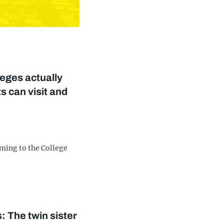
eges actually
s can visit and
ming to the College
s: The twin sister