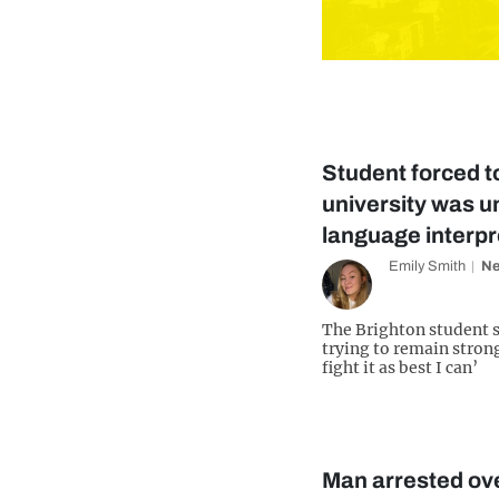
Student forced to
university was un
language interpr
Emily Smith
N
The Brighton student sa
trying to remain strong
fight it as best I can’
Man arrested ove