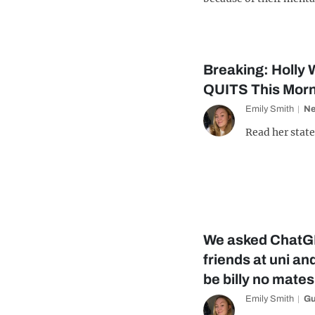
Breaking: Holly W
QUITS This Morni
Emily Smith
N
Read her state
We asked ChatG
friends at uni and
be billy no mates
Emily Smith
Gu