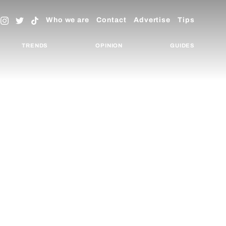
Who we are
Contact
Advertise
Tips
TRENDS
OPINION
GUIDES