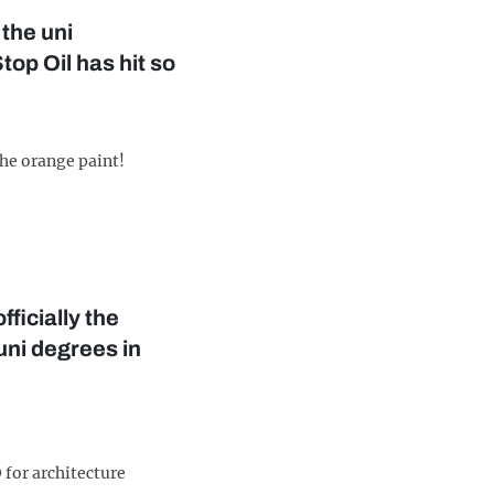
 the uni
op Oil has hit so
the orange paint!
ficially the
uni degrees in
 for architecture