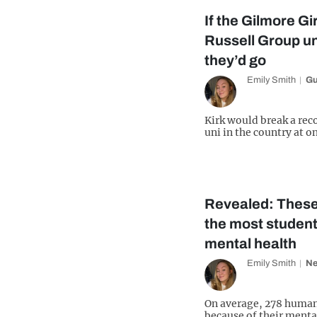
If the Gilmore Gi
Russell Group un
they’d go
Emily Smith
Gu
Kirk would break a reco
uni in the country at o
Revealed: These
the most student
mental health
Emily Smith
N
On average, 278 human
because of their menta