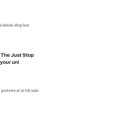
ve kebab shop has
 The Just Stop
 your uni
 protests at 10 UK unis