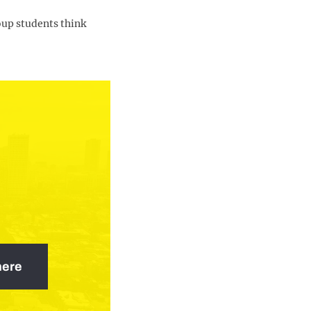
oup students think
here