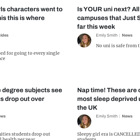
rls characters went to
Is YOUR uni next? All
is this is where
campuses that Just St
far this week
ides
Emily Smith
News
No uni is safe from 
rd for going to every single
nce
 degree subjects see
Nap time! These are of
s drop out over
most sleep deprived 
the UK
ews
Emily Smith
News
ities students drop out
Sleepy girl era is CANCELLED
l health per year
students