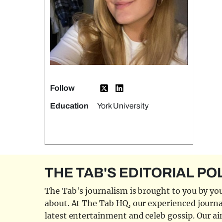
Follow
Education
York University
THE TAB'S EDITORIAL PO
The Tab's journalism is brought to you by you
about. At The Tab HQ, our experienced journal
latest entertainment and celeb gossip. Our aim