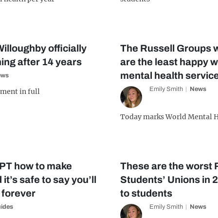
illoughby officially
The Russell Groups 
ng after 14 years
are the least happy wi
mental health servic
ews
Emily Smith
News
ment in full
Today marks World Mental H
PT how to make
These are the worst 
 it’s safe to say you’ll
Students’ Unions in 
 forever
to students
ides
Emily Smith
News