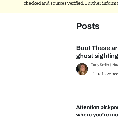
checked and sources verified. Further informa
Posts
Boo! These are
ghost sightin
Emily Smith
Ne
There have bee
Attention pickpoc
where you’re mos