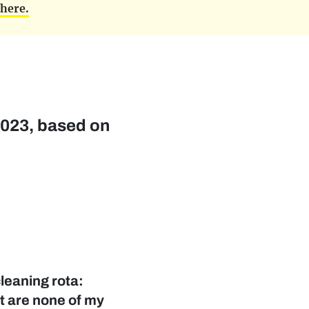
d
here.
 2023, based on
leaning rota:
at are none of my