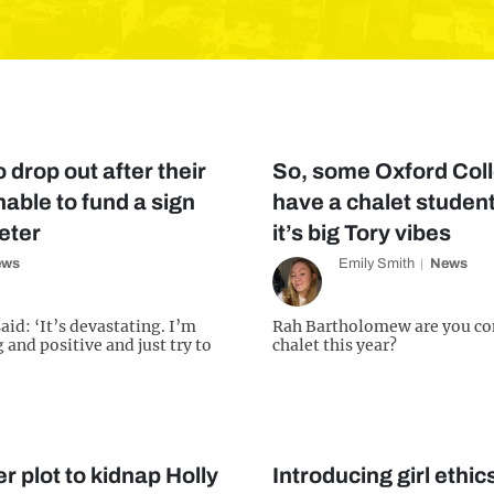
 drop out after their
So, some Oxford Coll
able to fund a sign
have a chalet student
eter
it’s big Tory vibes
ews
Emily Smith
News
id: ‘It’s devastating. I’m
Rah Bartholomew are you co
 and positive and just try to
chalet this year?
r plot to kidnap Holly
Introducing girl ethic