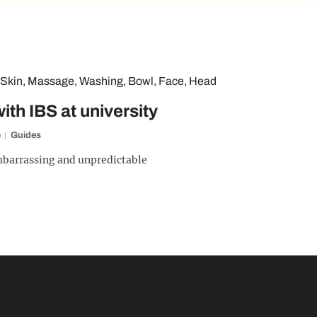
th IBS at university
o
Guides
embarrassing and unpredictable