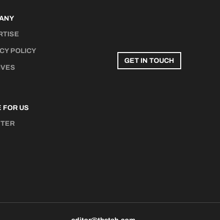
ANY
RTISE
CY POLICY
GET IN TOUCH
IVES
 FOR US
STER
N