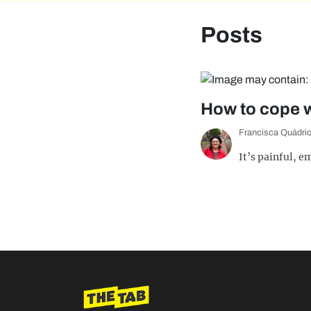
Posts
How to cope wi
Francisca Quádri
It’s painful, 