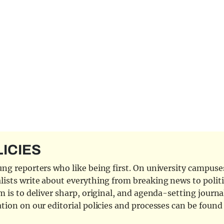
LICIES
ng reporters who like being first. On university campuses,
ists write about everything from breaking news to politi
 is to deliver sharp, original, and agenda-setting journal
tion on our editorial policies and processes can be foun