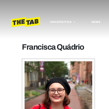
UNIVERSITIES
NEWS
Francisca Quádrio