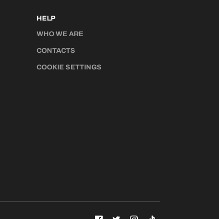
HELP
WHO WE ARE
CONTACTS
COOKIE SETTINGS