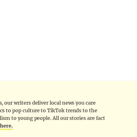
 our writers deliver local news you care
cs to pop culture to TikTok trends to the
ism to young people. All our stories are fact
d
here.