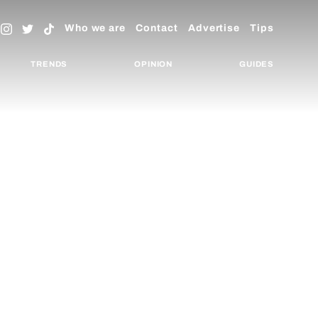
Who we are
Contact
Advertise
Tips
TRENDS
OPINION
GUIDES