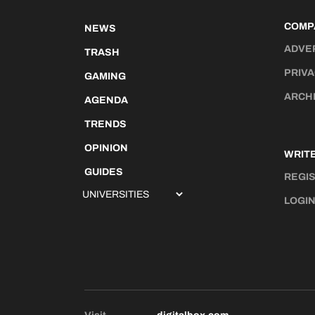
COMP
NEWS
ADVE
TRASH
PRIVA
GAMING
ARCH
AGENDA
TRENDS
OPINION
WRITE
GUIDES
REGI
LOGI