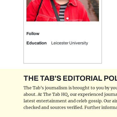
Follow
Education
Leicester University
THE TAB'S EDITORIAL PO
The Tab's journalism is brought to you by you
about. At The Tab HQ, our experienced journal
latest entertainment and celeb gossip. Our aim
checked and sources verified. Further informa