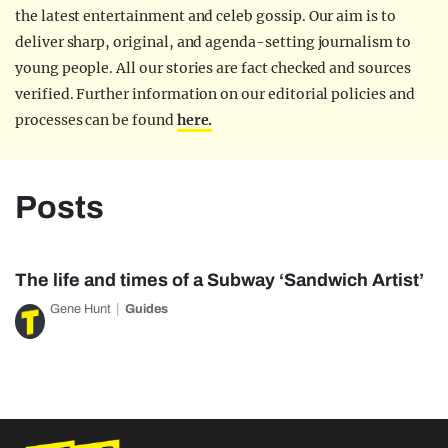
the latest entertainment and celeb gossip. Our aim is to
deliver sharp, original, and agenda-setting journalism to
young people. All our stories are fact checked and sources
verified. Further information on our editorial policies and
processes can be found
here.
Posts
The life and times of a Subway ‘Sandwich Artist’
Gene Hunt
Guides