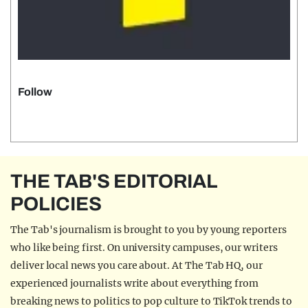
Follow
THE TAB'S EDITORIAL
POLICIES
The Tab's journalism is brought to you by young reporters
who like being first. On university campuses, our writers
deliver local news you care about. At The Tab HQ, our
experienced journalists write about everything from
breaking news to politics to pop culture to TikTok trends to