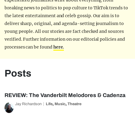
experienced journalists write about everything from
breaking news to politics to pop culture to TikTok trends to
the latest entertainment and celeb gossip. Our aim is to
deliver sharp, original, and agenda-setting journalism to
young people. All our stories are fact checked and sources
verified. Further information on our editorial policies and
processes can be found
here.
Posts
REVIEW: The Vanderbilt Melodores & Cadenza
,
,
Jay Richardson
Life
Music
Theatre