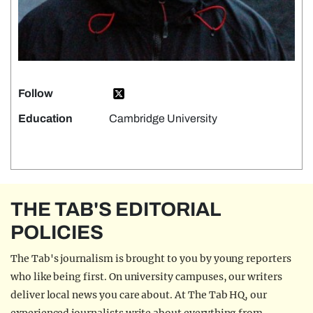
Follow
Education
Cambridge University
THE TAB'S EDITORIAL
POLICIES
The Tab's journalism is brought to you by young reporters
who like being first. On university campuses, our writers
deliver local news you care about. At The Tab HQ, our