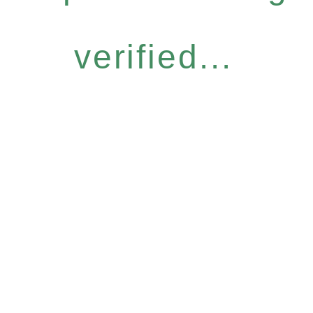
verified...