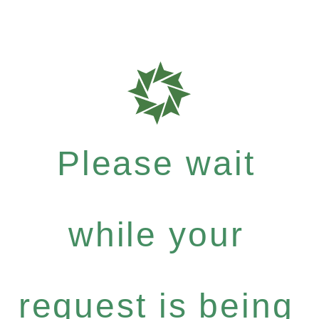
Please wait
while your
request is being