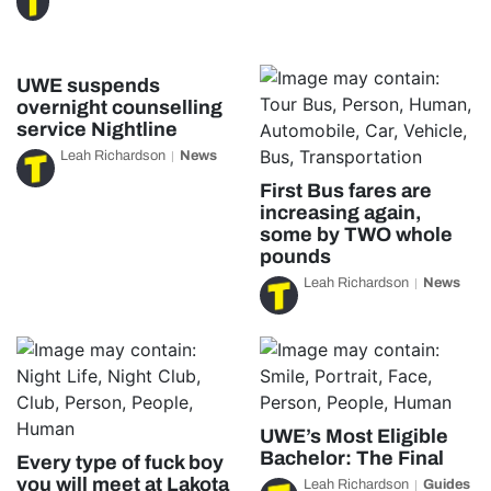
UWE suspends
overnight counselling
service Nightline
Leah Richardson
News
First Bus fares are
increasing again,
some by TWO whole
pounds
Leah Richardson
News
UWE’s Most Eligible
Bachelor: The Final
Every type of fuck boy
you will meet at Lakota
Leah Richardson
Guides