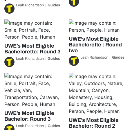
Leah Richardson
Guides
UWE’s Most Eligible
Bachelorette : Round
UWE’s Most Eligible
two
Bachelorette: Round 3
Leah Richardson
Guides
Leah Richardson
Guides
UWE’s Most Eligible
Bachelor: Round 3
UWE’s Most Eligible
Bachelor: Round 2
Leah Richardson
Guides