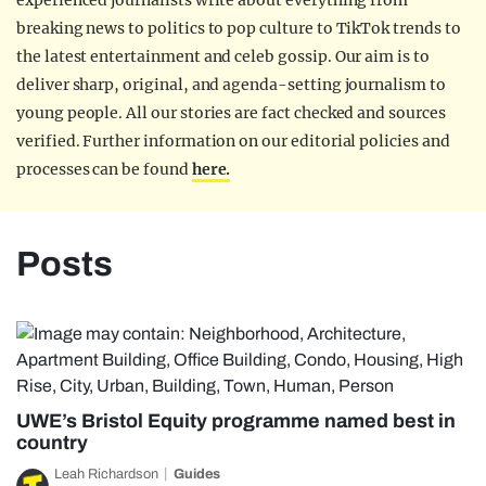
experienced journalists write about everything from
breaking news to politics to pop culture to TikTok trends to
the latest entertainment and celeb gossip. Our aim is to
deliver sharp, original, and agenda-setting journalism to
young people. All our stories are fact checked and sources
verified. Further information on our editorial policies and
processes can be found
here.
Posts
UWE’s Bristol Equity programme named best in
country
Leah Richardson
Guides