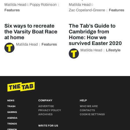
Matilda Head
Poppy Robinson
Matilda Head
&
&
Features
Zac Copeland-Greene
Features
Six ways to recreate
The Tab’s Guide to
the Varsity Boat Race
Cambridge from
at home
Home: How we
survived Easter 2020
Matilda Head
Features
Matilda Head
Lifestyle
COMPANY
HELP
NEWS
ADVERTISE
WHO WE ARE
TRASH
PRIVACY POLICY
CONTACTS
GAMING
ARCHIVES
COOKIE SETTINGS
AGENDA
TRENDS
WRITE FOR US
OPINION