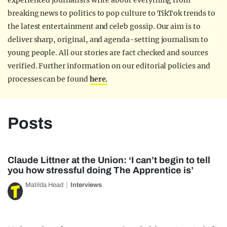
experienced journalists write about everything from
breaking news to politics to pop culture to TikTok trends to
the latest entertainment and celeb gossip. Our aim is to
deliver sharp, original, and agenda-setting journalism to
young people. All our stories are fact checked and sources
verified. Further information on our editorial policies and
processes can be found
here.
Posts
Claude Littner at the Union: ‘I can’t begin to tell
you how stressful doing The Apprentice is’
Matilda Head
Interviews