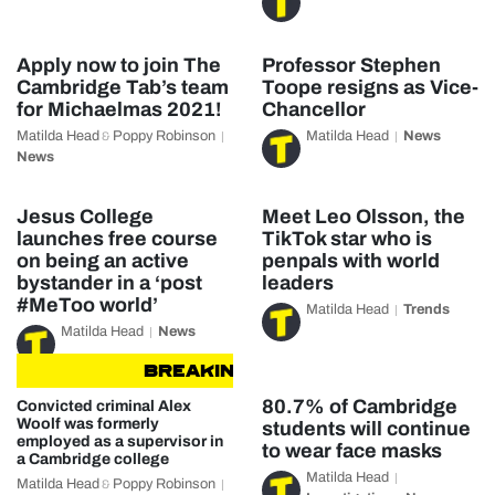
Apply now to join The
Professor Stephen
Cambridge Tab’s team
Toope resigns as Vice-
for Michaelmas 2021!
Chancellor
Matilda Head
Poppy Robinson
Matilda Head
News
&
News
Jesus College
Meet Leo Olsson, the
launches free course
TikTok star who is
on being an active
penpals with world
bystander in a ‘post
leaders
#MeToo world’
Matilda Head
Trends
Matilda Head
News
BREAKING NEWS
BREAKING NE
80.7% of Cambridge
Convicted criminal Alex
Woolf was formerly
students will continue
employed as a supervisor in
to wear face masks
a Cambridge college
Matilda Head
Matilda Head
Poppy Robinson
&