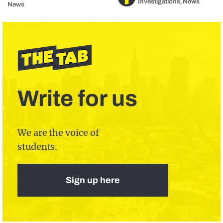
Investigations
News
,
News
Write for us
We are the voice of
students.
Sign up here