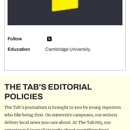
Follow
Education
Cambridge University
THE TAB'S EDITORIAL
POLICIES
The Tab's journalism is brought to you by young reporters
who like being first. On university campuses, our writers
deliver local news you care about. At The Tab HQ, our