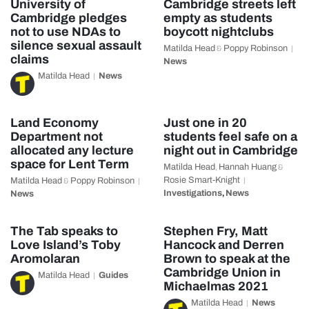
University of
Cambridge streets left
Cambridge pledges
empty as students
not to use NDAs to
boycott nightclubs
silence sexual assault
Matilda Head
Poppy Robinson
&
claims
News
Matilda Head
News
Land Economy
Just one in 20
Department not
students feel safe on a
allocated any lecture
night out in Cambridge
space for Lent Term
Matilda Head
Hannah Huang
,
&
Rosie Smart-Knight
Matilda Head
Poppy Robinson
&
Investigations
News
News
,
The Tab speaks to
Stephen Fry, Matt
Love Island’s Toby
Hancock and Derren
Aromolaran
Brown to speak at the
Cambridge Union in
Matilda Head
Guides
Michaelmas 2021
Matilda Head
News