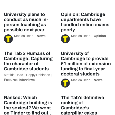
University plans to
Opinion: Cambridge
conduct as much in-
departments have
person teaching as
handled online exams
possible next year
poorly
Matilda Head
News
Matilda Head
Opinion
The Tab x Humans of
University of
Cambridge: Capturing
Cambridge to provide
the character of
£1 million of extension
Cambridge students
funding to final-year
doctoral students
Matilda Head
Poppy Robinson
&
Features
Interviews
,
Matilda Head
News
Ranked: Which
The Tab’s definitive
Cambridge building is
ranking of
the sexiest? We went
Cambridge’s
on Tinder to find out…
caterpillar cakes