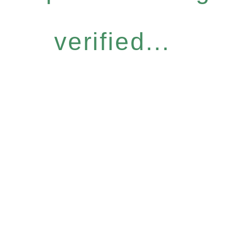
verified...