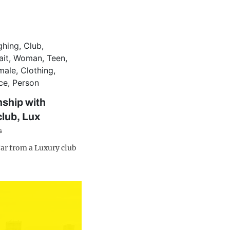
nship with
club, Lux
s
far from a Luxury club