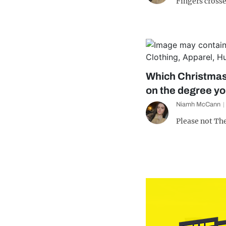
Fingers crosse
Which Christmas
on the degree y
Niamh McCann
Please not Th