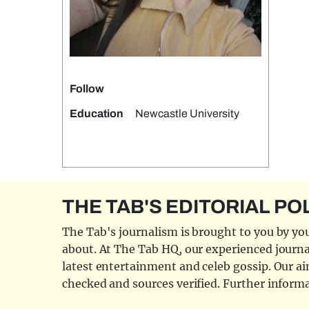
Follow
Education
Newcastle University
THE TAB'S EDITORIAL PO
The Tab's journalism is brought to you by you
about. At The Tab HQ, our experienced journal
latest entertainment and celeb gossip. Our aim
checked and sources verified. Further informa