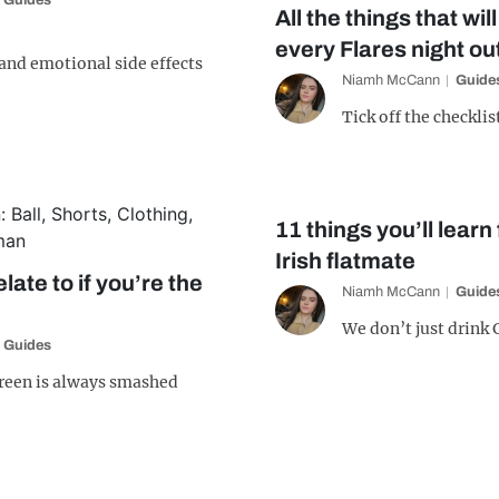
Guides
All the things that wi
every Flares night ou
 and emotional side effects
Niamh McCann
Guide
Tick off the checklis
11 things you’ll lear
Irish flatmate
elate to if you’re the
Niamh McCann
Guide
We don’t just drink
Guides
reen is always smashed