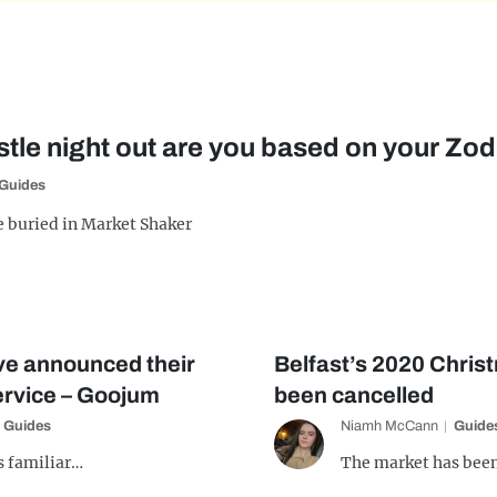
le night out are you based on your Zod
Guides
e buried in Market Shaker
e announced their
Belfast’s 2020 Chris
rvice – Goojum
been cancelled
Guides
Niamh McCann
Guide
s familiar…
The market has been