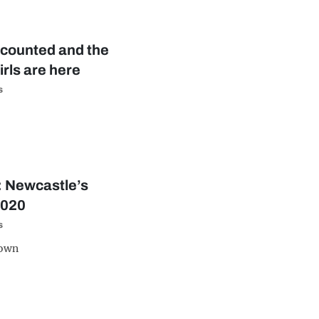
 counted and the
irls are here
s
e: Newcastle’s
2020
s
down