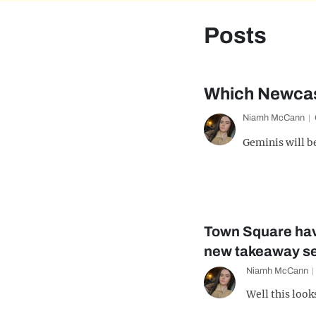
Posts
Which Newcast
Niamh McCann
Geminis will b
Town Square hav
new takeaway se
Niamh McCann
Well this look