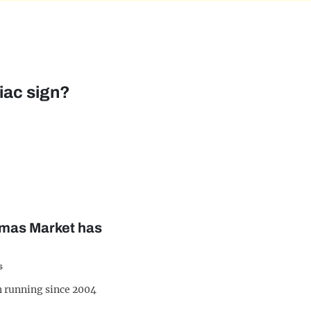
iac sign?
tmas Market has
s
 running since 2004