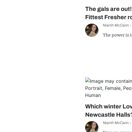
The gals are out
Fittest Fresher 
Niamh McCann
The power is 
Which winter Lov
Newcastle Halls
Niamh McCann