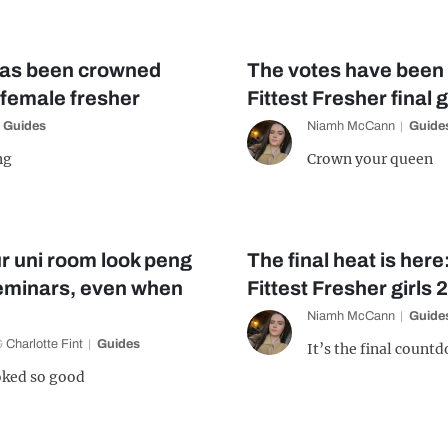
has been crowned
The votes have been
 female fresher
Fittest Fresher final g
Guides
Niamh McCann
Guide
ng
Crown your queen
r uni room look peng
The final heat is her
seminars, even when
Fittest Fresher girls 
Niamh McCann
Guide
&
Charlotte Fint
Guides
It’s the final count
ooked so good