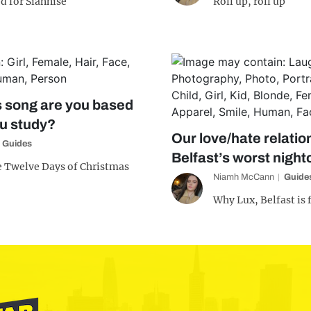
d for Siânnise
Roll up, roll up
 song are you based
ou study?
Our love/hate relatio
Guides
Belfast’s worst night
e Twelve Days of Christmas
Niamh McCann
Guide
Why Lux, Belfast is 