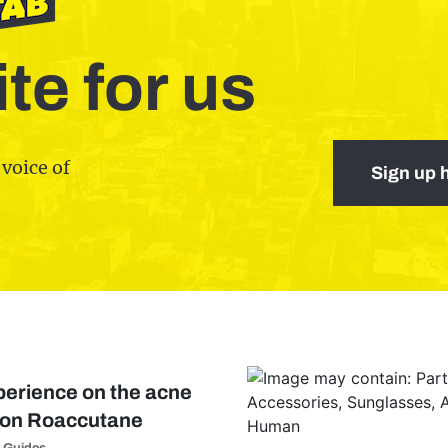
te for us
 voice of
Sign up 
perience on the acne
tion Roaccutane