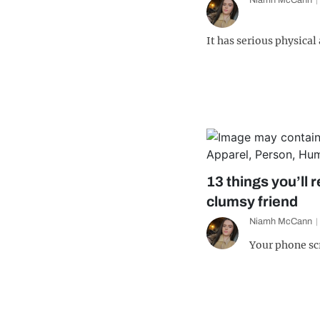
Niamh McCann
It has serious physical
13 things you’ll r
clumsy friend
Niamh McCann
Your phone sc