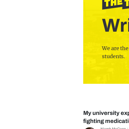
Wri
We are the
students.
My university ex
fighting medica