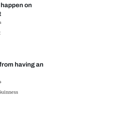
ll happen on
t
s
t
n from having an
s
 Guinness