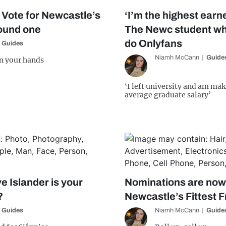
! Vote for Newcastle’s
‘I’m the highest earne
round one
The Newc student wh
do Onlyfans
Guides
Niamh McCann
Guide
in your hands
‘I left university and am mak
average graduate salary’
e Islander is your
Nominations are now
?
Newcastle’s Fittest 
Guides
Niamh McCann
Guide