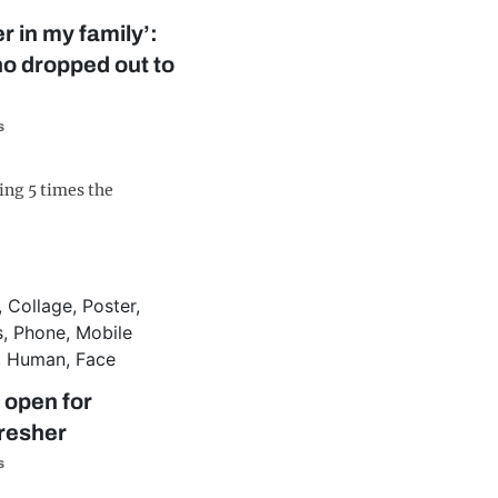
r in my family’:
o dropped out to
s
ing 5 times the
 open for
Fresher
s