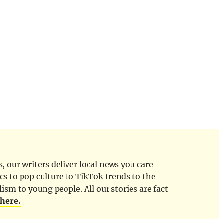
 our writers deliver local news you care
cs to pop culture to TikTok trends to the
ism to young people. All our stories are fact
d
here.