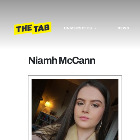
UNIVERSITIES
NEWS
Niamh McCann