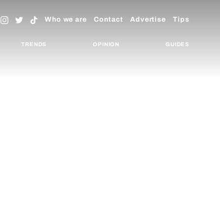
Who we are
Contact
Advertise
Tips
TRENDS
OPINION
GUIDES