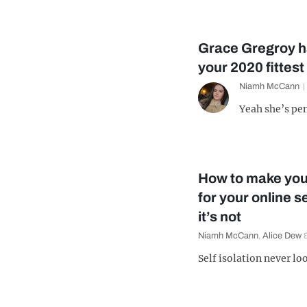
Grace Gregroy 
your 2020 fittest
Niamh McCann
Yeah she’s pe
How to make you
for your online 
it’s not
Niamh McCann
,
Alice Dew
Self isolation never l