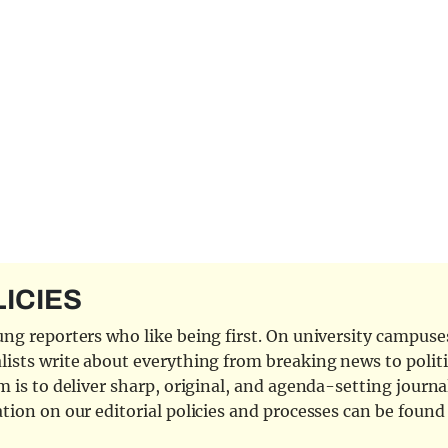
LICIES
ng reporters who like being first. On university campuses,
ists write about everything from breaking news to politi
 is to deliver sharp, original, and agenda-setting journal
tion on our editorial policies and processes can be foun