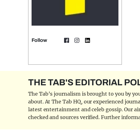
Follow
THE TAB'S EDITORIAL PO
The Tab's journalism is brought to you by you
about. At The Tab HQ, our experienced journal
latest entertainment and celeb gossip. Our aim
checked and sources verified. Further informa