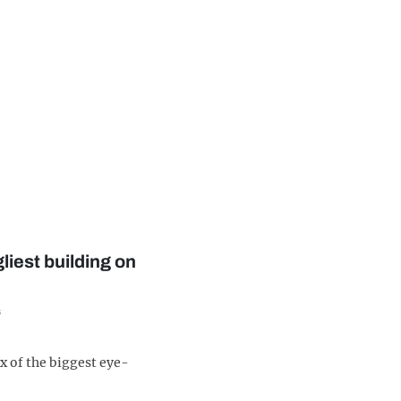
gliest building on
s
x of the biggest eye-