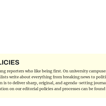
LICIES
ng reporters who like being first. On university campuses,
ists write about everything from breaking news to politi
 is to deliver sharp, original, and agenda-setting journal
tion on our editorial policies and processes can be foun