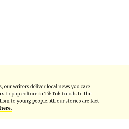
 our writers deliver local news you care
cs to pop culture to TikTok trends to the
ism to young people. All our stories are fact
d
here.