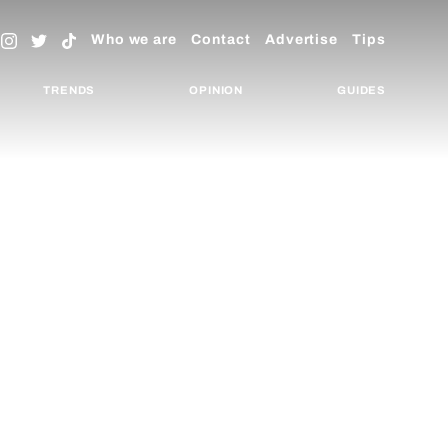
Who we are
Contact
Advertise
Tips
TRENDS
OPINION
GUIDES