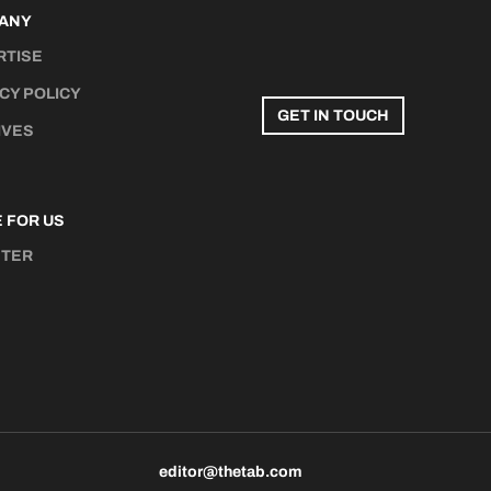
ANY
RTISE
CY POLICY
GET IN TOUCH
IVES
 FOR US
STER
N
editor@thetab.com