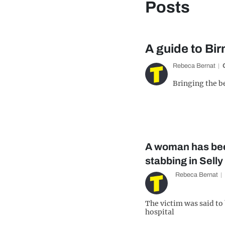
Posts
A guide to Bi
Rebeca Bernat
Bringing the b
A woman has bee
stabbing in Sell
Rebeca Bernat
The victim was said to b
hospital