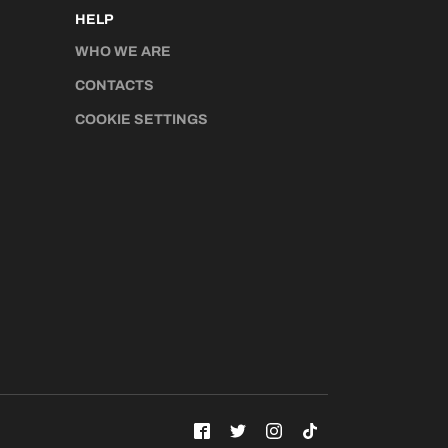
HELP
WHO WE ARE
CONTACTS
COOKIE SETTINGS