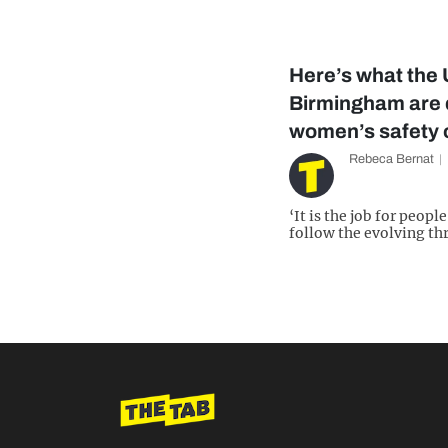
Here’s what the 
Birmingham are 
women’s safety
Rebeca Bernat
‘It is the job for peopl
follow the evolving thr