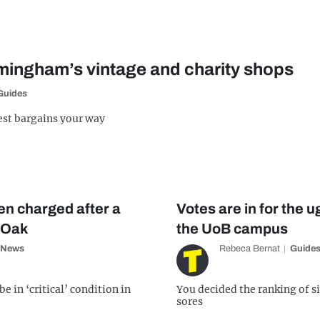
rmingham’s vintage and charity shops
Guides
est bargains your way
n charged after a
Votes are in for the u
y Oak
the UoB campus
News
Rebeca Bernat
Guide
e in ‘critical’ condition in
You decided the ranking of si
sores