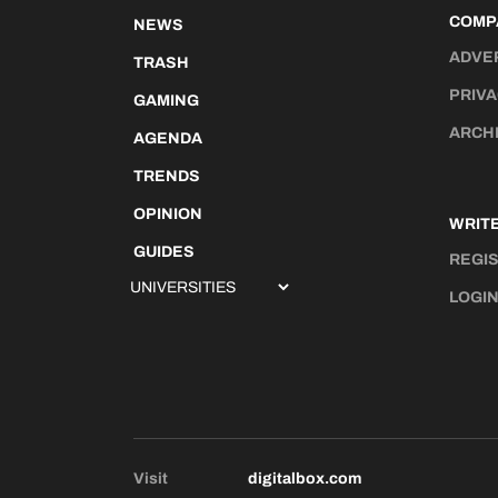
COMP
NEWS
ADVE
TRASH
PRIVA
GAMING
ARCH
AGENDA
TRENDS
OPINION
WRITE
GUIDES
REGI
LOGI
Visit
digitalbox.com