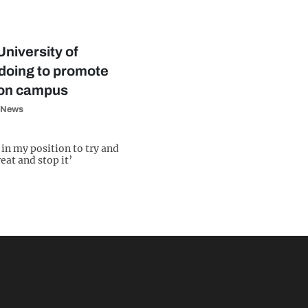
University of
doing to promote
 on campus
News
e in my position to try and
eat and stop it’