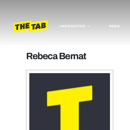
UNIVERSITIES
NEWS
Rebeca Bernat