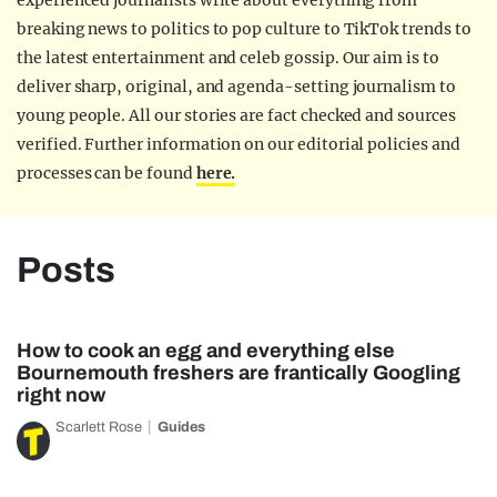
experienced journalists write about everything from
breaking news to politics to pop culture to TikTok trends to
the latest entertainment and celeb gossip. Our aim is to
deliver sharp, original, and agenda-setting journalism to
young people. All our stories are fact checked and sources
verified. Further information on our editorial policies and
processes can be found
here.
Posts
How to cook an egg and everything else
Bournemouth freshers are frantically Googling
right now
Scarlett Rose
Guides