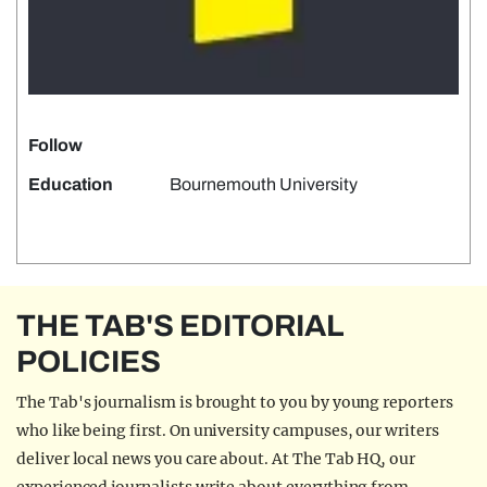
Follow
Education
Bournemouth University
THE TAB'S EDITORIAL
POLICIES
The Tab's journalism is brought to you by young reporters
who like being first. On university campuses, our writers
deliver local news you care about. At The Tab HQ, our