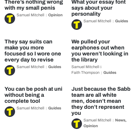
There’s nothing wrong
What your essay font
with my small penis
says about your
personality
Samuel Mitchell
Opinion
Samuel Mitchell
Guides
They say suits can
We pulled your
make you more
earphones out when
focused so I wore one
you weren’t looking in
every day to revise
the library
Samuel Mitchell
Guides
Samuel Mitchell
&
Faith Thompson
Guides
You can be posh at uni
Just because the Sabb
without being a
team are all white
complete tool
men, doesn’t mean
they don’t represent
Samuel Mitchell
Guides
you
Samuel Mitchell
News
,
Opinion