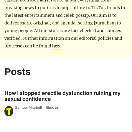
experienced journalists write about everything from
breaking news to politics to pop culture to TikTok trends to
the latest entertainment and celeb gossip. Our aim is to
deliver sharp, original, and agenda-setting journalism to
young people. All our stories are fact checked and sources
verified. Further information on our editorial policies and
processes can be found
here.
Posts
How I stopped erectile dysfunction ruining my
sexual confidence
Samuel Mitchell
Guides