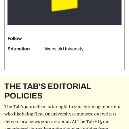
Follow
Education
Warwick University
THE TAB'S EDITORIAL
POLICIES
The Tab's journalism is brought to you by young reporters
who like being first. On university campuses, our writers
deliver local news you care about. At The Tab HQ, our