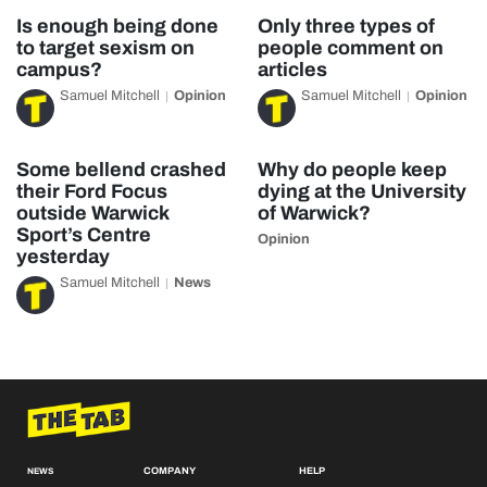
Is enough being done
Only three types of
to target sexism on
people comment on
campus?
articles
Samuel Mitchell
Opinion
Samuel Mitchell
Opinion
Some bellend crashed
Why do people keep
their Ford Focus
dying at the University
outside Warwick
of Warwick?
Sport’s Centre
Opinion
yesterday
Samuel Mitchell
News
COMPANY
HELP
NEWS