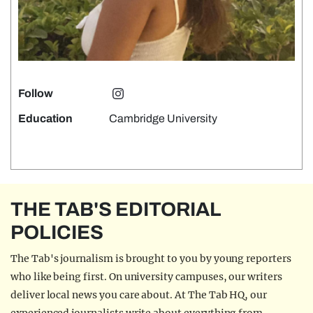
Follow
Education
Cambridge University
THE TAB'S EDITORIAL
POLICIES
The Tab's journalism is brought to you by young reporters
who like being first. On university campuses, our writers
deliver local news you care about. At The Tab HQ, our