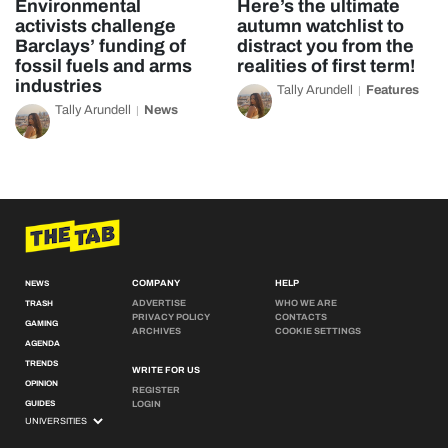
Environmental
Here’s the ultimate
activists challenge
autumn watchlist to
Barclays’ funding of
distract you from the
fossil fuels and arms
realities of first term!
industries
Tally Arundell
Features
Tally Arundell
News
COMPANY
HELP
NEWS
ADVERTISE
WHO WE ARE
TRASH
PRIVACY POLICY
CONTACTS
GAMING
ARCHIVES
COOKIE SETTINGS
AGENDA
TRENDS
WRITE FOR US
OPINION
REGISTER
GUIDES
LOGIN