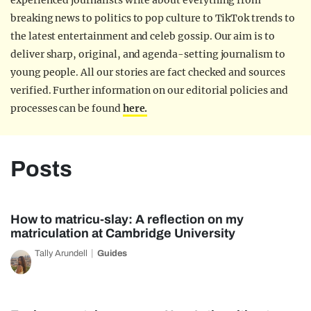
experienced journalists write about everything from
breaking news to politics to pop culture to TikTok trends to
the latest entertainment and celeb gossip. Our aim is to
deliver sharp, original, and agenda-setting journalism to
young people. All our stories are fact checked and sources
verified. Further information on our editorial policies and
processes can be found
here.
Posts
How to matricu-slay: A reflection on my
matriculation at Cambridge University
Tally Arundell
Guides