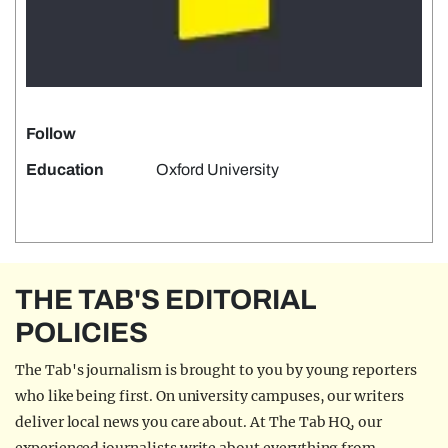
Follow
Education
Oxford University
THE TAB'S EDITORIAL
POLICIES
The Tab's journalism is brought to you by young reporters
who like being first. On university campuses, our writers
deliver local news you care about. At The Tab HQ, our