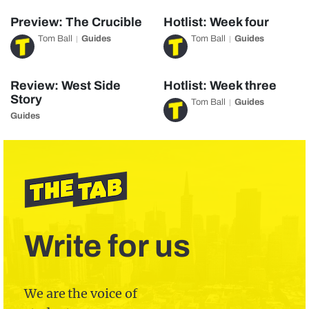
Preview: The Crucible
Hotlist: Week four
Tom Ball
Guides
Tom Ball
Guides
Review: West Side
Hotlist: Week three
Story
Tom Ball
Guides
Guides
Write for us
We are the voice of