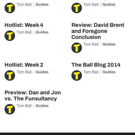
Tom Ball
Guides
Tom Ball
Guides
Hotlist: Week 4
Review: David Brent
and Foregone
Tom Ball
Guides
Conclusion
Tom Ball
Guides
Hotlist: Week 2
The Ball Blog 2014
Tom Ball
Guides
Tom Ball
Guides
Preview: Dan and Jon
vs. The Funsultancy
Tom Ball
Guides