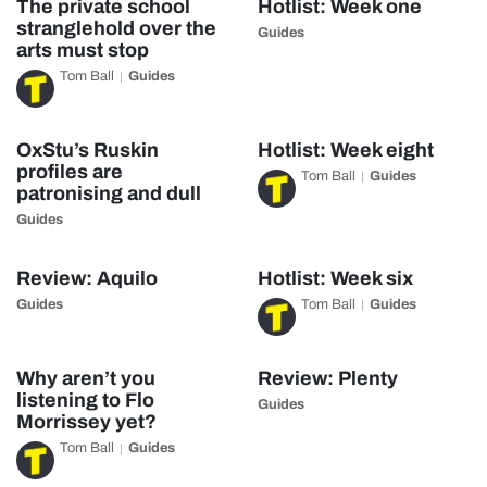
The private school
Hotlist: Week one
stranglehold over the
Guides
arts must stop
Tom Ball
Guides
OxStu’s Ruskin
Hotlist: Week eight
profiles are
Tom Ball
Guides
patronising and dull
Guides
Review: Aquilo
Hotlist: Week six
Guides
Tom Ball
Guides
Why aren’t you
Review: Plenty
listening to Flo
Guides
Morrissey yet?
Tom Ball
Guides