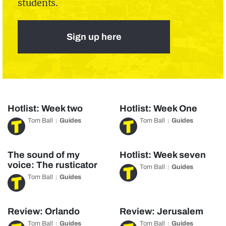
students.
Sign up here
Hotlist: Week two
Hotlist: Week One
Tom Ball
Guides
Tom Ball
Guides
The sound of my
Hotlist: Week seven
voice: The rusticator
Tom Ball
Guides
Tom Ball
Guides
Review: Orlando
Review: Jerusalem
Tom Ball
Guides
Tom Ball
Guides