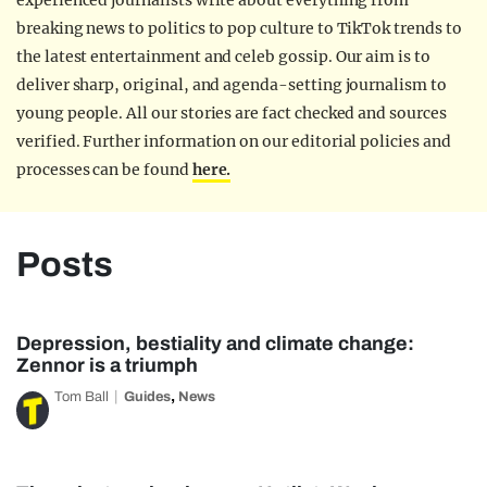
experienced journalists write about everything from
breaking news to politics to pop culture to TikTok trends to
the latest entertainment and celeb gossip. Our aim is to
deliver sharp, original, and agenda-setting journalism to
young people. All our stories are fact checked and sources
verified. Further information on our editorial policies and
processes can be found
here.
Posts
Depression, bestiality and climate change:
Zennor is a triumph
,
Tom Ball
Guides
News