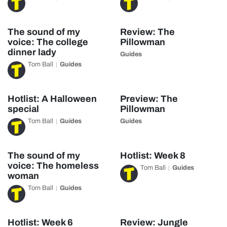
The sound of my
Review: The
voice: The college
Pillowman
dinner lady
Guides
Tom Ball
Guides
Hotlist: A Halloween
Preview: The
special
Pillowman
Tom Ball
Guides
Guides
The sound of my
Hotlist: Week 8
voice: The homeless
Tom Ball
Guides
woman
Tom Ball
Guides
Hotlist: Week 6
Review: Jungle