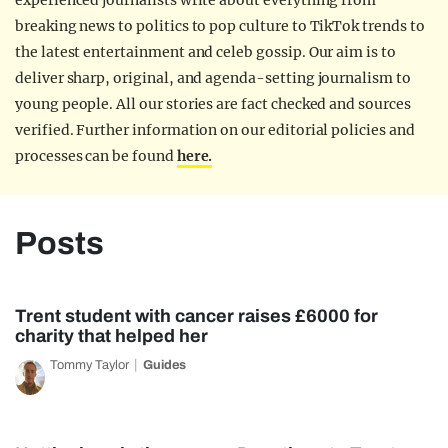
experienced journalists write about everything from
breaking news to politics to pop culture to TikTok trends to
the latest entertainment and celeb gossip. Our aim is to
deliver sharp, original, and agenda-setting journalism to
young people. All our stories are fact checked and sources
verified. Further information on our editorial policies and
processes can be found
here.
Posts
Trent student with cancer raises £6000 for
charity that helped her
Tommy Taylor
Guides