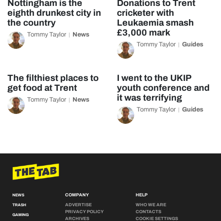
Nottingham is the
Donations to Trent
eighth drunkest city in
cricketer with
the country
Leukaemia smash
£3,000 mark
Tommy Taylor
News
Tommy Taylor
Guides
The filthiest places to
I went to the UKIP
get food at Trent
youth conference and
it was terrifying
Tommy Taylor
News
Tommy Taylor
Guides
COMPANY
HELP
NEWS
ADVERTISE
WHO WE ARE
TRASH
PRIVACY POLICY
CONTACTS
GAMING
ARCHIVES
COOKIE SETTINGS