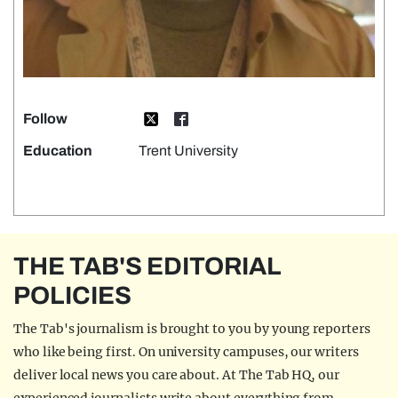
Follow
Education
Trent University
THE TAB'S EDITORIAL
POLICIES
The Tab's journalism is brought to you by young reporters
who like being first. On university campuses, our writers
deliver local news you care about. At The Tab HQ, our