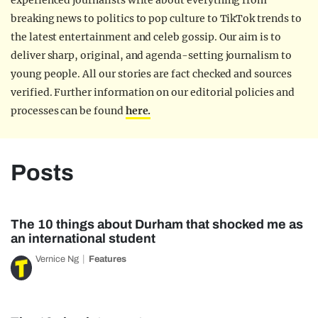
experienced journalists write about everything from
breaking news to politics to pop culture to TikTok trends to
the latest entertainment and celeb gossip. Our aim is to
deliver sharp, original, and agenda-setting journalism to
young people. All our stories are fact checked and sources
verified. Further information on our editorial policies and
processes can be found
here.
Posts
The 10 things about Durham that shocked me as
an international student
Vernice Ng
Features