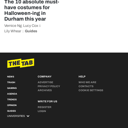
The 10 absolute must-
have costumes for
Halloween-ing in
Durham this year
Vernice Ng
Lucy Cox
,
&
Lily Whear
Guides
COMPANY
HELP
NEWS
ADVERTISE
WHO WE ARE
TRASH
PRIVACY POLICY
CONTACTS
GAMING
ARCHIVES
COOKIE SETTINGS
AGENDA
TRENDS
WRITE FOR US
OPINION
REGISTER
GUIDES
LOGIN