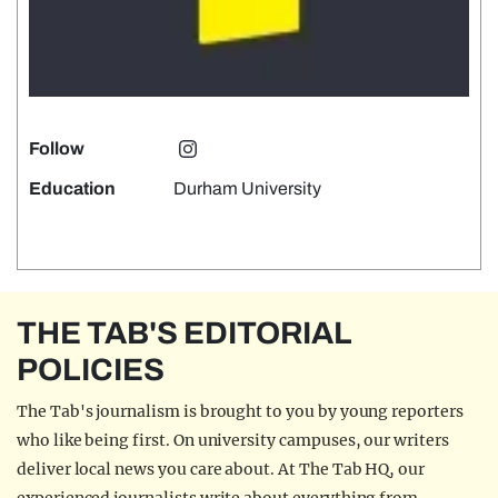
Follow
Education
Durham University
THE TAB'S EDITORIAL
POLICIES
The Tab's journalism is brought to you by young reporters
who like being first. On university campuses, our writers
deliver local news you care about. At The Tab HQ, our