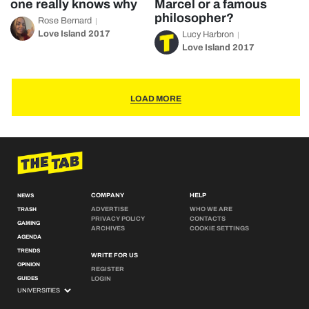
one really knows why
Marcel or a famous
philosopher?
Rose Bernard
Love Island 2017
Lucy Harbron
Love Island 2017
LOAD MORE
COMPANY
HELP
NEWS
ADVERTISE
WHO WE ARE
TRASH
PRIVACY POLICY
CONTACTS
GAMING
ARCHIVES
COOKIE SETTINGS
AGENDA
TRENDS
WRITE FOR US
OPINION
REGISTER
GUIDES
LOGIN