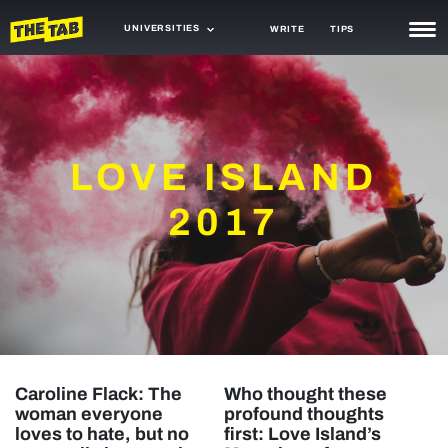
UNIVERSITIES
WRITE
TIPS
NEWS
TRASH
LOVE ISLAND
GAMING
AGENDA
2017
TRENDS
OPINION
GUIDES
Caroline Flack: The
Who thought these
woman everyone
profound thoughts
loves to hate, but no
first: Love Island’s