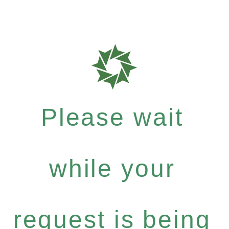
Please wait
while your
request is being