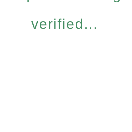
verified...