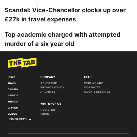
Scandal: Vice-Chancellor clocks up over
£27k in travel expenses
Top academic charged with attempted
murder of a six year old
COMPANY
HELP
NEWS
ADVERTISE
WHO WE ARE
TRASH
PRIVACY POLICY
CONTACTS
GAMING
ARCHIVES
COOKIE SETTINGS
AGENDA
TRENDS
WRITE FOR US
OPINION
REGISTER
GUIDES
LOGIN