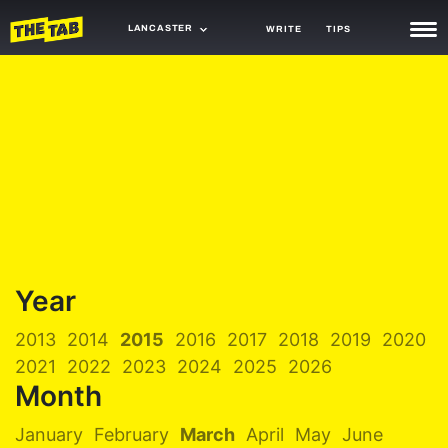
LANCASTER
WRITE
TIPS
NEWS
TRASH
GAMING
AGENDA
TRENDS
OPINION
Year
GUIDES
2013
2014
2015
2016
2017
2018
2019
2020
2021
2022
2023
2024
2025
2026
Month
January
February
March
April
May
June