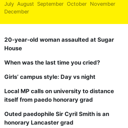
July
August
September
October
November
December
20-year-old woman assaulted at Sugar
House
When was the last time you cried?
Girls’ campus style: Day vs night
Local MP calls on university to distance
itself from paedo honorary grad
Outed paedophile Sir Cyril Smith is an
honorary Lancaster grad