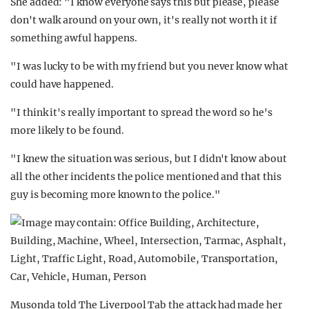
She added: "I know everyone says this but please, please
don't walk around on your own, it's really not worth it if
something awful happens.
"I was lucky to be with my friend but you never know what
could have happened.
"I think it's really important to spread the word so he's
more likely to be found.
"I knew the situation was serious, but I didn't know about
all the other incidents the police mentioned and that this
guy is becoming more known to the police."
Musonda told The Liverpool Tab the attack had made her