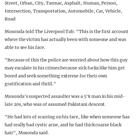
Musonda told The Liverpool Tab: "This is the first account
where the victim has actually been with someone and was
able to see his face.
"Because of this the police are worried about how this guy
may escalate in his crimes because sick fucks like him get
bored and seek something extreme for their own
gratification and thrill."
Musonda's suspected assaulter was a 5'8 man in his mid-
late 20s, who was of assumed Pakistani descent.
"He had lots of scarring on his face, like when someone has
had really bad cystic acne, and he had thick coarse black
hair", Musonda said.