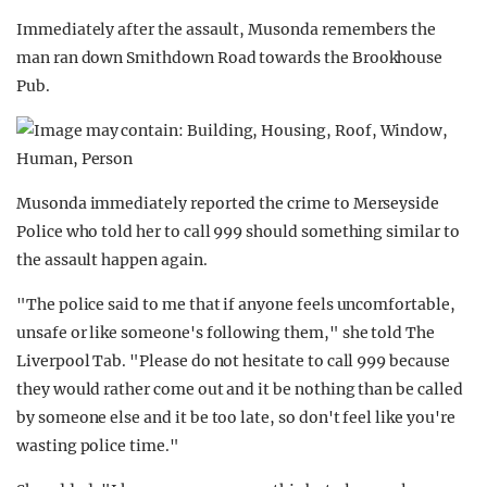
Immediately after the assault, Musonda remembers the
man ran down Smithdown Road towards the Brookhouse
Pub.
Musonda immediately reported the crime to Merseyside
Police who told her to call 999 should something similar to
the assault happen again.
"The police said to me that if anyone feels uncomfortable,
unsafe or like someone's following them," she told The
Liverpool Tab. "Please do not hesitate to call 999 because
they would rather come out and it be nothing than be called
by someone else and it be too late, so don't feel like you're
wasting police time."