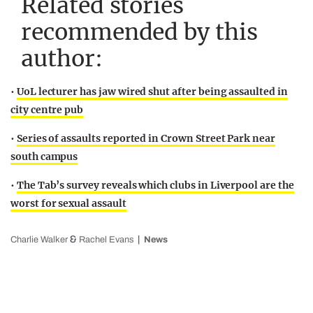
Related stories
recommended by this
author:
•
UoL lecturer has jaw wired shut after being assaulted in
city centre pub
•
Series of assaults reported in Crown Street Park near
south campus
•
The Tab’s survey reveals which clubs in Liverpool are the
worst for sexual assault
&
Charlie Walker
Rachel Evans
News