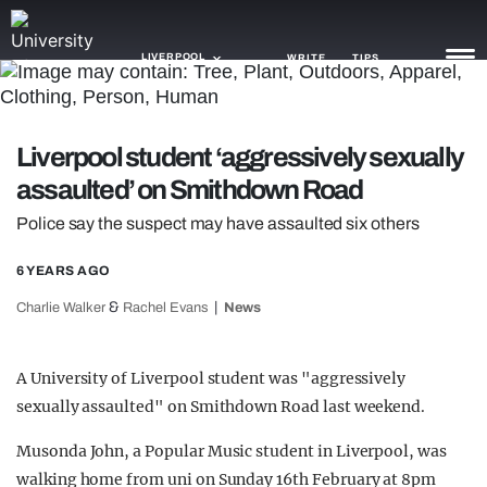
LIVERPOOL
WRITE
TIPS
NEWS
Liverpool student ‘aggressively sexually
assaulted’ on Smithdown Road
TRASH
Police say the suspect may have assaulted six others
GAMING
6 YEARS AGO
AGENDA
&
Charlie Walker
Rachel Evans
News
TRENDS
OPINION
A University of Liverpool student was "aggressively
sexually assaulted" on Smithdown Road last weekend.
GUIDES
Musonda John, a Popular Music student in Liverpool, was
walking home from uni on Sunday 16th February at 8pm