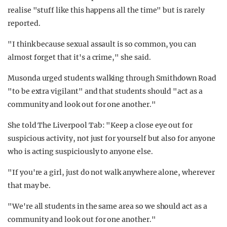
realise "stuff like this happens all the time" but is rarely
reported.
"I think because sexual assault is so common, you can
almost forget that it's a crime," she said.
Musonda urged students walking through Smithdown Road
"to be extra vigilant" and that students should "act as a
community and look out for one another."
She told The Liverpool Tab: "Keep a close eye out for
suspicious activity, not just for yourself but also for anyone
who is acting suspiciously to anyone else.
"If you're a girl, just do not walk anywhere alone, wherever
that may be.
"We're all students in the same area so we should act as a
community and look out for one another."