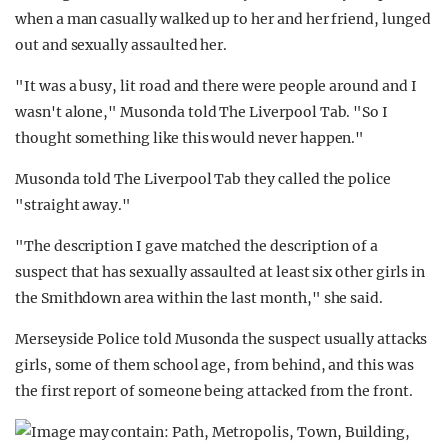
when a man casually walked up to her and her friend, lunged
out and sexually assaulted her.
"It was a busy, lit road and there were people around and I
wasn't alone," Musonda told The Liverpool Tab. "So I
thought something like this would never happen."
Musonda told The Liverpool Tab they called the police
"straight away."
"The description I gave matched the description of a
suspect that has sexually assaulted at least six other girls in
the Smithdown area within the last month," she said.
Merseyside Police told Musonda the suspect usually attacks
girls, some of them school age, from behind, and this was
the first report of someone being attacked from the front.