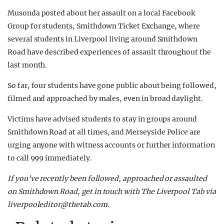
Musonda posted about her assault on a local Facebook
Group for students, Smithdown Ticket Exchange, where
several students in Liverpool living around Smithdown
Road have described experiences of assault throughout the
last month.
So far, four students have gone public about being followed,
filmed and approached by males, even in broad daylight.
Victims have advised students to stay in groups around
Smithdown Road at all times, and Merseyside Police are
urging anyone with witness accounts or further information
to call 999 immediately.
If you've recently been followed, approached or assaulted
on Smithdown Road, get in touch with The Liverpool Tab via
liverpooleditor@thetab.com
.