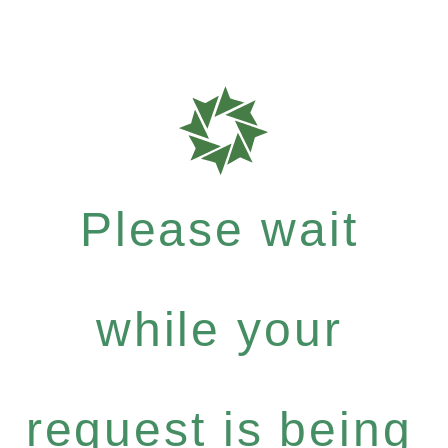
Please wait
while your
request is being