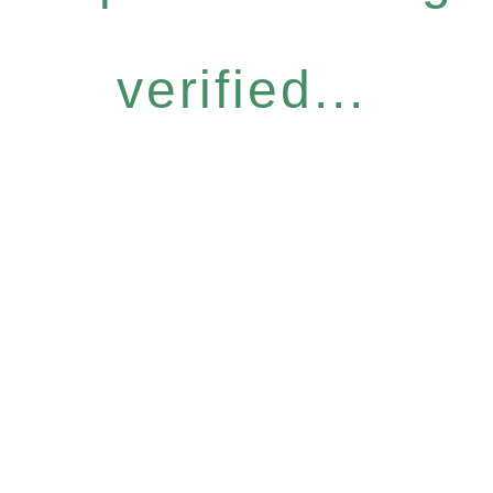
verified...