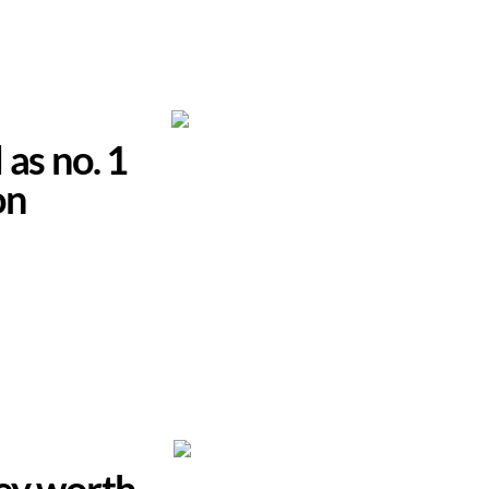
 as no. 1
on
hey worth