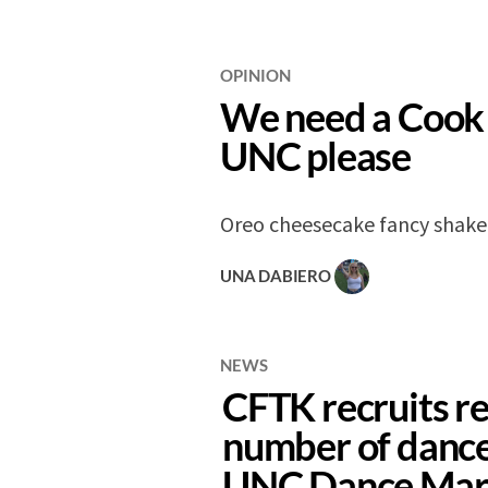
OPINION
We need a Cook 
UNC please
Oreo cheesecake fancy shake
UNA DABIERO
NEWS
CFTK recruits r
number of dance
UNC Dance Mar