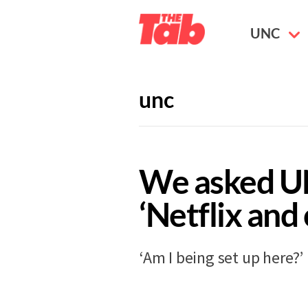
UNC
unc
GUIDES
11 years ago
We asked U
‘Netflix and 
‘Am I being set up here?’