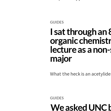
GUIDES
I sat through an
organic chemist
lecture as a non
major
What the heck is an acetylide
GUIDES
We asked UNC 