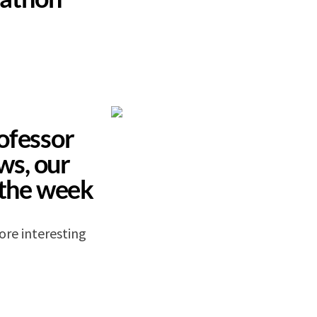
ofessor
s, our
 the week
ore interesting