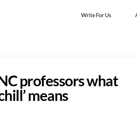
Write For Us
NC professors what
chill’ means