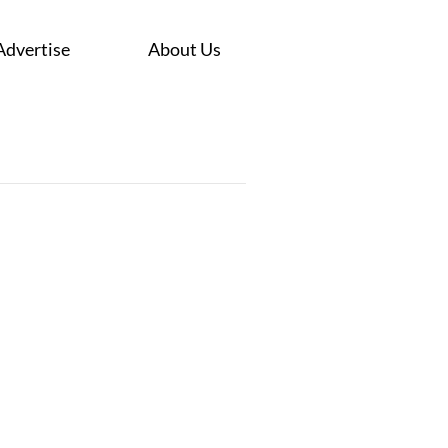
Advertise
About Us