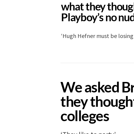
what they thoug
Playboy’s no nud
‘Hugh Hefner must be losing 
GUIDES
11 years ago
We asked Br
they though
colleges