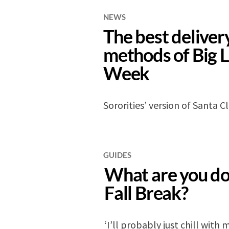
NEWS
The best deliver
methods of Big L
Week
Sororities’ version of Santa C
GUIDES
What are you do
Fall Break?
‘I’ll probably just chill with 