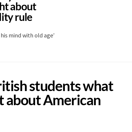
ht about
ity rule
his mind with old age’
itish students what
t about American