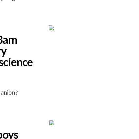
 8am
ry
-science
 anion?
boys