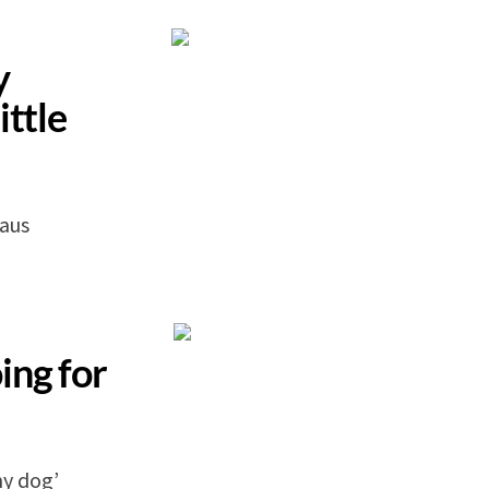
y
ittle
laus
ing for
my dog’