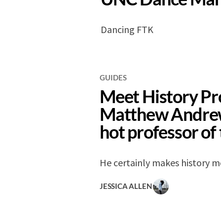
Dancing FTK
GUIDES
Meet History Pr
Matthew Andrew
hot professor of
He certainly makes history m
JESSICA ALLEN