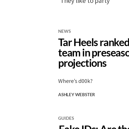
‘They like to party’
NEWS
Tar Heels ranked
team in preseas
projections
Where’s d00k?
ASHLEY WEBSTER
GUIDES
Fake IDs: Are t