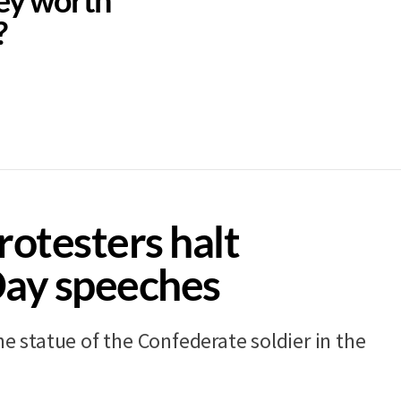
?
rotesters halt
Day speeches
he statue of the Confederate soldier in the