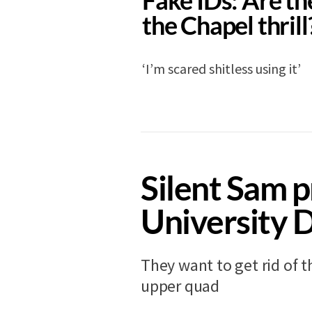
the Chapel thrill
‘I’m scared shitless using it’
NEWS
11 years ago
Silent Sam p
University 
They want to get rid of t
upper quad