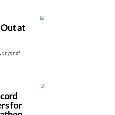
Out at
, anyone?
ecord
rs for
athon