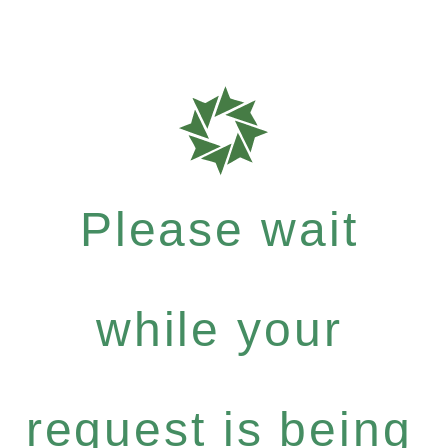
Please wait
while your
request is being