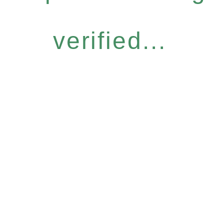
verified...