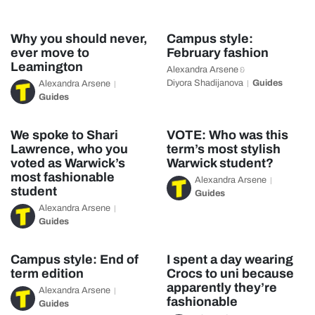
Why you should never,
Campus style:
ever move to
February fashion
Leamington
Alexandra Arsene
&
Diyora Shadijanova
Guides
Alexandra Arsene
Guides
We spoke to Shari
VOTE: Who was this
Lawrence, who you
term’s most stylish
voted as Warwick’s
Warwick student?
most fashionable
Alexandra Arsene
student
Guides
Alexandra Arsene
Guides
Campus style: End of
I spent a day wearing
term edition
Crocs to uni because
apparently they’re
Alexandra Arsene
fashionable
Guides