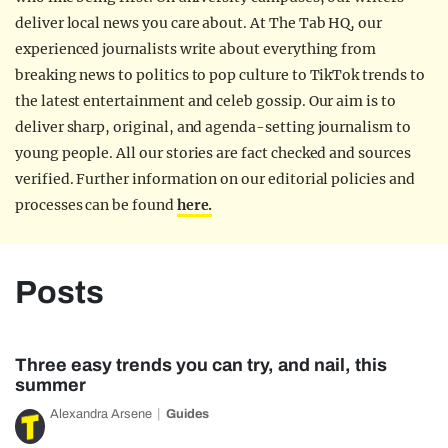
deliver local news you care about. At The Tab HQ, our
experienced journalists write about everything from
breaking news to politics to pop culture to TikTok trends to
the latest entertainment and celeb gossip. Our aim is to
deliver sharp, original, and agenda-setting journalism to
young people. All our stories are fact checked and sources
verified. Further information on our editorial policies and
processes can be found
here.
Posts
Three easy trends you can try, and nail, this
summer
Alexandra Arsene
Guides