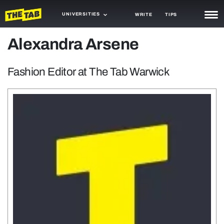
UNIVERSITIES
WRITE
TIPS
Alexandra Arsene
NEWS
TRASH
Fashion Editor at The Tab Warwick
GAMING
AGENDA
TRENDS
OPINION
GUIDES