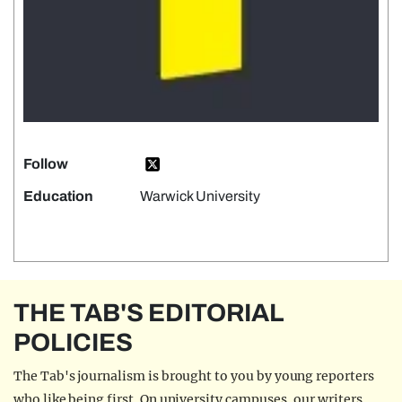
Follow
Education
Warwick University
THE TAB'S EDITORIAL
POLICIES
The Tab's journalism is brought to you by young reporters
who like being first. On university campuses, our writers