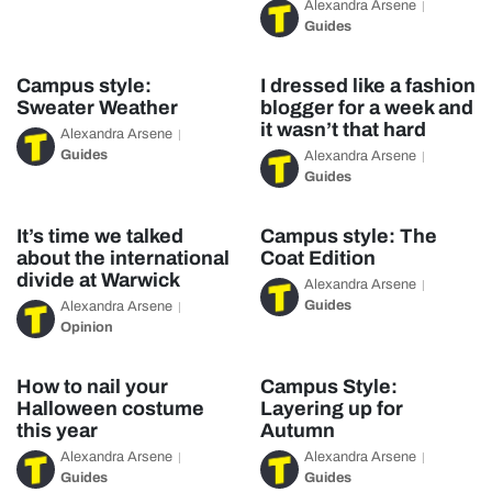
Alexandra Arsene
Guides
Campus style:
I dressed like a fashion
Sweater Weather
blogger for a week and
it wasn’t that hard
Alexandra Arsene
Guides
Alexandra Arsene
Guides
It’s time we talked
Campus style: The
about the international
Coat Edition
divide at Warwick
Alexandra Arsene
Guides
Alexandra Arsene
Opinion
How to nail your
Campus Style:
Halloween costume
Layering up for
this year
Autumn
Alexandra Arsene
Alexandra Arsene
Guides
Guides