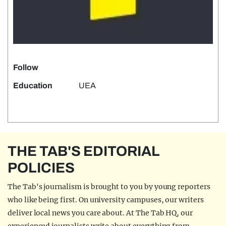
Follow
Education
UEA
THE TAB'S EDITORIAL
POLICIES
The Tab's journalism is brought to you by young reporters
who like being first. On university campuses, our writers
deliver local news you care about. At The Tab HQ, our