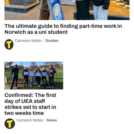
The ultimate guide to finding part-time work in
Norwich as a uni student
Cameron Noble
Guides
Confirmed: The first
day of UEA staff
strikes set to start in
two weeks time
Cameron Noble
News