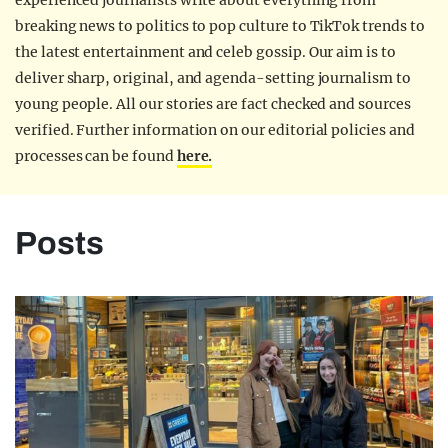
experienced journalists write about everything from
breaking news to politics to pop culture to TikTok trends to
the latest entertainment and celeb gossip. Our aim is to
deliver sharp, original, and agenda-setting journalism to
young people. All our stories are fact checked and sources
verified. Further information on our editorial policies and
processes can be found
here.
Posts