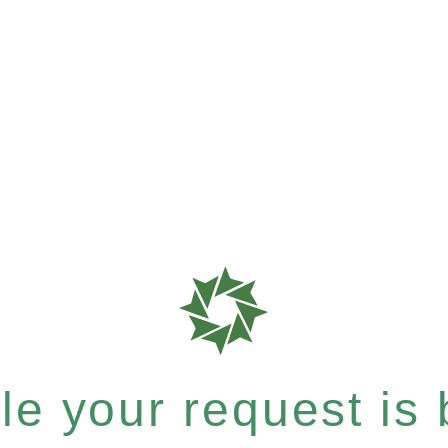
e your request is b