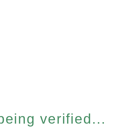
eing verified...