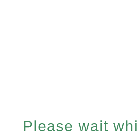
Please wait whil