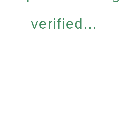
verified...