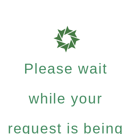
Please wait
while your
request is being