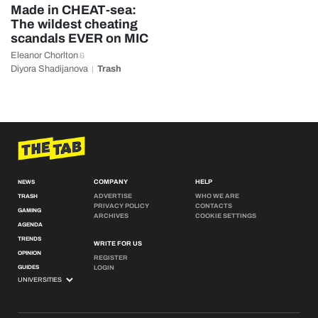
Made in CHEAT-sea:
The wildest cheating
scandals EVER on MIC
Eleanor Chorlton
&
Diyora Shadijanova
Trash
COMPANY
HELP
NEWS
ADVERTISE
WHO WE ARE
TRASH
PRIVACY POLICY
CONTACTS
GAMING
ARCHIVES
COOKIE SETTINGS
AGENDA
TRENDS
WRITE FOR US
OPINION
REGISTER
GUIDES
LOGIN