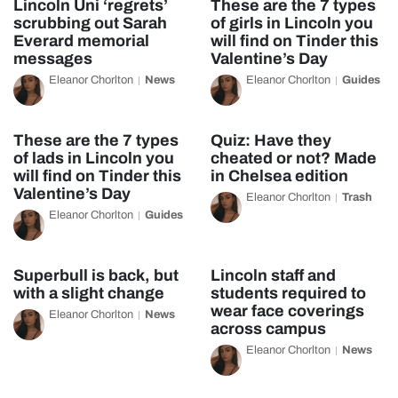
Lincoln Uni ‘regrets’
These are the 7 types
scrubbing out Sarah
of girls in Lincoln you
Everard memorial
will find on Tinder this
messages
Valentine’s Day
Eleanor Chorlton
News
Eleanor Chorlton
Guides
These are the 7 types
Quiz: Have they
of lads in Lincoln you
cheated or not? Made
will find on Tinder this
in Chelsea edition
Valentine’s Day
Eleanor Chorlton
Trash
Eleanor Chorlton
Guides
Superbull is back, but
Lincoln staff and
with a slight change
students required to
wear face coverings
Eleanor Chorlton
News
across campus
Eleanor Chorlton
News