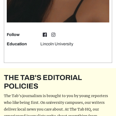
Follow
Education
Lincoln University
THE TAB'S EDITORIAL
POLICIES
The Tab's journalism is brought to you by young reporters
who like being first. On university campuses, our writers
deliver local news you care about. At The Tab HQ, our