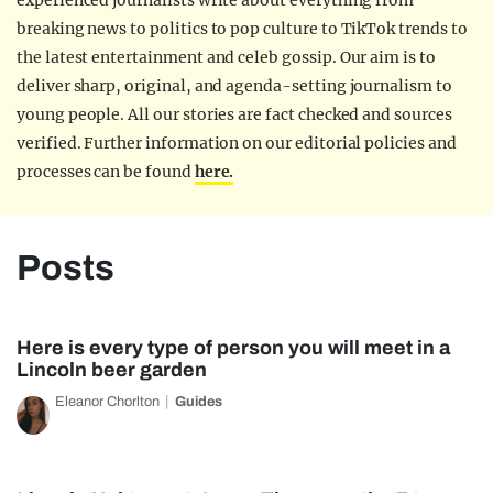
experienced journalists write about everything from
breaking news to politics to pop culture to TikTok trends to
the latest entertainment and celeb gossip. Our aim is to
deliver sharp, original, and agenda-setting journalism to
young people. All our stories are fact checked and sources
verified. Further information on our editorial policies and
processes can be found
here.
Posts
Here is every type of person you will meet in a
Lincoln beer garden
Eleanor Chorlton
Guides