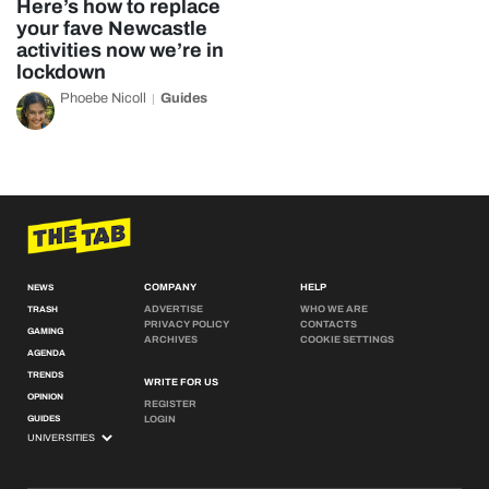
Here’s how to replace
your fave Newcastle
activities now we’re in
lockdown
Phoebe Nicoll
Guides
COMPANY
HELP
NEWS
ADVERTISE
WHO WE ARE
TRASH
PRIVACY POLICY
CONTACTS
GAMING
ARCHIVES
COOKIE SETTINGS
AGENDA
TRENDS
WRITE FOR US
OPINION
REGISTER
GUIDES
LOGIN