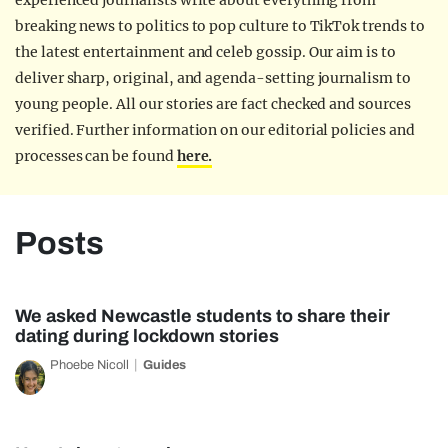
experienced journalists write about everything from
breaking news to politics to pop culture to TikTok trends to
the latest entertainment and celeb gossip. Our aim is to
deliver sharp, original, and agenda-setting journalism to
young people. All our stories are fact checked and sources
verified. Further information on our editorial policies and
processes can be found
here.
Posts
We asked Newcastle students to share their
dating during lockdown stories
Phoebe Nicoll
Guides