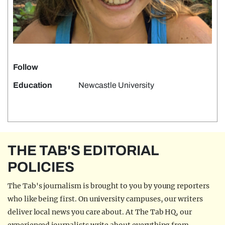
Follow
Education
Newcastle University
THE TAB'S EDITORIAL
POLICIES
The Tab's journalism is brought to you by young reporters
who like being first. On university campuses, our writers
deliver local news you care about. At The Tab HQ, our