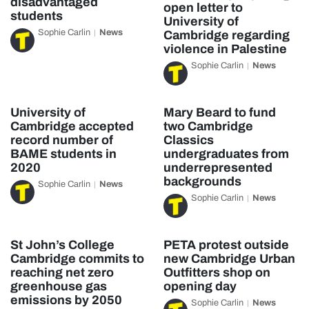
disadvantaged
open letter to
students
University of
Sophie Carlin
News
Cambridge regarding
violence in Palestine
Sophie Carlin
News
University of
Mary Beard to fund
Cambridge accepted
two Cambridge
record number of
Classics
BAME students in
undergraduates from
2020
underrepresented
backgrounds
Sophie Carlin
News
Sophie Carlin
News
St John’s College
PETA protest outside
Cambridge commits to
new Cambridge Urban
reaching net zero
Outfitters shop on
greenhouse gas
opening day
emissions by 2050
Sophie Carlin
News