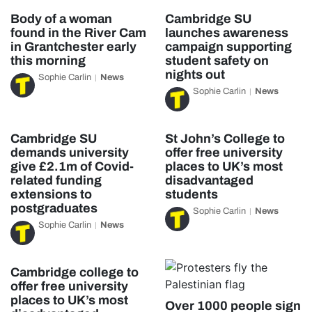
Body of a woman
Cambridge SU
found in the River Cam
launches awareness
in Grantchester early
campaign supporting
this morning
student safety on
nights out
Sophie Carlin
News
Sophie Carlin
News
Cambridge SU
St John’s College to
demands university
offer free university
give £2.1m of Covid-
places to UK’s most
related funding
disadvantaged
extensions to
students
postgraduates
Sophie Carlin
News
Sophie Carlin
News
Cambridge college to
offer free university
places to UK’s most
Over 1000 people sign