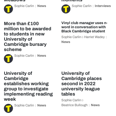
Sophie Carlin
News
Sophie Carlin
Interviews
More than £100
Vinyl club manager uses n-
word in conversation with
million to be awarded
Black Cambridge student
to students in new
Sophie Carlin
Harriet Wadey
&
University of
News
Cambridge bursary
scheme
Sophie Carlin
News
University of
University of
Cambridge
Cambridge places
establishes working
second in 2022
group to investigate
university league
implementing reading
tables
week
Sophie Carlin
&
Beatrice Bullough
News
Sophie Carlin
News