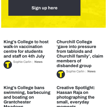
Sign up here
King’s College to host
Churchill College
walk-in vaccination
‘gave into pressure
centre for students
from tabloids and
and staff on 4th July
Churchill family’, claim
members of
Sophie Carlin
News
disbanded group
Sophie Carlin
News
King’s College bans
Creative Spotlight:
swimming, barbecuing
Hassan Raja on
and boating on
photographing the
Grantchester
small, everyday
Meadows
moments