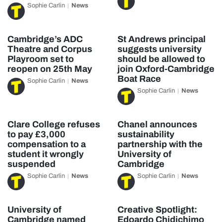
Sophie Carlin
News
Cambridge’s ADC
St Andrews principal
Theatre and Corpus
suggests university
Playroom set to
should be allowed to
reopen on 25th May
join Oxford-Cambridge
Boat Race
Sophie Carlin
News
Sophie Carlin
News
Clare College refuses
Chanel announces
to pay £3,000
sustainability
compensation to a
partnership with the
student it wrongly
University of
suspended
Cambridge
Sophie Carlin
News
Sophie Carlin
News
University of
Creative Spotlight:
Cambridge named
Edoardo Chidichimo