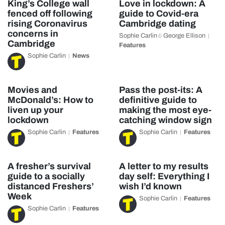
King’s College wall
Love in lockdown: A
fenced off following
guide to Covid-era
rising Coronavirus
Cambridge dating
concerns in
Sophie Carlin
George Ellison
&
Cambridge
Features
Sophie Carlin
News
Movies and
Pass the post-its: A
McDonald’s: How to
definitive guide to
liven up your
making the most eye-
lockdown
catching window sign
Sophie Carlin
Features
Sophie Carlin
Features
A fresher’s survival
A letter to my results
guide to a socially
day self: Everything I
distanced Freshers’
wish I’d known
Week
Sophie Carlin
Features
Sophie Carlin
Features