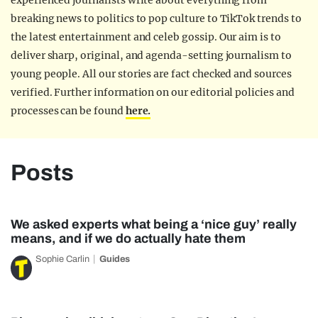
experienced journalists write about everything from
breaking news to politics to pop culture to TikTok trends to
the latest entertainment and celeb gossip. Our aim is to
deliver sharp, original, and agenda-setting journalism to
young people. All our stories are fact checked and sources
verified. Further information on our editorial policies and
processes can be found
here.
Posts
We asked experts what being a ‘nice guy’ really
means, and if we do actually hate them
Sophie Carlin
Guides