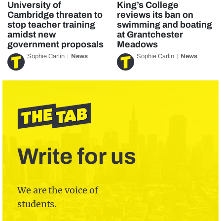
University of
King’s College
Cambridge threaten to
reviews its ban on
stop teacher training
swimming and boating
amidst new
at Grantchester
government proposals
Meadows
Sophie Carlin
News
Sophie Carlin
News
Write for us
We are the voice of
students.