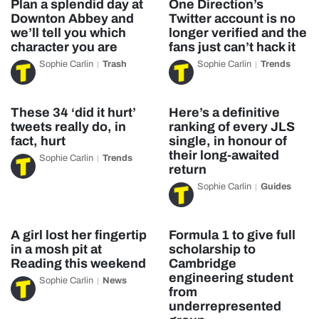
Plan a splendid day at
One Direction’s
Downton Abbey and
Twitter account is no
we’ll tell you which
longer verified and the
character you are
fans just can’t hack it
Sophie Carlin
Trash
Sophie Carlin
Trends
These 34 ‘did it hurt’
Here’s a definitive
tweets really do, in
ranking of every JLS
fact, hurt
single, in honour of
their long-awaited
Sophie Carlin
Trends
return
Sophie Carlin
Guides
A girl lost her fingertip
Formula 1 to give full
in a mosh pit at
scholarship to
Reading this weekend
Cambridge
engineering student
Sophie Carlin
News
from
underrepresented