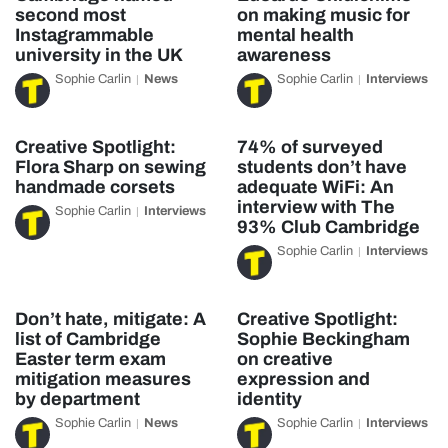
second most
on making music for
Instagrammable
mental health
university in the UK
awareness
Sophie Carlin
News
Sophie Carlin
Interviews
Creative Spotlight:
74% of surveyed
Flora Sharp on sewing
students don’t have
handmade corsets
adequate WiFi: An
interview with The
Sophie Carlin
Interviews
93% Club Cambridge
Sophie Carlin
Interviews
Don’t hate, mitigate: A
Creative Spotlight:
list of Cambridge
Sophie Beckingham
Easter term exam
on creative
mitigation measures
expression and
by department
identity
Sophie Carlin
News
Sophie Carlin
Interviews