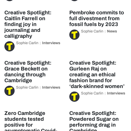
Creative Spotlight:
Pembroke commits to
Caitlin Farrell on
full divestment from
finding joy in
fossil fuels by 2023
journaling and
Sophie Carlin
News
calligraphy
Sophie Carlin
Interviews
Creative Spotlight:
Creative Spotlight:
Grace Beckett on
Gurleen Raj on
dancing through
creating an ethical
Cambridge
fashion brand for
‘dark-skinned women’
Sophie Carlin
Interviews
Sophie Carlin
Interviews
Zero Cambridge
Creative Spotlight:
students tested
Powdered Sugar on
positive for
performing drag in
asymptomatic Covid-
Cambridge