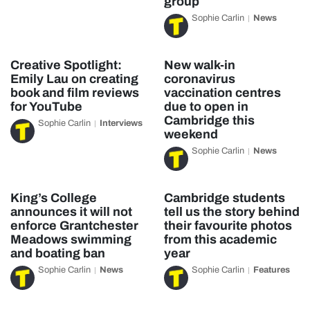
group
Sophie Carlin
News
Creative Spotlight:
New walk-in
Emily Lau on creating
coronavirus
book and film reviews
vaccination centres
for YouTube
due to open in
Cambridge this
Sophie Carlin
Interviews
weekend
Sophie Carlin
News
King’s College
Cambridge students
announces it will not
tell us the story behind
enforce Grantchester
their favourite photos
Meadows swimming
from this academic
and boating ban
year
Sophie Carlin
News
Sophie Carlin
Features