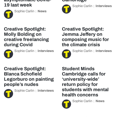
19 last week
Sophie Carlin
Interviews
Sophie Carlin
News
Creative Spotlight:
Creative Spotlight:
Molly Bolding on
Jemma Jeffery on
creative freelancing
composing music for
during Covid
the climate crisis
Sophie Carlin
Interviews
Sophie Carlin
Interviews
Creative Spotlight:
Student Minds
Blanca Schofield
Cambridge calls for
Legorburo on painting
‘university-wide’
people’s nudes
return policy for
students with mental
Sophie Carlin
Interviews
health concerns
Sophie Carlin
News