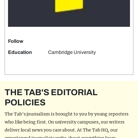
Follow
Education
Cambridge University
THE TAB'S EDITORIAL
POLICIES
The Tab's journalism is brought to you by young reporters
who like being first. On university campuses, our writers
deliver local news you care about. At The Tab HQ, our