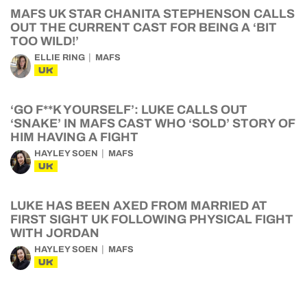
MAFS UK STAR CHANITA STEPHENSON CALLS
OUT THE CURRENT CAST FOR BEING A ‘BIT
TOO WILD!’
ELLIE RING
MAFS
UK
‘GO F**K YOURSELF’: LUKE CALLS OUT
‘SNAKE’ IN MAFS CAST WHO ‘SOLD’ STORY OF
HIM HAVING A FIGHT
HAYLEY SOEN
MAFS
UK
LUKE HAS BEEN AXED FROM MARRIED AT
FIRST SIGHT UK FOLLOWING PHYSICAL FIGHT
WITH JORDAN
HAYLEY SOEN
MAFS
UK