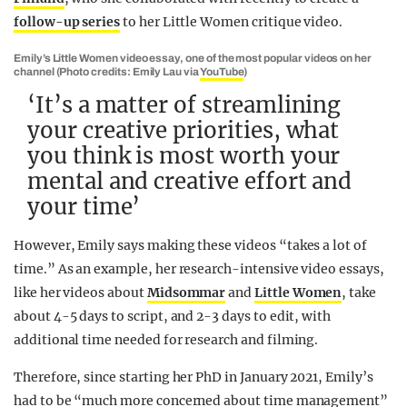
follow-up series
to her Little Women critique video.
Emily’s Little Women video essay, one of the most popular videos on her
channel (Photo credits: Emily Lau via
YouTube
)
‘It’s a matter of streamlining
your creative priorities, what
you think is most worth your
mental and creative effort and
your time’
However, Emily says making these videos “takes a lot of
time.” As an example, her research-intensive video essays,
like her videos about
Midsommar
and
Little Women
, take
about 4-5 days to script, and 2-3 days to edit, with
additional time needed for research and filming.
Therefore, since starting her PhD in January 2021, Emily’s
had to be “much more concerned about time management”