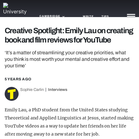
CAMBRIDGE
WRITE
TIPS
Creative Spotlight: Emily Lau on creating
book and film reviews for YouTube
NEWS
‘It’s a matter of streamlining your creative priorities, what
TRASH
you think is most worth your mental and creative effort and
your time’
GAMING
AGENDA
5 YEARS AGO
Sophie Carlin
Interviews
TRENDS
OPINION
Emily Lau, a PhD student from the United States studying
Theoretical and Applied Linguistics at Jesus, started making
GUIDES
YouTube videos as a way to update her friends on her life
after moving away to a new state for her job.