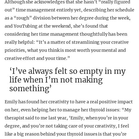
Although she acknowledges that she hasn’t “really figured
out” time management entirely yet, describing her schedule
as a “rough” division between her degree during the week,
and YouTubing at the weekend, she’s found that
considering her time management thoughtfully has been
really helpful: “It’s a matter of streamlining your creative
priorities, what you think is most worth your mental and
creative effort and your time.”
‘I’ve always felt so empty in my
life when I’m not making
something’
Emily has found her creativity to have a real positive impact
on her, even helping her to manage her thyroid issues: “My
therapist said to me last year, ‘Emily, when you’re in your
degree, and you’re not taking care of your creativity, I feel
like a big reason behind your thyroid issues is that you’re