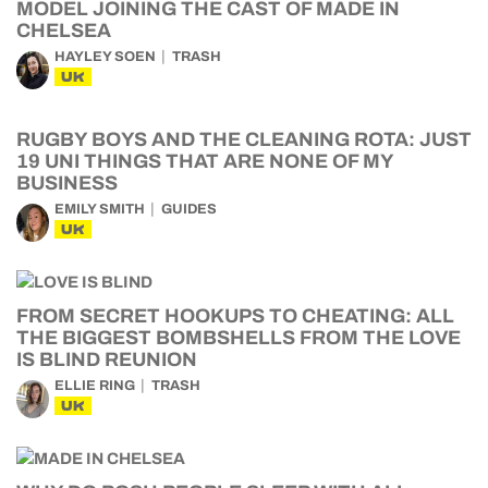
MODEL JOINING THE CAST OF MADE IN
CHELSEA
HAYLEY SOEN
TRASH
UK
RUGBY BOYS AND THE CLEANING ROTA: JUST
19 UNI THINGS THAT ARE NONE OF MY
BUSINESS
EMILY SMITH
GUIDES
UK
FROM SECRET HOOKUPS TO CHEATING: ALL
THE BIGGEST BOMBSHELLS FROM THE LOVE
IS BLIND REUNION
ELLIE RING
TRASH
UK