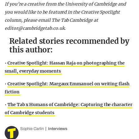
If you’re a creative from the University of Cambridge and
you would like to be featured in the Creative Spotlight
column, please email The Tab Cambridge at
editor@cambridgetab.co.uk
.
Related stories recommended by
this author:
•
Creative Spotlight: Hassan Raja on photographing the
small, everyday moments
•
Creative Spotlight: Margaux Emmanuel on writing flash
fiction
•
The Tab x Humans of Cambridge: Capturing the character
of Cambridge students
Sophie Carlin
Interviews