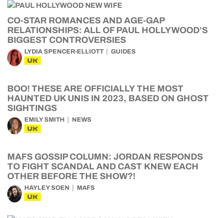
CO-STAR ROMANCES AND AGE-GAP
RELATIONSHIPS: ALL OF PAUL HOLLYWOOD’S
BIGGEST CONTROVERSIES
LYDIA SPENCER-ELLIOTT
GUIDES
UK
BOO! THESE ARE OFFICIALLY THE MOST
HAUNTED UK UNIS IN 2023, BASED ON GHOST
SIGHTINGS
EMILY SMITH
NEWS
UK
MAFS GOSSIP COLUMN: JORDAN RESPONDS
TO FIGHT SCANDAL AND CAST KNEW EACH
OTHER BEFORE THE SHOW?!
HAYLEY SOEN
MAFS
UK