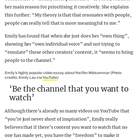
her main reason for prioritising it creatively. She explains
this further: “My theory is that that resonates with people,
people can really tell that is more meaningful to me.”
Emily has found that when she just does her “own thing”,
showing her “own individual voice” and not trying to
“emulate” those other creators’ content, it “seems to bring
people to the channel.”
Emily’s highly popular video essay about the film Midsommar (Photo
credits: Emily Lau via
YouTube
)
‘Be the channel that you want to
watch’
Although there’s already so many videos on YouTube that
“you’re just never short of inspiration”, Emily really
believes that if there’s content you want to watch that no
one has made yet, you have the “freedom” to make it