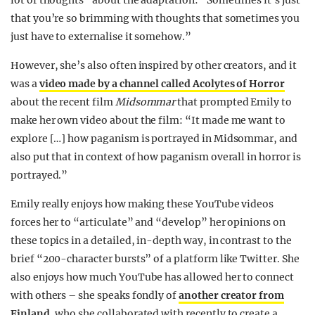
lot of thoughts” about the adaptation: “Sometimes it’s just
that you’re so brimming with thoughts that sometimes you
just have to externalise it somehow.”
However, she’s also often inspired by other creators, and it
was a
video made by a channel called Acolytes of Horror
about the recent film
Midsommar
that prompted Emily to
make her own video about the film: “It made me want to
explore […] how paganism is portrayed in Midsommar, and
also put that in context of how paganism overall in horror is
portrayed.”
Emily really enjoys how making these YouTube videos
forces her to “articulate” and “develop” her opinions on
these topics in a detailed, in-depth way, in contrast to the
brief “200-character bursts” of a platform like Twitter. She
also enjoys how much YouTube has allowed her to connect
with others – s
he speaks fondly of
another creator from
Finland
, who she collaborated with recently to create a