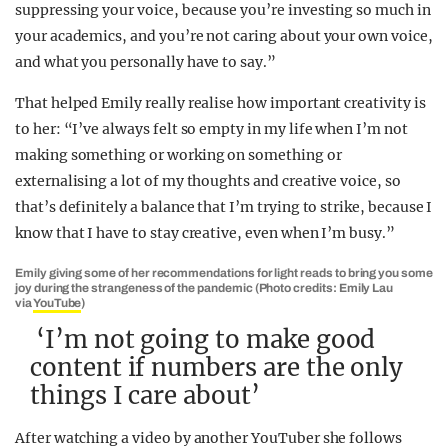
suppressing your voice, because you’re investing so much in
your academics, and you’re not caring about your own voice,
and what you personally have to say.”
That helped Emily really realise how important creativity is
to her: “I’ve always felt so empty in my life when I’m not
making something or working on something or
externalising a lot of my thoughts and creative voice, so
that’s definitely a balance that I’m trying to strike, because I
know that I have to stay creative, even when I’m busy.”
Emily giving some of her recommendations for light reads to bring you some
joy during the strangeness of the pandemic (Photo credits: Emily Lau
via
YouTube
)
‘I’m not going to make good
content if numbers are the only
things I care about’
After watching a video by another YouTuber she follows