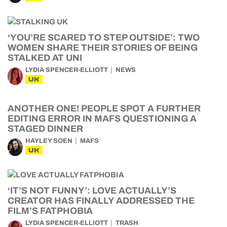
‘YOU’RE SCARED TO STEP OUTSIDE’: TWO
WOMEN SHARE THEIR STORIES OF BEING
STALKED AT UNI
LYDIA SPENCER-ELLIOTT
NEWS
UK
ANOTHER ONE! PEOPLE SPOT A FURTHER
EDITING ERROR IN MAFS QUESTIONING A
STAGED DINNER
HAYLEY SOEN
MAFS
UK
‘IT’S NOT FUNNY’: LOVE ACTUALLY’S
CREATOR HAS FINALLY ADDRESSED THE
FILM’S FATPHOBIA
LYDIA SPENCER-ELLIOTT
TRASH