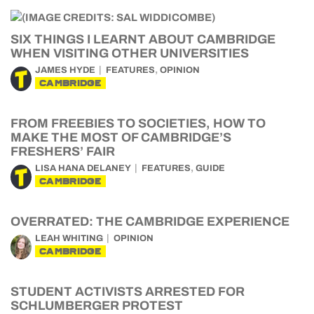
SIX THINGS I LEARNT ABOUT CAMBRIDGE
WHEN VISITING OTHER UNIVERSITIES
,
JAMES HYDE
FEATURES
OPINION
CAMBRIDGE
FROM FREEBIES TO SOCIETIES, HOW TO
MAKE THE MOST OF CAMBRIDGE’S
FRESHERS’ FAIR
,
LISA HANA DELANEY
FEATURES
GUIDE
CAMBRIDGE
OVERRATED: THE CAMBRIDGE EXPERIENCE
LEAH WHITING
OPINION
CAMBRIDGE
STUDENT ACTIVISTS ARRESTED FOR
SCHLUMBERGER PROTEST