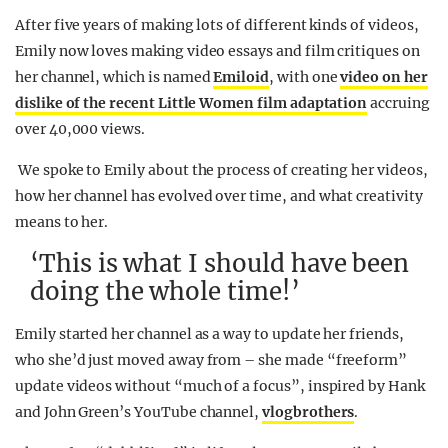
After five years of making lots of different kinds of videos,
Emily now loves making video essays and film critiques on
her channel, which is named
Emiloid
, with one
video on her
dislike of the recent Little Women film adaptation
accruing
over 40,000 views.
We spoke to Emily about the process of creating her videos,
how her channel has evolved over time, and what creativity
means to her.
‘This is what I should have been
doing the whole time!’
Emily started her channel as a way to update her friends,
who she’d just moved away from – she made “freeform”
update videos without “much of a focus”, inspired by Hank
and John Green’s YouTube channel,
vlogbrothers
.