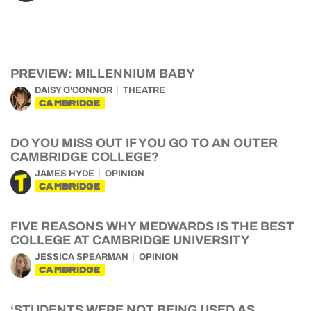
PREVIEW: MILLENNIUM BABY
DAISY O'CONNOR
THEATRE
CAMBRIDGE
DO YOU MISS OUT IF YOU GO TO AN OUTER
CAMBRIDGE COLLEGE?
JAMES HYDE
OPINION
CAMBRIDGE
FIVE REASONS WHY MEDWARDS IS THE BEST
COLLEGE AT CAMBRIDGE UNIVERSITY
JESSICA SPEARMAN
OPINION
CAMBRIDGE
‘STUDENTS WERE NOT BEING USED AS