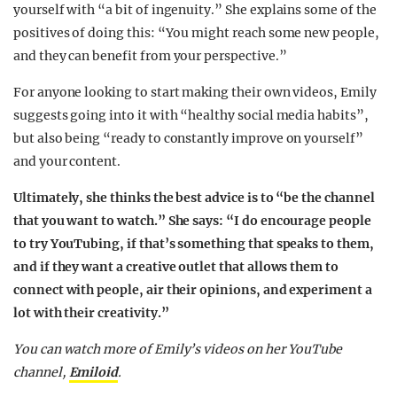
yourself with “a bit of ingenuity.” She explains some of the
positives of doing this: “You might reach some new people,
and they can benefit from your perspective.”
For anyone looking to start making their own videos, Emily
suggests going into it with “healthy social media habits”,
but also being “ready to constantly improve on yourself”
and your content.
Ultimately, she thinks the best advice is to “be the channel
that you want to watch.” She says: “I do encourage people
to try YouTubing, if that’s something that speaks to them,
and if they want a creative outlet that allows them to
connect with people, air their opinions, and experiment a
lot with their creativity.”
You can watch more of Emily’s videos on her YouTube
channel,
Emiloid
.