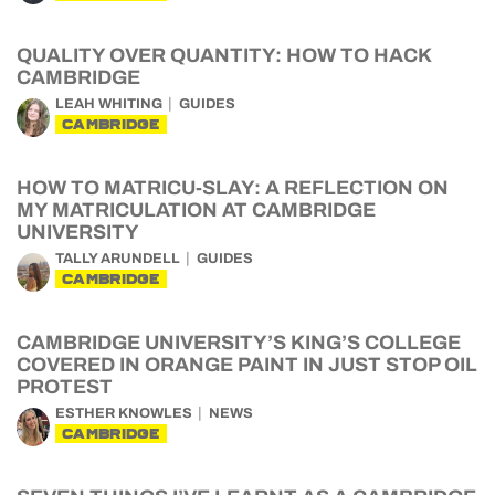
QUALITY OVER QUANTITY: HOW TO HACK
CAMBRIDGE
LEAH WHITING
GUIDES
CAMBRIDGE
HOW TO MATRICU-SLAY: A REFLECTION ON
MY MATRICULATION AT CAMBRIDGE
UNIVERSITY
TALLY ARUNDELL
GUIDES
CAMBRIDGE
CAMBRIDGE UNIVERSITY’S KING’S COLLEGE
COVERED IN ORANGE PAINT IN JUST STOP OIL
PROTEST
ESTHER KNOWLES
NEWS
CAMBRIDGE