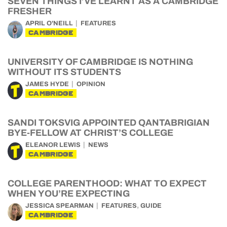
SEVEN THINGS I’VE LEARNT AS A CAMBRIDGE
FRESHER
APRIL O'NEILL
FEATURES
CAMBRIDGE
UNIVERSITY OF CAMBRIDGE IS NOTHING
WITHOUT ITS STUDENTS
JAMES HYDE
OPINION
CAMBRIDGE
SANDI TOKSVIG APPOINTED QANTABRIGIAN
BYE-FELLOW AT CHRIST’S COLLEGE
ELEANOR LEWIS
NEWS
CAMBRIDGE
COLLEGE PARENTHOOD: WHAT TO EXPECT
WHEN YOU’RE EXPECTING
,
JESSICA SPEARMAN
FEATURES
GUIDE
CAMBRIDGE