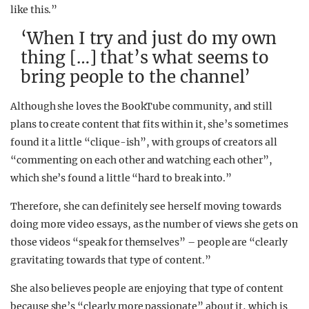
like this.”
‘When I try and just do my own
thing […] that’s what seems to
bring people to the channel’
Although she loves the BookTube community, and still
plans to create content that fits within it, she’s sometimes
found it a little “clique-ish”, with groups of creators all
“commenting on each other and watching each other”,
which she’s found a little “hard to break into.”
Therefore, she can definitely see herself moving towards
doing more video essays, as the number of views she gets on
those videos “speak for themselves” – people are “clearly
gravitating towards that type of content.”
She also believes people are enjoying that type of content
because she’s “clearly more passionate” about it, which is