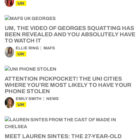
UK
UM, THE VIDEO OF GEORGES SQUATTING HAS
BEEN REVEALED AND YOU ABSOLUTELY HAVE
TO WATCH IT
ELLIE RING
MAFS
UK
ATTENTION PICKPOCKET! THE UNI CITIES
WHERE YOU’RE MOST LIKELY TO HAVE YOUR
PHONE STOLEN
EMILY SMITH
NEWS
UK
MEET LAUREN SINTES: THE 27-YEAR-OLD