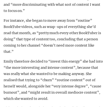
and “more discriminating with what sort of content I want
to focus on.”
For instance, she began to move away from “routine”
BookTube videos, such as wrap-ups of everything she’d
read that month, as “pretty much every other BookTuber is
doing” that type of content too, concluding that a person
coming to her channel “doesn’t need more content like
that.”
Emily therefore decided to “invest this energy” she had into
“the more interesting and intense content”, because that
was really what she wanted to be making anyway. She
realised that trying to “churn” “routine content” out of
herself would, alongside her “very intense degree”, “cause
burnout”, and “might result in overall mediocre content”,
which she wanted to avoid.