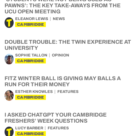
PAWNS’: THE KEY TAKE-AWAYS FROM THE
UCU OPEN MEETING
ELEANOR LEWIS
NEWS
CAMBRIDGE
DOUBLE TROUBLE: THE TWIN EXPERIENCE AT
UNIVERSITY
SOPHIE TALLON
OPINION
CAMBRIDGE
FITZ WINTER BALL IS GIVING MAY BALLS A
RUN FOR THEIR MONEY
ESTHER KNOWLES
FEATURES
CAMBRIDGE
I ASKED CHATGPT YOUR CAMBRIDGE
FRESHERS’ WEEK QUESTIONS
LUCY BARBER
FEATURES
CAMBRIDGE