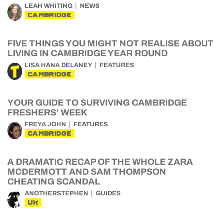
LEAH WHITING
NEWS
CAMBRIDGE
FIVE THINGS YOU MIGHT NOT REALISE ABOUT
LIVING IN CAMBRIDGE YEAR ROUND
LISA HANA DELANEY
FEATURES
CAMBRIDGE
YOUR GUIDE TO SURVIVING CAMBRIDGE
FRESHERS’ WEEK
FREYA JOHN
FEATURES
CAMBRIDGE
A DRAMATIC RECAP OF THE WHOLE ZARA
MCDERMOTT AND SAM THOMPSON
CHEATING SCANDAL
ANOTHERSTEPHEN
GUIDES
UK