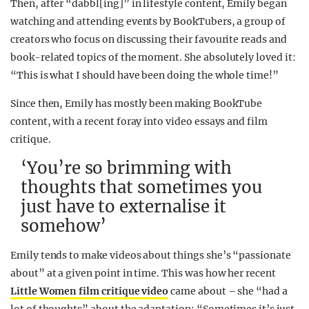
Then, after “dabbl[ing]” in lifestyle content, Emily began
watching and attending events by BookTubers, a group of
creators who focus on discussing their favourite reads and
book-related topics of the moment. She absolutely loved it:
“This is what I should have been doing the whole time!”
Since then, Emily has mostly been making BookTube
content, with a recent foray into video essays and film
critique.
‘You’re so brimming with
thoughts that sometimes you
just have to externalise it
somehow’
Emily tends to make videos about things she’s “passionate
about” at a given point in time. This was how her recent
Little Women film critique video
came about – she “had a