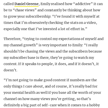
called
Daniel Greene
, Emily realised how “addictive” it can
be to “chase views” and constantly be thinking about how
to grow your subscribership: “I’ve found it with myself at
times that I’m obsessively checking the stats on a video,
especially one that I’ve invested a lot of effort in.”
Therefore, “trying to control my expectations of myself and
my channel growth” is very important to Emily: “I really
shouldn’t be chasing the views and the subscribers because
my subscriber base is there, they’re going to watch my
content. If it speaks to people, it does, and if it doesn’t, it
doesn’t.
“I’m not going to make good content if numbers are the
only things I care about, and of course, it’s really bad for
your mental health as well if you base all the worth of your
channel on how many views you’re getting, so that’s
definitely a big part of self-care when it comes to a hobby