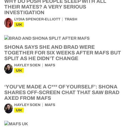
WHY DO POSH PEOPLE SLEEP WITH ALL
THEIR MATES? A VERY SERIOUS
INVESTIGATION
LYDIA SPENCER-ELLIOTT
TRASH
UK
SHONA SAYS SHE AND BRAD WERE
TOGETHER FOR SIX WEEKS AFTER MAFS BUT
SPLIT AS HE DIDN’T CHANGE
HAYLEY SOEN
MAFS
UK
‘YOU’VE MADE A C*** OF YOURSELF’: SHONA
SHARES OFF-SCREEN CHAT THAT SAW BRAD
AXED FROM MAFS
HAYLEY SOEN
MAFS
UK