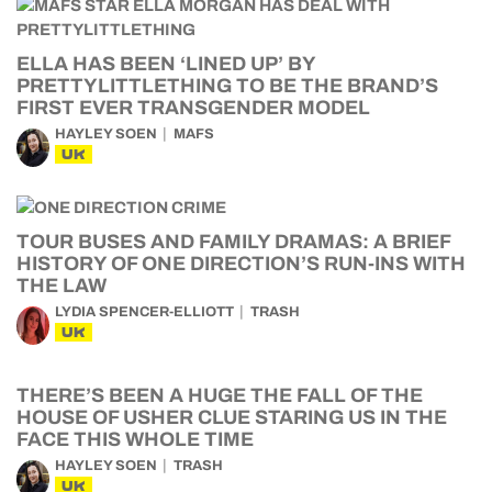
ELLA HAS BEEN ‘LINED UP’ BY
PRETTYLITTLETHING TO BE THE BRAND’S
FIRST EVER TRANSGENDER MODEL
HAYLEY SOEN
MAFS
UK
TOUR BUSES AND FAMILY DRAMAS: A BRIEF
HISTORY OF ONE DIRECTION’S RUN-INS WITH
THE LAW
LYDIA SPENCER-ELLIOTT
TRASH
UK
THERE’S BEEN A HUGE THE FALL OF THE
HOUSE OF USHER CLUE STARING US IN THE
FACE THIS WHOLE TIME
HAYLEY SOEN
TRASH
UK