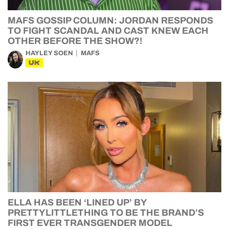
MAFS GOSSIP COLUMN: JORDAN RESPONDS
TO FIGHT SCANDAL AND CAST KNEW EACH
OTHER BEFORE THE SHOW?!
HAYLEY SOEN
MAFS
UK
ELLA HAS BEEN ‘LINED UP’ BY
PRETTYLITTLETHING TO BE THE BRAND’S
FIRST EVER TRANSGENDER MODEL