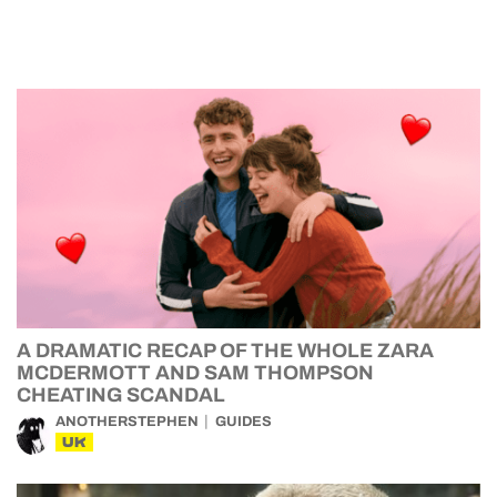
A DRAMATIC RECAP OF THE WHOLE ZARA
MCDERMOTT AND SAM THOMPSON
CHEATING SCANDAL
ANOTHERSTEPHEN
GUIDES
UK