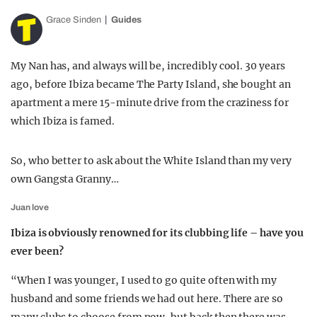
Grace Sinden
Guides
My Nan has, and always will be, incredibly cool. 30 years
ago, before Ibiza became The Party Island, she bought an
apartment a mere 15-minute drive from the craziness for
which Ibiza is famed.
So, who better to ask about the White Island than my very
own Gangsta Granny…
Juan love
Ibiza is obviously renowned for its clubbing life – have you
ever been?
“When I was younger, I used to go quite often with my
husband and some friends we had out here. There are so
many clubs to choose from now, but back then there was