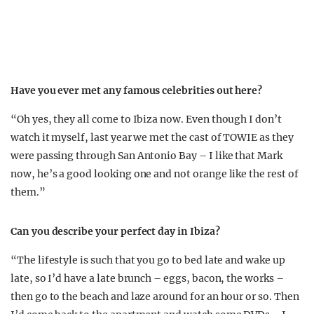
Have you ever met any famous celebrities out here?
“Oh yes, they all come to Ibiza now. Even though I don’t
watch it myself, last year we met the cast of TOWIE as they
were passing through San Antonio Bay – I like that Mark
now, he’s a good looking one and not orange like the rest of
them.”
Can you describe your perfect day in Ibiza?
“The lifestyle is such that you go to bed late and wake up
late, so I’d have a late brunch – eggs, bacon, the works –
then go to the beach and laze around for an hour or so. Then