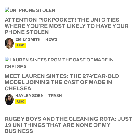
ATTENTION PICKPOCKET! THE UNI CITIES
WHERE YOU’RE MOST LIKELY TO HAVE YOUR
PHONE STOLEN
EMILY SMITH
NEWS
UK
MEET LAUREN SINTES: THE 27-YEAR-OLD
MODEL JOINING THE CAST OF MADE IN
CHELSEA
HAYLEY SOEN
TRASH
UK
RUGBY BOYS AND THE CLEANING ROTA: JUST
19 UNI THINGS THAT ARE NONE OF MY
BUSINESS