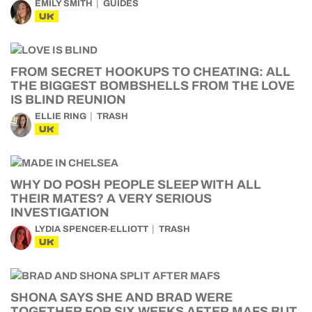
EMILY SMITH
GUIDES
UK
FROM SECRET HOOKUPS TO CHEATING: ALL
THE BIGGEST BOMBSHELLS FROM THE LOVE
IS BLIND REUNION
ELLIE RING
TRASH
UK
WHY DO POSH PEOPLE SLEEP WITH ALL
THEIR MATES? A VERY SERIOUS
INVESTIGATION
LYDIA SPENCER-ELLIOTT
TRASH
UK
SHONA SAYS SHE AND BRAD WERE
TOGETHER FOR SIX WEEKS AFTER MAFS BUT