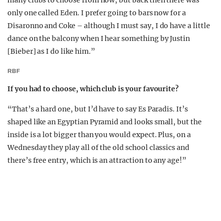
only one called Eden. I prefer going to bars now for a
Disaronno and Coke – although I must say, I do have a little
dance on the balcony when I hear something by Justin
[Bieber] as I do like him.”
RBF
If you had to choose, which club is your favourite?
“That’s a hard one, but I’d have to say Es Paradis. It’s
shaped like an Egyptian Pyramid and looks small, but the
inside is a lot bigger than you would expect. Plus, on a
Wednesday they play all of the old school classics and
there’s free entry, which is an attraction to any age!”