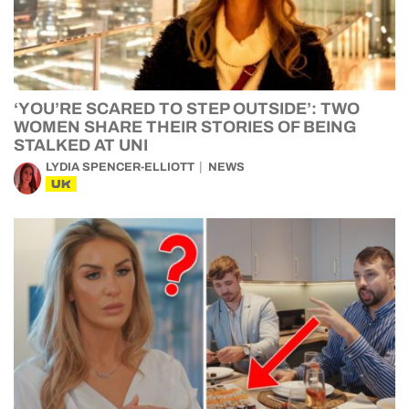
‘YOU’RE SCARED TO STEP OUTSIDE’: TWO
WOMEN SHARE THEIR STORIES OF BEING
STALKED AT UNI
LYDIA SPENCER-ELLIOTT
NEWS
UK