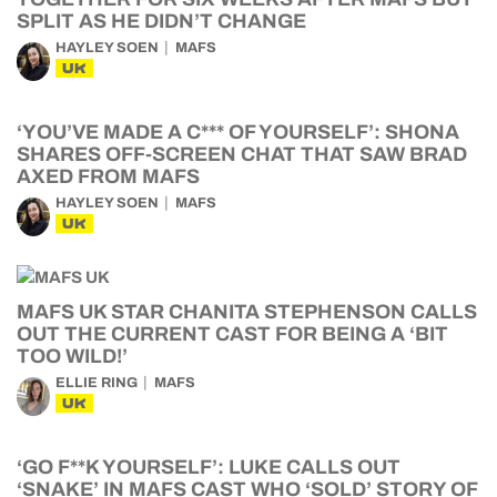
SPLIT AS HE DIDN’T CHANGE
HAYLEY SOEN
MAFS
UK
‘YOU’VE MADE A C*** OF YOURSELF’: SHONA
SHARES OFF-SCREEN CHAT THAT SAW BRAD
AXED FROM MAFS
HAYLEY SOEN
MAFS
UK
MAFS UK STAR CHANITA STEPHENSON CALLS
OUT THE CURRENT CAST FOR BEING A ‘BIT
TOO WILD!’
ELLIE RING
MAFS
UK
‘GO F**K YOURSELF’: LUKE CALLS OUT
‘SNAKE’ IN MAFS CAST WHO ‘SOLD’ STORY OF