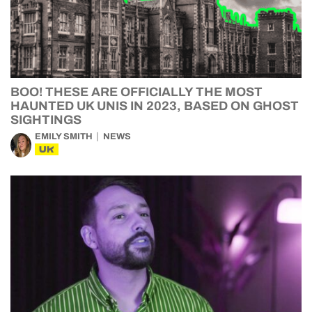
BOO! THESE ARE OFFICIALLY THE MOST
HAUNTED UK UNIS IN 2023, BASED ON GHOST
SIGHTINGS
EMILY SMITH
NEWS
UK