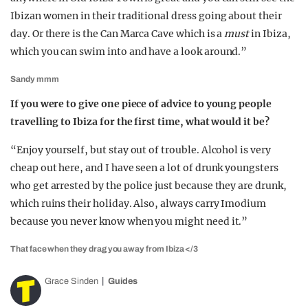
Ibizan women in their traditional dress going about their
day. Or there is the Can Marca Cave which is a
must
in Ibiza,
which you can swim into and have a look around.”
Sandy mmm
If you were to give one piece of advice to young people
travelling to Ibiza for the first time, what would it be?
“Enjoy yourself, but stay out of trouble. Alcohol is very
cheap out here, and I have seen a lot of drunk youngsters
who get arrested by the police just because they are drunk,
which ruins their holiday. Also, always carry Imodium
because you never know when you might need it.”
That face when they drag you away from Ibiza </3
Grace Sinden
Guides