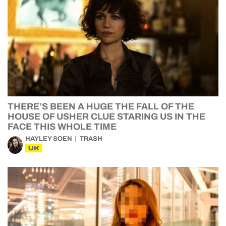
THERE’S BEEN A HUGE THE FALL OF THE
HOUSE OF USHER CLUE STARING US IN THE
FACE THIS WHOLE TIME
HAYLEY SOEN
TRASH
UK