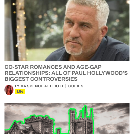
CO-STAR ROMANCES AND AGE-GAP
RELATIONSHIPS: ALL OF PAUL HOLLYWOOD’S
BIGGEST CONTROVERSIES
LYDIA SPENCER-ELLIOTT
GUIDES
UK