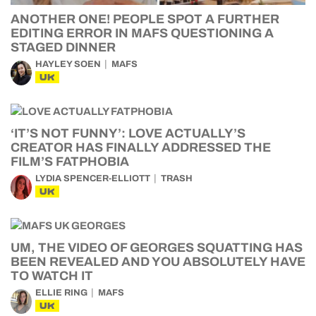
ANOTHER ONE! PEOPLE SPOT A FURTHER
EDITING ERROR IN MAFS QUESTIONING A
STAGED DINNER
HAYLEY SOEN
MAFS
UK
‘IT’S NOT FUNNY’: LOVE ACTUALLY’S
CREATOR HAS FINALLY ADDRESSED THE
FILM’S FATPHOBIA
LYDIA SPENCER-ELLIOTT
TRASH
UK
UM, THE VIDEO OF GEORGES SQUATTING HAS
BEEN REVEALED AND YOU ABSOLUTELY HAVE
TO WATCH IT
ELLIE RING
MAFS
UK