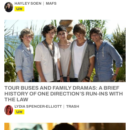
HAYLEY SOEN
MAFS
UK
TOUR BUSES AND FAMILY DRAMAS: A BRIEF
HISTORY OF ONE DIRECTION’S RUN-INS WITH
THE LAW
LYDIA SPENCER-ELLIOTT
TRASH
UK