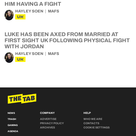
HIM HAVING A FIGHT
HAYLEY SOEN
MAFS
UK
LUKE HAS BEEN AXED FROM MARRIED AT
FIRST SIGHT UK FOLLOWING PHYSICAL FIGHT
WITH JORDAN
HAYLEY SOEN
MAFS
UK
COMPANY
HELP
NEWS
ADVERTISE
WHO WE ARE
TRASH
PRIVACY POLICY
CONTACTS
GAMING
ARCHIVES
COOKIE SETTINGS
AGENDA