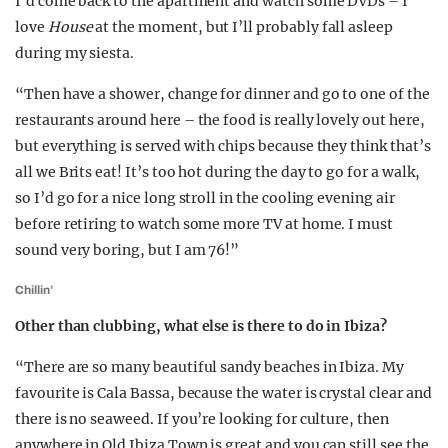
I’d come back to the apartment and watch some DVDs – I
love
House
at the moment, but I’ll probably fall asleep
during my siesta.
“Then have a shower, change for dinner and go to one of the
restaurants around here – the food is really lovely out here,
but everything is served with chips because they think that’s
all we Brits eat! It’s too hot during the day to go for a walk,
so I’d go for a nice long stroll in the cooling evening air
before retiring to watch some more TV at home. I must
sound very boring, but I am 76!”
Chillin’
Other than clubbing, what else is there to do in Ibiza?
“There are so many beautiful sandy beaches in Ibiza. My
favourite is Cala Bassa, because the water is crystal clear and
there is no seaweed. If you’re looking for culture, then
anywhere in Old Ibiza Town is great and you can still see the