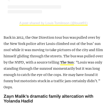
A post shared by Louis Tomlinson (@louist91)
Back in 2012, the One Direction tour bus was pulled over by
the New York police after Louis climbed out of the bus’ sun
roof while it was moving to take pictures of the city and film
himself gliding through the streets. The bus was pulled over
by the NYPD, with a source telling
The Sun
: “Louis was only
standing through the sunroof momentarily but it was long
enough to catch the eye of the cops. He may have found it
funny but motorists stuck in a traffic jam certainly didn’t.”
Oops.
Zayn Malik’s dramatic family altercation with
Yolanda Hadid