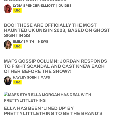
LYDIA SPENCER-ELLIOTT
GUIDES
UK
BOO! THESE ARE OFFICIALLY THE MOST
HAUNTED UK UNIS IN 2023, BASED ON GHOST
SIGHTINGS
EMILY SMITH
NEWS
UK
MAFS GOSSIP COLUMN: JORDAN RESPONDS
TO FIGHT SCANDAL AND CAST KNEW EACH
OTHER BEFORE THE SHOW?!
HAYLEY SOEN
MAFS
UK
ELLA HAS BEEN ‘LINED UP’ BY
PRETTYLITTLETHING TO BE THE BRAND’S