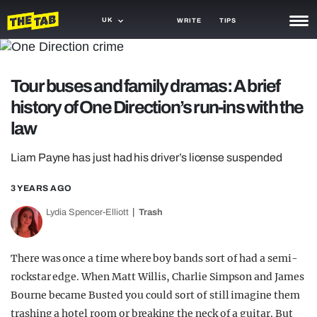
UK
WRITE
TIPS
NEWS
Tour buses and family dramas: A brief
TRASH
history of One Direction’s run-ins with the
GAMING
law
AGENDA
Liam Payne has just had his driver’s license suspended
TRENDS
3 YEARS AGO
OPINION
Lydia Spencer-Elliott
Trash
GUIDES
There was once a time where boy bands sort of had a semi-
rockstar edge. When Matt Willis, Charlie Simpson and James
Bourne became Busted you could sort of still imagine them
trashing a hotel room or breaking the neck of a guitar. But