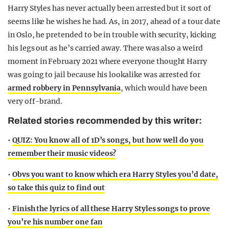
Harry Styles has never actually been arrested but it sort of
seems like he wishes he had. As, in 2017, ahead of a tour date
in Oslo, he pretended to be in trouble with security, kicking
his legs out as he’s carried away. There was also a weird
moment in February 2021 where everyone thought Harry
was going to jail because his lookalike was arrested for
armed robbery in Pennsylvania
, which would have been
very off-brand.
Related stories recommended by this writer:
•
QUIZ: You know all of 1D’s songs, but how well do you
remember their music videos?
•
Obvs you want to know which era Harry Styles you’d date,
so take this quiz to find out
•
Finish the lyrics of all these Harry Styles songs to prove
you’re his number one fan