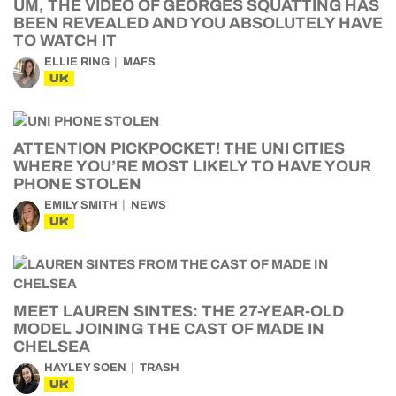
UM, THE VIDEO OF GEORGES SQUATTING HAS
BEEN REVEALED AND YOU ABSOLUTELY HAVE
TO WATCH IT
ELLIE RING
MAFS
UK
ATTENTION PICKPOCKET! THE UNI CITIES
WHERE YOU’RE MOST LIKELY TO HAVE YOUR
PHONE STOLEN
EMILY SMITH
NEWS
UK
MEET LAUREN SINTES: THE 27-YEAR-OLD
MODEL JOINING THE CAST OF MADE IN
CHELSEA
HAYLEY SOEN
TRASH
UK