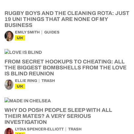
RUGBY BOYS AND THE CLEANING ROTA: JUST
19 UNI THINGS THAT ARE NONE OF MY
BUSINESS
EMILY SMITH
GUIDES
UK
FROM SECRET HOOKUPS TO CHEATING: ALL
THE BIGGEST BOMBSHELLS FROM THE LOVE
IS BLIND REUNION
ELLIE RING
TRASH
UK
WHY DO POSH PEOPLE SLEEP WITH ALL
THEIR MATES? A VERY SERIOUS
INVESTIGATION
LYDIA SPENCER-ELLIOTT
TRASH