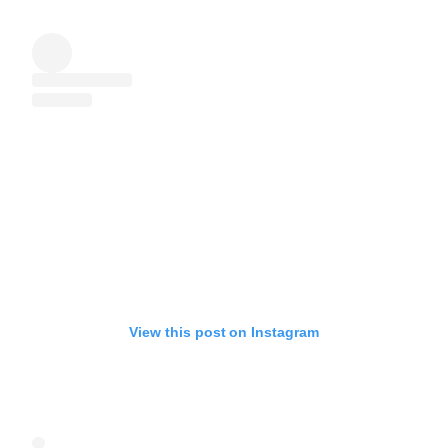
View this post on Instagram