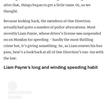
after that, things began to get a little tame. Or, so we
thought.
Because looking back, the members of One Direction
actually had quite a number of police altercations. Most
recently Liam Payne, whose driver’s license was suspended
on on Monday for speeding – hardly the most thrilling
crime but, it’s giving something. So, as Liam renews his bus
pass, here’s a look back at all of One Direction’s run-ins with
the law:
Liam Payne’s long and winding speeding habit