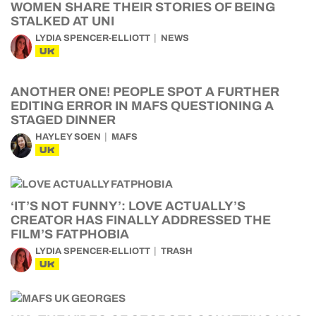
WOMEN SHARE THEIR STORIES OF BEING
STALKED AT UNI
LYDIA SPENCER-ELLIOTT
NEWS
UK
ANOTHER ONE! PEOPLE SPOT A FURTHER
EDITING ERROR IN MAFS QUESTIONING A
STAGED DINNER
HAYLEY SOEN
MAFS
UK
‘IT’S NOT FUNNY’: LOVE ACTUALLY’S
CREATOR HAS FINALLY ADDRESSED THE
FILM’S FATPHOBIA
LYDIA SPENCER-ELLIOTT
TRASH
UK