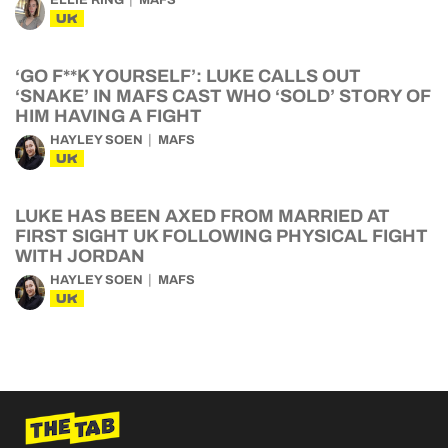
UK
‘GO F**K YOURSELF’: LUKE CALLS OUT
‘SNAKE’ IN MAFS CAST WHO ‘SOLD’ STORY OF
HIM HAVING A FIGHT
HAYLEY SOEN
MAFS
UK
LUKE HAS BEEN AXED FROM MARRIED AT
FIRST SIGHT UK FOLLOWING PHYSICAL FIGHT
WITH JORDAN
HAYLEY SOEN
MAFS
UK