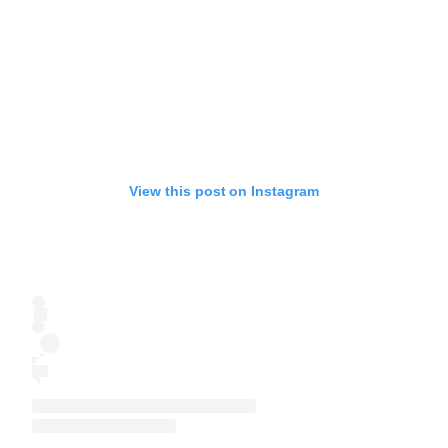
View this post on Instagram