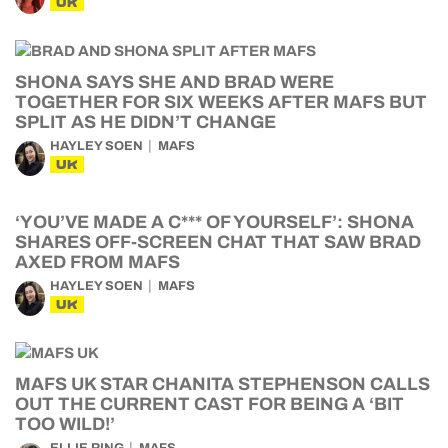
UK
SHONA SAYS SHE AND BRAD WERE
TOGETHER FOR SIX WEEKS AFTER MAFS BUT
SPLIT AS HE DIDN’T CHANGE
HAYLEY SOEN
MAFS
UK
‘YOU’VE MADE A C*** OF YOURSELF’: SHONA
SHARES OFF-SCREEN CHAT THAT SAW BRAD
AXED FROM MAFS
HAYLEY SOEN
MAFS
UK
MAFS UK STAR CHANITA STEPHENSON CALLS
OUT THE CURRENT CAST FOR BEING A ‘BIT
TOO WILD!’
ELLIE RING
MAFS