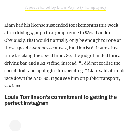
A post shared by Liam Payne (@liampayne)
Liam had his license suspended for six months this week
after driving 43mph in a 30mph zone in West London.
Obviously, that would normally only be enough for one of
those speed awareness courses, but this isn’t Liam’s first
time breaking the speed limit. So, the judge handed him a
driving ban and a £293 fine, instead. “I did not realise the
speed limit and apologise for speeding,” Liam said after his
race down the A40. So, if you see him on public transport,
say less.
Louis Tomlinson’s commitment to getting the
perfect Instagram