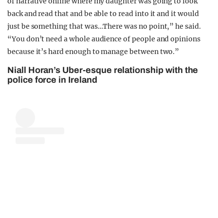
of narrative online where my daughter was going to look
back and read that and be able to read into it and it would
just be something that was…There was no point,” he said.
“You don’t need a whole audience of people and opinions
because it’s hard enough to manage between two.”
Niall Horan’s Uber-esque relationship with the
police force in Ireland