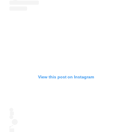
View this post on Instagram