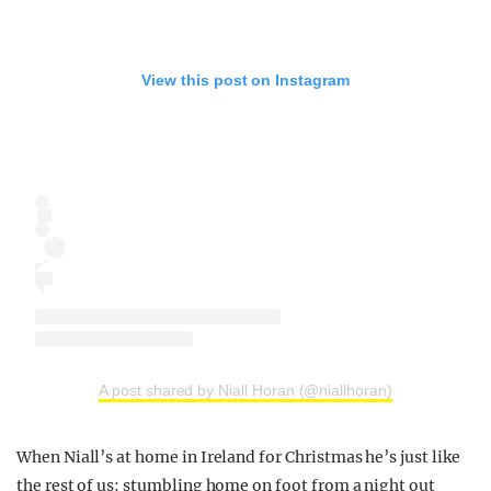
View this post on Instagram
A post shared by Niall Horan (@niallhoran)
When Niall’s at home in Ireland for Christmas he’s just like
the rest of us: stumbling home on foot from a night out