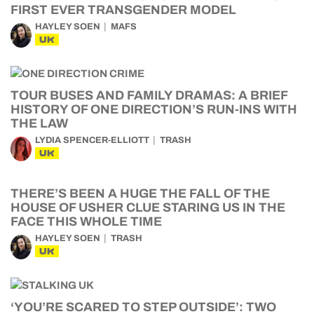
FIRST EVER TRANSGENDER MODEL
HAYLEY SOEN
MAFS
UK
TOUR BUSES AND FAMILY DRAMAS: A BRIEF
HISTORY OF ONE DIRECTION’S RUN-INS WITH
THE LAW
LYDIA SPENCER-ELLIOTT
TRASH
UK
THERE’S BEEN A HUGE THE FALL OF THE
HOUSE OF USHER CLUE STARING US IN THE
FACE THIS WHOLE TIME
HAYLEY SOEN
TRASH
UK
‘YOU’RE SCARED TO STEP OUTSIDE’: TWO