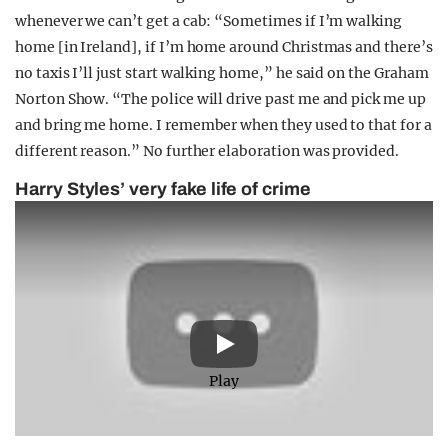
whenever we can’t get a cab: “Sometimes if I’m walking
home [in Ireland], if I’m home around Christmas and there’s
no taxis I’ll just start walking home,” he said on the Graham
Norton Show. “The police will drive past me and pick me up
and bring me home. I remember when they used to that for a
different reason.” No further elaboration was provided.
Harry Styles’ very fake life of crime
Play