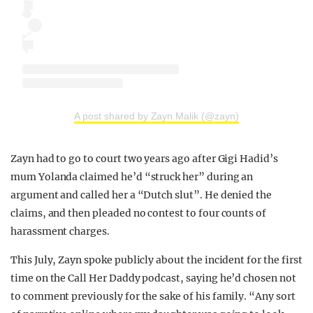
A post shared by Zayn Malik (@zayn)
Zayn had to go to court two years ago after Gigi Hadid’s
mum Yolanda claimed he’d “struck her” during an
argument and called her a “Dutch slut”. He denied the
claims, and then pleaded no contest to four counts of
harassment charges.
This July, Zayn spoke publicly about the incident for the first
time on the Call Her Daddy podcast, saying he’d chosen not
to comment previously for the sake of his family. “Any sort