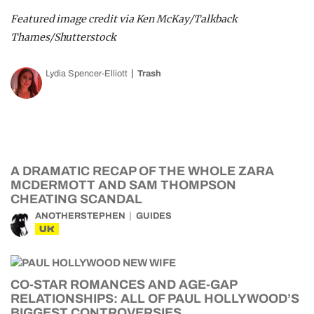
Featured image credit via Ken McKay/Talkback
Thames/Shutterstock
Lydia Spencer-Elliott
Trash
A DRAMATIC RECAP OF THE WHOLE ZARA
MCDERMOTT AND SAM THOMPSON
CHEATING SCANDAL
ANOTHERSTEPHEN
GUIDES
UK
CO-STAR ROMANCES AND AGE-GAP
RELATIONSHIPS: ALL OF PAUL HOLLYWOOD’S
BIGGEST CONTROVERSIES