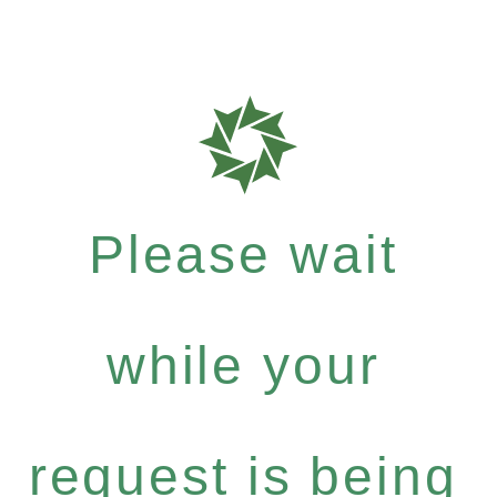
Please wait
while your
request is being