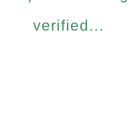
verified...