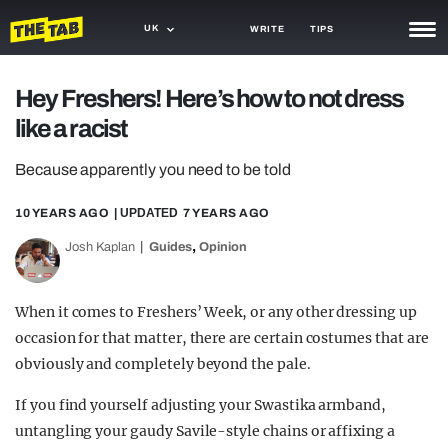
UK
WRITE
TIPS
NEWS
Hey Freshers! Here’s how to not dress
like a racist
TRASH
GAMING
Because apparently you need to be told
AGENDA
10 YEARS AGO
| UPDATED
7 YEARS AGO
,
Josh Kaplan
Guides
Opinion
TRENDS
OPINION
When it comes to Freshers’ Week, or any other dressing up
GUIDES
occasion for that matter, there are certain costumes that are
obviously and completely beyond the pale.
If you find yourself adjusting your Swastika armband,
untangling your gaudy Savile-style chains or affixing a