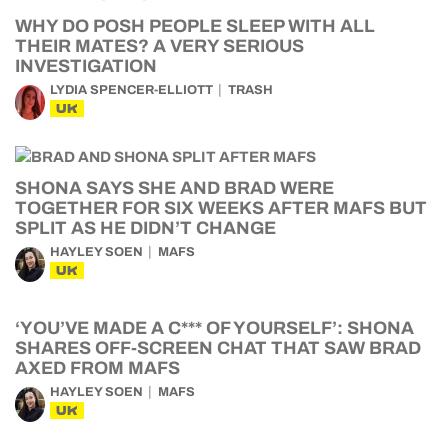
WHY DO POSH PEOPLE SLEEP WITH ALL
THEIR MATES? A VERY SERIOUS
INVESTIGATION
LYDIA SPENCER-ELLIOTT
TRASH
UK
SHONA SAYS SHE AND BRAD WERE
TOGETHER FOR SIX WEEKS AFTER MAFS BUT
SPLIT AS HE DIDN’T CHANGE
HAYLEY SOEN
MAFS
UK
‘YOU’VE MADE A C*** OF YOURSELF’: SHONA
SHARES OFF-SCREEN CHAT THAT SAW BRAD
AXED FROM MAFS
HAYLEY SOEN
MAFS
UK