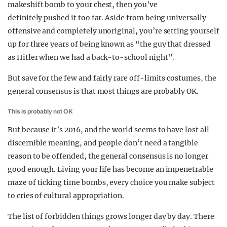
makeshift bomb to your chest, then you’ve
definitely pushed it too far. Aside from being universally
offensive and completely unoriginal, you’re setting yourself
up for three years of being known as “the guy that dressed
as Hitler when we had a back-to-school night”.
But save for the few and fairly rare off-limits costumes, the
general consensus is that most things are probably OK.
This is probably not OK
But because it’s 2016, and the world seems to have lost all
discernible meaning, and people don’t need a tangible
reason to be offended, the general consensus is no longer
good enough. Living your life has become an impenetrable
maze of ticking time bombs, every choice you make subject
to cries of cultural appropriation.
The list of forbidden things grows longer day by day. There