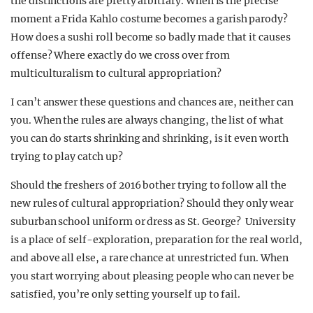
the distinctions are pretty arbitrary. When is the precise
moment a Frida Kahlo costume becomes a garish parody?
How does a sushi roll become so badly made that it causes
offense? Where exactly do we cross over from
multiculturalism to cultural appropriation?
I can’t answer these questions and chances are, neither can
you. When the rules are always changing, the list of what
you can do starts shrinking and shrinking, is it even worth
trying to play catch up?
Should the freshers of 2016 bother trying to follow all the
new rules of cultural appropriation? Should they only wear
suburban school uniform or dress as St. George? University
is a place of self-exploration, preparation for the real world,
and above all else, a rare chance at unrestricted fun. When
you start worrying about pleasing people who can never be
satisfied, you’re only setting yourself up to fail.