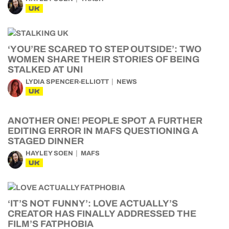
UK
‘YOU’RE SCARED TO STEP OUTSIDE’: TWO
WOMEN SHARE THEIR STORIES OF BEING
STALKED AT UNI
LYDIA SPENCER-ELLIOTT
NEWS
UK
ANOTHER ONE! PEOPLE SPOT A FURTHER
EDITING ERROR IN MAFS QUESTIONING A
STAGED DINNER
HAYLEY SOEN
MAFS
UK
‘IT’S NOT FUNNY’: LOVE ACTUALLY’S
CREATOR HAS FINALLY ADDRESSED THE
FILM’S FATPHOBIA