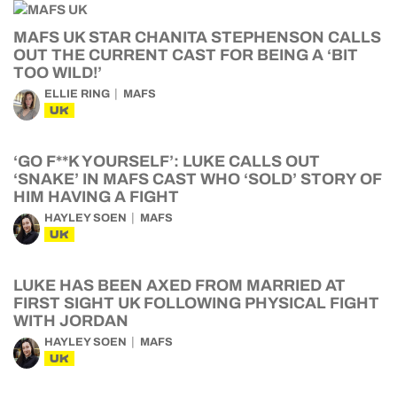
MAFS UK STAR CHANITA STEPHENSON CALLS
OUT THE CURRENT CAST FOR BEING A ‘BIT
TOO WILD!’
ELLIE RING
MAFS
UK
‘GO F**K YOURSELF’: LUKE CALLS OUT
‘SNAKE’ IN MAFS CAST WHO ‘SOLD’ STORY OF
HIM HAVING A FIGHT
HAYLEY SOEN
MAFS
UK
LUKE HAS BEEN AXED FROM MARRIED AT
FIRST SIGHT UK FOLLOWING PHYSICAL FIGHT
WITH JORDAN
HAYLEY SOEN
MAFS
UK