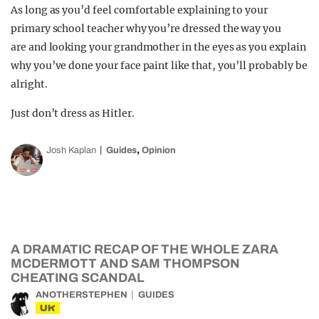
As long as you’d feel comfortable explaining to your
primary school teacher why you’re dressed the way you
are and looking your grandmother in the eyes as you explain
why you’ve done your face paint like that, you’ll probably be
alright.
Just don’t dress as Hitler.
,
Josh Kaplan
Guides
Opinion
A DRAMATIC RECAP OF THE WHOLE ZARA
MCDERMOTT AND SAM THOMPSON
CHEATING SCANDAL
ANOTHERSTEPHEN
GUIDES
UK