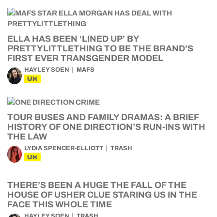
ELLA HAS BEEN ‘LINED UP’ BY
PRETTYLITTLETHING TO BE THE BRAND’S
FIRST EVER TRANSGENDER MODEL
HAYLEY SOEN
MAFS
UK
TOUR BUSES AND FAMILY DRAMAS: A BRIEF
HISTORY OF ONE DIRECTION’S RUN-INS WITH
THE LAW
LYDIA SPENCER-ELLIOTT
TRASH
UK
THERE’S BEEN A HUGE THE FALL OF THE
HOUSE OF USHER CLUE STARING US IN THE
FACE THIS WHOLE TIME
HAYLEY SOEN
TRASH