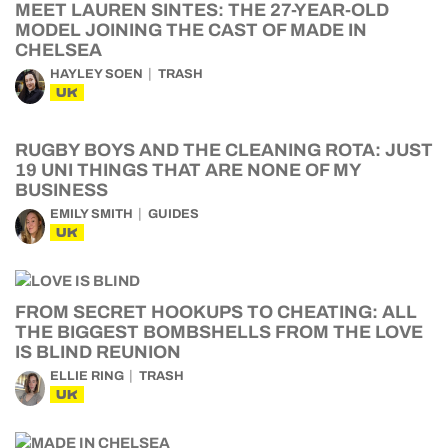
MEET LAUREN SINTES: THE 27-YEAR-OLD
MODEL JOINING THE CAST OF MADE IN
CHELSEA
HAYLEY SOEN
TRASH
UK
RUGBY BOYS AND THE CLEANING ROTA: JUST
19 UNI THINGS THAT ARE NONE OF MY
BUSINESS
EMILY SMITH
GUIDES
UK
FROM SECRET HOOKUPS TO CHEATING: ALL
THE BIGGEST BOMBSHELLS FROM THE LOVE
IS BLIND REUNION
ELLIE RING
TRASH
UK