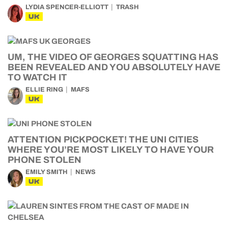
LYDIA SPENCER-ELLIOTT
TRASH
UK
UM, THE VIDEO OF GEORGES SQUATTING HAS
BEEN REVEALED AND YOU ABSOLUTELY HAVE
TO WATCH IT
ELLIE RING
MAFS
UK
ATTENTION PICKPOCKET! THE UNI CITIES
WHERE YOU’RE MOST LIKELY TO HAVE YOUR
PHONE STOLEN
EMILY SMITH
NEWS
UK