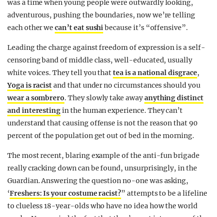
was a time when young people were outwardly looking,
adventurous, pushing the boundaries, now we’re telling
each other we
can’t eat sushi
because it’s “offensive”.
Leading the charge against freedom of expression is a self-
censoring band of middle class, well-educated, usually
white voices. They tell you that
tea is a national disgrace
,
Yoga is racist
and that under no circumstances should you
wear a sombrero
. They slowly take away
anything distinct
and interesting
in the human experience. They can’t
understand that causing offense is not the reason that 90
percent of the population get out of bed in the morning.
The most recent, blaring example of the anti-fun brigade
really cracking down can be found, unsurprisingly, in the
Guardian. Answering the question no-one was asking,
‘
Freshers: Is your costume racist?
” attempts to be a lifeline
to clueless 18-year-olds who have no idea how the world