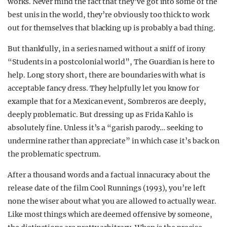
works. Never mind the fact that they’ve got into some of the
best unis in the world, they’re obviously too thick to work
out for themselves that blacking up is probably a bad thing.
But thankfully, in a series named without a sniff of irony
“Students in a postcolonial world”, The Guardian is here to
help. Long story short, there are boundaries with what is
acceptable fancy dress. They helpfully let you know for
example that for a Mexican event, Sombreros are deeply,
deeply problematic. But dressing up as Frida Kahlo is
absolutely fine. Unless it’s a “garish parody… seeking to
undermine rather than appreciate” in which case it’s back on
the problematic spectrum.
After a thousand words and a factual innacuracy about the
release date of the film Cool Runnings (1993), you’re left
none the wiser about what you are allowed to actually wear.
Like most things which are deemed offensive by someone,