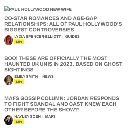
CO-STAR ROMANCES AND AGE-GAP
RELATIONSHIPS: ALL OF PAUL HOLLYWOOD’S
BIGGEST CONTROVERSIES
LYDIA SPENCER-ELLIOTT
GUIDES
UK
BOO! THESE ARE OFFICIALLY THE MOST
HAUNTED UK UNIS IN 2023, BASED ON GHOST
SIGHTINGS
EMILY SMITH
NEWS
UK
MAFS GOSSIP COLUMN: JORDAN RESPONDS
TO FIGHT SCANDAL AND CAST KNEW EACH
OTHER BEFORE THE SHOW?!
HAYLEY SOEN
MAFS
UK