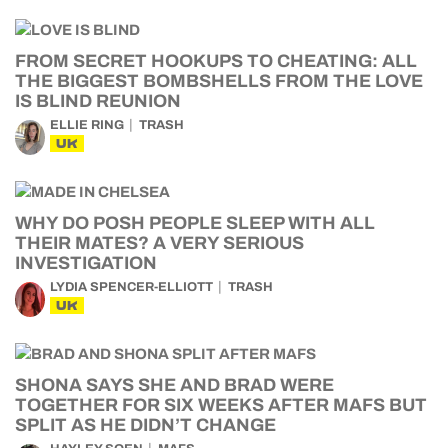
FROM SECRET HOOKUPS TO CHEATING: ALL
THE BIGGEST BOMBSHELLS FROM THE LOVE
IS BLIND REUNION
ELLIE RING
TRASH
UK
WHY DO POSH PEOPLE SLEEP WITH ALL
THEIR MATES? A VERY SERIOUS
INVESTIGATION
LYDIA SPENCER-ELLIOTT
TRASH
UK
SHONA SAYS SHE AND BRAD WERE
TOGETHER FOR SIX WEEKS AFTER MAFS BUT
SPLIT AS HE DIDN’T CHANGE