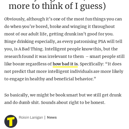
more to think of I guess)
Obviously, although it’s one of the most fun things you can
do when you’re bored, broke and winging it throughout
most of our adult life, getting drunk isn’t good for you.
Binge drinking especially, as every patronising PSA will tell
you, is A Bad Thing. Intelligent people know this, but the
research found it was irrelevant to them – smart people still
like booze regardless of
how bad it is
. Specifically: “It does
not predict that more intelligent individuals are more likely
to engage in healthy and beneficial behavior.”
So basically, we might be book smart but we still get drunk
and do dumb shit. Sounds about right to be honest.
Roisin Lanigan
News