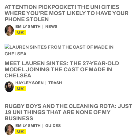
ATTENTION PICKPOCKET! THE UNI CITIES
WHERE YOU’RE MOST LIKELY TO HAVE YOUR
PHONE STOLEN
EMILY SMITH
NEWS
UK
MEET LAUREN SINTES: THE 27-YEAR-OLD
MODEL JOINING THE CAST OF MADE IN
CHELSEA
HAYLEY SOEN
TRASH
UK
RUGBY BOYS AND THE CLEANING ROTA: JUST
19 UNI THINGS THAT ARE NONE OF MY
BUSINESS
EMILY SMITH
GUIDES
UK