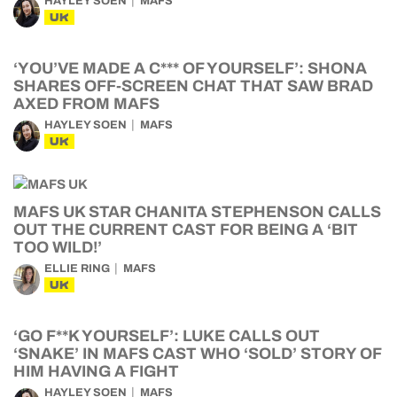
HAYLEY SOEN
MAFS
UK
‘YOU’VE MADE A C*** OF YOURSELF’: SHONA
SHARES OFF-SCREEN CHAT THAT SAW BRAD
AXED FROM MAFS
HAYLEY SOEN
MAFS
UK
MAFS UK STAR CHANITA STEPHENSON CALLS
OUT THE CURRENT CAST FOR BEING A ‘BIT
TOO WILD!’
ELLIE RING
MAFS
UK
‘GO F**K YOURSELF’: LUKE CALLS OUT
‘SNAKE’ IN MAFS CAST WHO ‘SOLD’ STORY OF
HIM HAVING A FIGHT
HAYLEY SOEN
MAFS