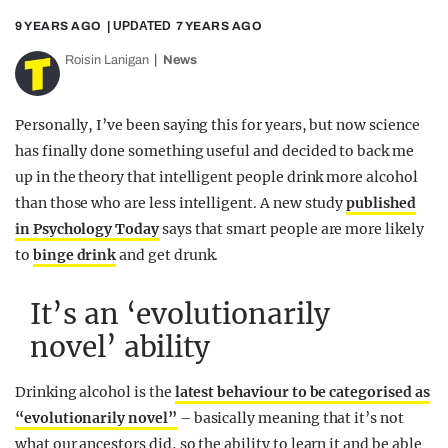
9 YEARS AGO
| UPDATED
7 YEARS AGO
Roisin Lanigan
News
Personally, I’ve been saying this for years, but now science
has finally done something useful and decided to back me
up in the theory that intelligent people drink more alcohol
than those who are less intelligent. A new study
published
in Psychology Today
says that smart people are more likely
to
binge drink
and get drunk.
It’s an ‘evolutionarily
novel’ ability
Drinking alcohol is the
latest behaviour to be categorised as
“evolutionarily novel”
– basically meaning that it’s not
what our ancestors did, so the ability to learn it and be able