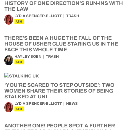
HISTORY OF ONE DIRECTION’S RUN-INS WITH
THE LAW
LYDIA SPENCER-ELLIOTT
TRASH
UK
THERE’S BEEN A HUGE THE FALL OF THE
HOUSE OF USHER CLUE STARING US IN THE
FACE THIS WHOLE TIME
HAYLEY SOEN
TRASH
UK
‘YOU’RE SCARED TO STEP OUTSIDE’: TWO
WOMEN SHARE THEIR STORIES OF BEING
STALKED AT UNI
LYDIA SPENCER-ELLIOTT
NEWS
UK
ANOTHER ONE! PEOPLE SPOT A FURTHER