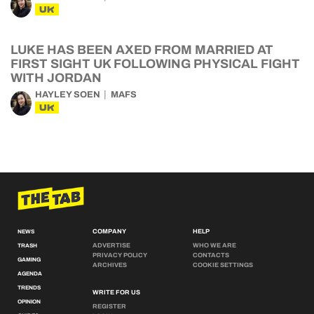
UK
LUKE HAS BEEN AXED FROM MARRIED AT
FIRST SIGHT UK FOLLOWING PHYSICAL FIGHT
WITH JORDAN
HAYLEY SOEN
MAFS
UK
COMPANY
HELP
NEWS
ADVERTISE
WHO WE ARE
TRASH
PRIVACY POLICY
CONTACTS
GAMING
ARCHIVES
COOKIE SETTINGS
AGENDA
TRENDS
WRITE FOR US
OPINION
REGISTER