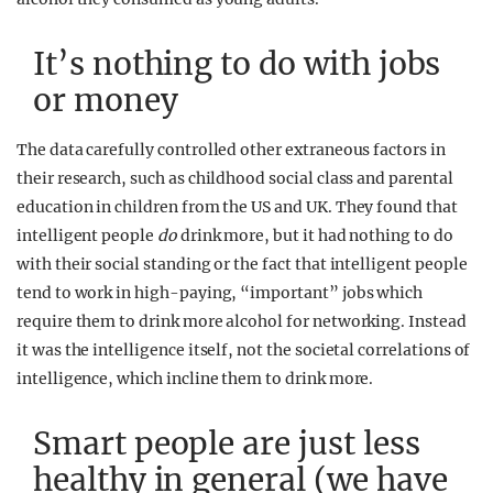
It’s nothing to do with jobs
or money
The data carefully controlled other extraneous factors in
their research, such as childhood social class and parental
education in children from the US and UK. They found that
intelligent people
do
drink more, but it had nothing to do
with their social standing or the fact that intelligent people
tend to work in high-paying, “important” jobs which
require them to drink more alcohol for networking. Instead
it was the intelligence itself, not the societal correlations of
intelligence, which incline them to drink more.
Smart people are just less
healthy in general (we have