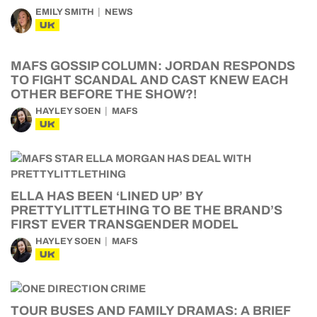
EMILY SMITH
NEWS
UK
MAFS GOSSIP COLUMN: JORDAN RESPONDS
TO FIGHT SCANDAL AND CAST KNEW EACH
OTHER BEFORE THE SHOW?!
HAYLEY SOEN
MAFS
UK
ELLA HAS BEEN ‘LINED UP’ BY
PRETTYLITTLETHING TO BE THE BRAND’S
FIRST EVER TRANSGENDER MODEL
HAYLEY SOEN
MAFS
UK
TOUR BUSES AND FAMILY DRAMAS: A BRIEF