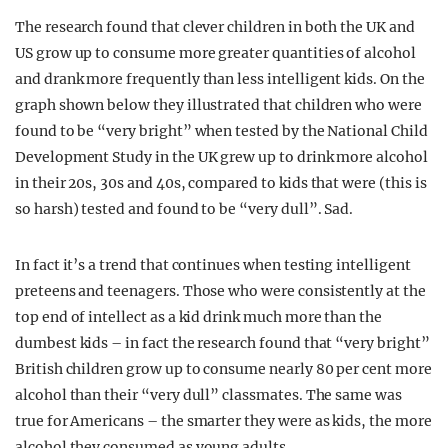
The research found that clever children in both the UK and
US grow up to consume more greater quantities of alcohol
and drank more frequently than less intelligent kids. On the
graph shown below they illustrated that children who were
found to be “very bright” when tested by the National Child
Development Study in the UK grew up to drink more alcohol
in their 20s, 30s and 40s, compared to kids that were (this is
so harsh) tested and found to be “very dull”. Sad.
In fact it’s a trend that continues when testing intelligent
preteens and teenagers. Those who were consistently at the
top end of intellect as a kid drink much more than the
dumbest kids – in fact the research found that “very bright”
British children grow up to consume nearly 80 per cent more
alcohol than their “very dull” classmates. The same was
true for Americans – the smarter they were as kids, the more
alcohol they consumed as young adults.