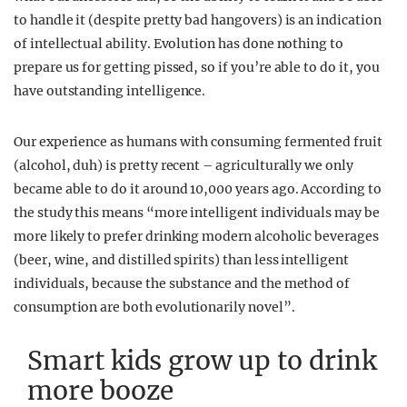
to handle it (despite pretty bad hangovers) is an indication
of intellectual ability. Evolution has done nothing to
prepare us for getting pissed, so if you’re able to do it, you
have outstanding intelligence.
Our experience as humans with consuming fermented fruit
(alcohol, duh) is pretty recent – agriculturally we only
became able to do it around 10,000 years ago. According to
the study this means “more intelligent individuals may be
more likely to prefer drinking modern alcoholic beverages
(beer, wine, and distilled spirits) than less intelligent
individuals, because the substance and the method of
consumption are both evolutionarily novel”.
Smart kids grow up to drink
more booze