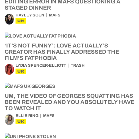
EDITING ERROR IN MAFS QUESTIONING A
STAGED DINNER
HAYLEY SOEN
MAFS
UK
‘IT’S NOT FUNNY’: LOVE ACTUALLY’S
CREATOR HAS FINALLY ADDRESSED THE
FILM’S FATPHOBIA
LYDIA SPENCER-ELLIOTT
TRASH
UK
UM, THE VIDEO OF GEORGES SQUATTING HAS
BEEN REVEALED AND YOU ABSOLUTELY HAVE
TO WATCH IT
ELLIE RING
MAFS
UK