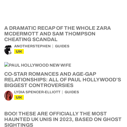
A DRAMATIC RECAP OF THE WHOLE ZARA
MCDERMOTT AND SAM THOMPSON
CHEATING SCANDAL
ANOTHERSTEPHEN
GUIDES
UK
CO-STAR ROMANCES AND AGE-GAP
RELATIONSHIPS: ALL OF PAUL HOLLYWOOD’S
BIGGEST CONTROVERSIES
LYDIA SPENCER-ELLIOTT
GUIDES
UK
BOO! THESE ARE OFFICIALLY THE MOST
HAUNTED UK UNIS IN 2023, BASED ON GHOST
SIGHTINGS