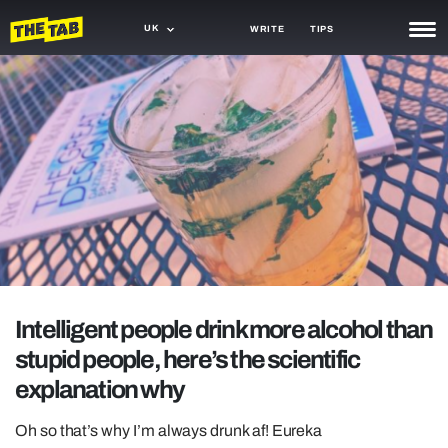
UK
WRITE
TIPS
NEWS
TRASH
GAMING
AGENDA
TRENDS
OPINION
Intelligent people drink more alcohol than
GUIDES
stupid people, here’s the scientific
explanation why
Oh so that’s why I’m always drunk af! Eureka