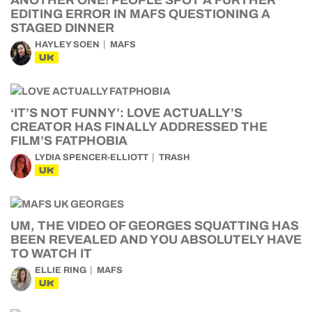
ANOTHER ONE! PEOPLE SPOT A FURTHER
EDITING ERROR IN MAFS QUESTIONING A
STAGED DINNER
HAYLEY SOEN
MAFS
UK
‘IT’S NOT FUNNY’: LOVE ACTUALLY’S
CREATOR HAS FINALLY ADDRESSED THE
FILM’S FATPHOBIA
LYDIA SPENCER-ELLIOTT
TRASH
UK
UM, THE VIDEO OF GEORGES SQUATTING HAS
BEEN REVEALED AND YOU ABSOLUTELY HAVE
TO WATCH IT
ELLIE RING
MAFS
UK