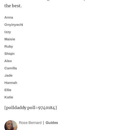
the best.
Anna
Onyinyechi
Izzy
Maisie
Ruby
Shiqin
Alex
Camilla
Jade
Hannah
Ellie
Katie
[polldaddy poll=9740184]
Rose Bernard
Guides