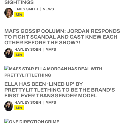
SIGHTINGS
EMILY SMITH
NEWS
UK
MAFS GOSSIP COLUMN: JORDAN RESPONDS
TO FIGHT SCANDAL AND CAST KNEW EACH
OTHER BEFORE THE SHOW?!
HAYLEY SOEN
MAFS
UK
ELLA HAS BEEN ‘LINED UP’ BY
PRETTYLITTLETHING TO BE THE BRAND’S
FIRST EVER TRANSGENDER MODEL
HAYLEY SOEN
MAFS
UK