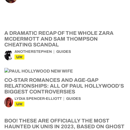
A DRAMATIC RECAP OF THE WHOLE ZARA
MCDERMOTT AND SAM THOMPSON
CHEATING SCANDAL
ANOTHERSTEPHEN
GUIDES
UK
CO-STAR ROMANCES AND AGE-GAP
RELATIONSHIPS: ALL OF PAUL HOLLYWOOD’S
BIGGEST CONTROVERSIES
LYDIA SPENCER-ELLIOTT
GUIDES
UK
BOO! THESE ARE OFFICIALLY THE MOST
HAUNTED UK UNIS IN 2023, BASED ON GHOST