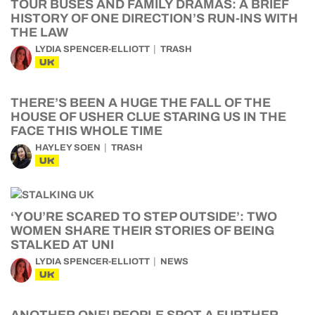
TOUR BUSES AND FAMILY DRAMAS: A BRIEF
HISTORY OF ONE DIRECTION’S RUN-INS WITH
THE LAW
LYDIA SPENCER-ELLIOTT
TRASH
UK
THERE’S BEEN A HUGE THE FALL OF THE
HOUSE OF USHER CLUE STARING US IN THE
FACE THIS WHOLE TIME
HAYLEY SOEN
TRASH
UK
‘YOU’RE SCARED TO STEP OUTSIDE’: TWO
WOMEN SHARE THEIR STORIES OF BEING
STALKED AT UNI
LYDIA SPENCER-ELLIOTT
NEWS
UK