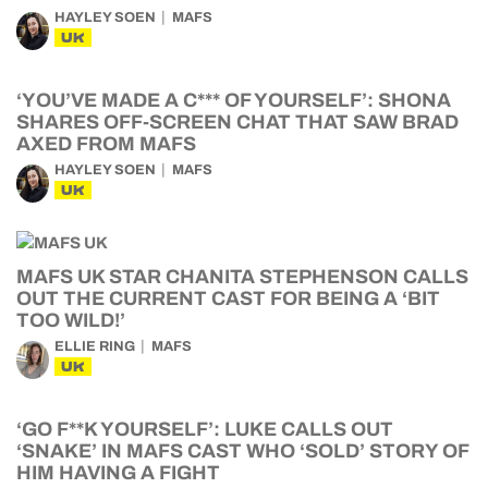
HAYLEY SOEN
MAFS
UK
‘YOU’VE MADE A C*** OF YOURSELF’: SHONA
SHARES OFF-SCREEN CHAT THAT SAW BRAD
AXED FROM MAFS
HAYLEY SOEN
MAFS
UK
MAFS UK STAR CHANITA STEPHENSON CALLS
OUT THE CURRENT CAST FOR BEING A ‘BIT
TOO WILD!’
ELLIE RING
MAFS
UK
‘GO F**K YOURSELF’: LUKE CALLS OUT
‘SNAKE’ IN MAFS CAST WHO ‘SOLD’ STORY OF
HIM HAVING A FIGHT