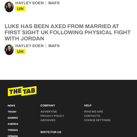
HAYLEY SOEN
MAFS
UK
LUKE HAS BEEN AXED FROM MARRIED AT
FIRST SIGHT UK FOLLOWING PHYSICAL FIGHT
WITH JORDAN
HAYLEY SOEN
MAFS
UK
COMPANY
HELP
NEWS
ADVERTISE
WHO WE ARE
TRASH
PRIVACY POLICY
CONTACTS
GAMING
ARCHIVES
COOKIE SETTINGS
AGENDA
TRENDS
WRITE FOR US
OPINION