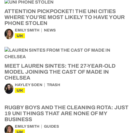
ATTENTION PICKPOCKET! THE UNI CITIES
WHERE YOU’RE MOST LIKELY TO HAVE YOUR
PHONE STOLEN
EMILY SMITH
NEWS
UK
MEET LAUREN SINTES: THE 27-YEAR-OLD
MODEL JOINING THE CAST OF MADE IN
CHELSEA
HAYLEY SOEN
TRASH
UK
RUGBY BOYS AND THE CLEANING ROTA: JUST
19 UNI THINGS THAT ARE NONE OF MY
BUSINESS
EMILY SMITH
GUIDES
UK