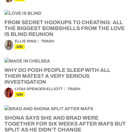
FROM SECRET HOOKUPS TO CHEATING: ALL
THE BIGGEST BOMBSHELLS FROM THE LOVE
IS BLIND REUNION
ELLIE RING
TRASH
UK
WHY DO POSH PEOPLE SLEEP WITH ALL
THEIR MATES? A VERY SERIOUS
INVESTIGATION
LYDIA SPENCER-ELLIOTT
TRASH
UK
SHONA SAYS SHE AND BRAD WERE
TOGETHER FOR SIX WEEKS AFTER MAFS BUT
SPLIT AS HE DIDN’T CHANGE