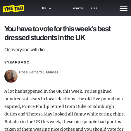
UK
WRITE
TIPS
NEWS
You have to vote for this week’s best
dressed students in the UK
TRASH
GAMING
Or everyone will die
AGENDA
9 YEARS AGO
Rose Bernard
Guides
TRENDS
OPINION
A lot has happened in the UK this week. Tories gained
GUIDES
hundreds of seats in local elections, the old five pound note
expired, Prince Phillip retired from Duke of Edinburgh
duties and Theresa May looked all funny while eating chips.
But also in the UK this week, these nice people had photos
taken of them wearing nice clothes and you should vote for