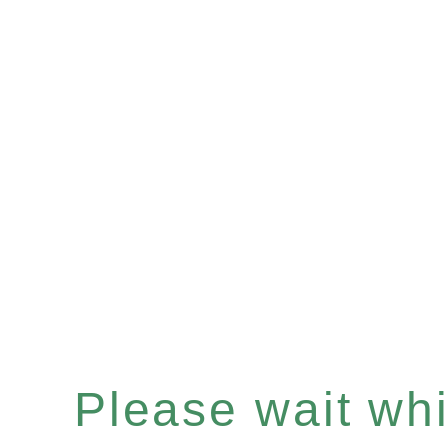
Please wait whil