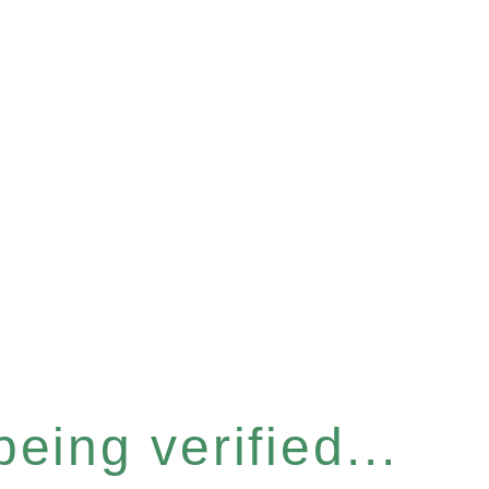
eing verified...