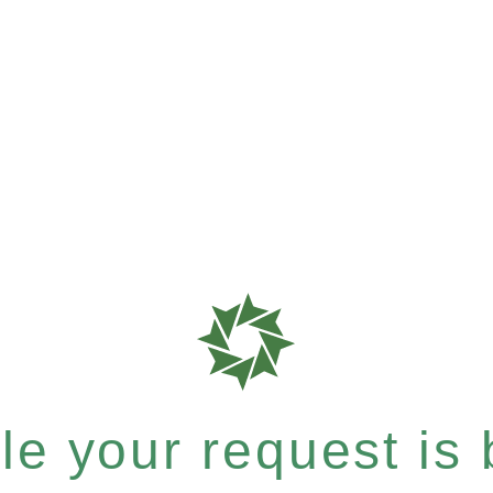
e your request is b