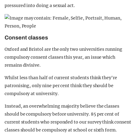
pressured into doing a sexual act.
Consent classes
Oxford and Bristol are the only two universities running
compulsory consent classes this year, an issue which
remains divisive.
Whilst less than half of current students think they're
patronising, only nine per cent think they should be
compulsory at university.
Instead, an overwhelming majority believe the classes
should be compulsory before university. 85 per cent of
current students who responded to our survey think consent
classes should be compulsory at school or sixth form.