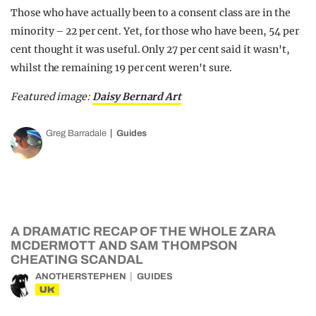
Those who have actually been to a consent class are in the
minority – 22 per cent. Yet, for those who have been, 54 per
cent thought it was useful. Only 27 per cent said it wasn't,
whilst the remaining 19 per cent weren't sure.
Featured image:
Daisy Bernard Art
Greg Barradale
Guides
A DRAMATIC RECAP OF THE WHOLE ZARA
MCDERMOTT AND SAM THOMPSON
CHEATING SCANDAL
ANOTHERSTEPHEN
GUIDES
UK