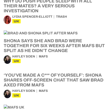
WHY DO POSH PEOPLE SLEEP WITH ALL
THEIR MATES? A VERY SERIOUS
INVESTIGATION
LYDIA SPENCER-ELLIOTT
TRASH
UK
SHONA SAYS SHE AND BRAD WERE
TOGETHER FOR SIX WEEKS AFTER MAFS BUT
SPLIT AS HE DIDN’T CHANGE
HAYLEY SOEN
MAFS
UK
‘YOU’VE MADE A C*** OF YOURSELF’: SHONA
SHARES OFF-SCREEN CHAT THAT SAW BRAD
AXED FROM MAFS
HAYLEY SOEN
MAFS
UK