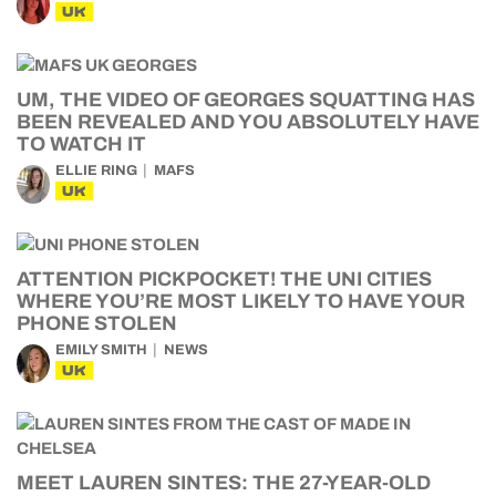
UK
UM, THE VIDEO OF GEORGES SQUATTING HAS
BEEN REVEALED AND YOU ABSOLUTELY HAVE
TO WATCH IT
ELLIE RING
MAFS
UK
ATTENTION PICKPOCKET! THE UNI CITIES
WHERE YOU’RE MOST LIKELY TO HAVE YOUR
PHONE STOLEN
EMILY SMITH
NEWS
UK
MEET LAUREN SINTES: THE 27-YEAR-OLD