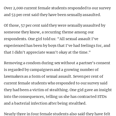
Over 2,000 current female students responded to our survey
and 53 per cent said they have been sexually assaulted.
Of those, 57 per cent said they were sexually assaulted by
someone they know, a recurring theme among our
respondents. One girl told us: "All sexual assault I've
experienced has been by boys that I've had feelings for, and
that I didn't appreciate wasn't okay at the time."
Removing a condom during sex without a partner's consent
is regarded by campaigners and a growing number of
lawmakers as a form of sexual assault. Seven per cent of
current female students who responded to our survey said
they had been a victim of stealthing. One girl gave an insight
into the consequences, telling us she has contracted STDs
and a bacterial infection after being stealthed.
Nearly three in four female students also said they have felt