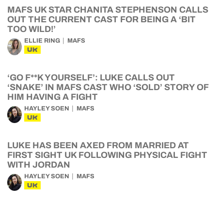
MAFS UK STAR CHANITA STEPHENSON CALLS
OUT THE CURRENT CAST FOR BEING A ‘BIT
TOO WILD!’
ELLIE RING
MAFS
UK
‘GO F**K YOURSELF’: LUKE CALLS OUT
‘SNAKE’ IN MAFS CAST WHO ‘SOLD’ STORY OF
HIM HAVING A FIGHT
HAYLEY SOEN
MAFS
UK
LUKE HAS BEEN AXED FROM MARRIED AT
FIRST SIGHT UK FOLLOWING PHYSICAL FIGHT
WITH JORDAN
HAYLEY SOEN
MAFS
UK