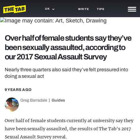
UK
WRITE
TIPS
NEWS
Over half of female students say they’ve
TRASH
been sexually assaulted, according to
GAMING
our 2017 Sexual Assault Survey
AGENDA
Nearly three quarters also said they’ve felt pressured into
doing a sexual act
TRENDS
9 YEARS AGO
OPINION
Greg Barradale
Guides
GUIDES
Over half of female students currently at university say they
have been sexually assaulted, the results of The Tab's 2017
Sexual Assault Survey reveal.