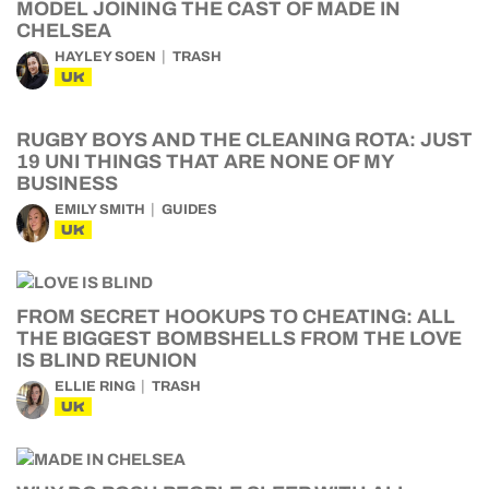
MODEL JOINING THE CAST OF MADE IN
CHELSEA
HAYLEY SOEN
TRASH
UK
RUGBY BOYS AND THE CLEANING ROTA: JUST
19 UNI THINGS THAT ARE NONE OF MY
BUSINESS
EMILY SMITH
GUIDES
UK
FROM SECRET HOOKUPS TO CHEATING: ALL
THE BIGGEST BOMBSHELLS FROM THE LOVE
IS BLIND REUNION
ELLIE RING
TRASH
UK