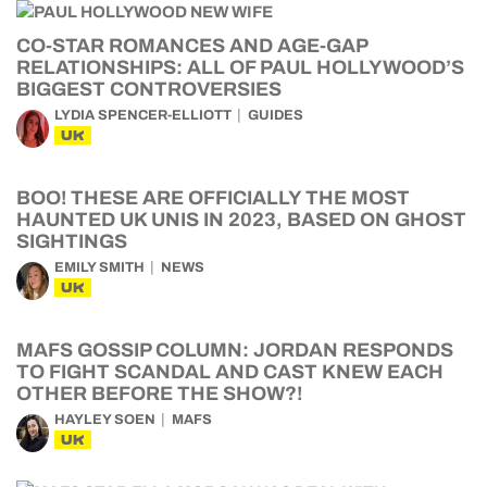
CO-STAR ROMANCES AND AGE-GAP
RELATIONSHIPS: ALL OF PAUL HOLLYWOOD’S
BIGGEST CONTROVERSIES
LYDIA SPENCER-ELLIOTT
GUIDES
UK
BOO! THESE ARE OFFICIALLY THE MOST
HAUNTED UK UNIS IN 2023, BASED ON GHOST
SIGHTINGS
EMILY SMITH
NEWS
UK
MAFS GOSSIP COLUMN: JORDAN RESPONDS
TO FIGHT SCANDAL AND CAST KNEW EACH
OTHER BEFORE THE SHOW?!
HAYLEY SOEN
MAFS
UK