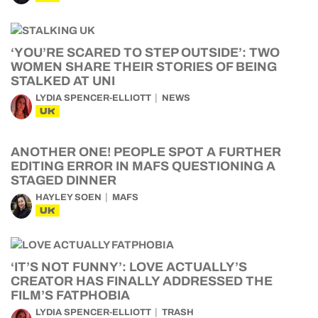
‘YOU’RE SCARED TO STEP OUTSIDE’: TWO
WOMEN SHARE THEIR STORIES OF BEING
STALKED AT UNI
LYDIA SPENCER-ELLIOTT
NEWS
UK
ANOTHER ONE! PEOPLE SPOT A FURTHER
EDITING ERROR IN MAFS QUESTIONING A
STAGED DINNER
HAYLEY SOEN
MAFS
UK
‘IT’S NOT FUNNY’: LOVE ACTUALLY’S
CREATOR HAS FINALLY ADDRESSED THE
FILM’S FATPHOBIA
LYDIA SPENCER-ELLIOTT
TRASH