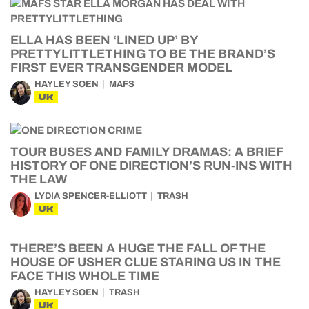
ELLA HAS BEEN ‘LINED UP’ BY
PRETTYLITTLETHING TO BE THE BRAND’S
FIRST EVER TRANSGENDER MODEL
HAYLEY SOEN
MAFS
UK
TOUR BUSES AND FAMILY DRAMAS: A BRIEF
HISTORY OF ONE DIRECTION’S RUN-INS WITH
THE LAW
LYDIA SPENCER-ELLIOTT
TRASH
UK
THERE’S BEEN A HUGE THE FALL OF THE
HOUSE OF USHER CLUE STARING US IN THE
FACE THIS WHOLE TIME
HAYLEY SOEN
TRASH
UK