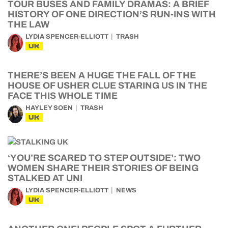
TOUR BUSES AND FAMILY DRAMAS: A BRIEF
HISTORY OF ONE DIRECTION’S RUN-INS WITH
THE LAW
LYDIA SPENCER-ELLIOTT
TRASH
UK
THERE’S BEEN A HUGE THE FALL OF THE
HOUSE OF USHER CLUE STARING US IN THE
FACE THIS WHOLE TIME
HAYLEY SOEN
TRASH
UK
‘YOU’RE SCARED TO STEP OUTSIDE’: TWO
WOMEN SHARE THEIR STORIES OF BEING
STALKED AT UNI
LYDIA SPENCER-ELLIOTT
NEWS
UK