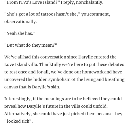
"From ITV2's Love Island?" I reply, nonchalantly.
"She's got a lot of tattoos hasn't she," you comment,
observationally.
"Yeah she has."
"But what do they mean?"
We've all had this conversation since Darylle entered the
Love Island villa. Thankfully we're here to put these debates
to rest once and for all, we've done our homework and have
uncovered the hidden symbolism of the living and breathing
canvas that is Darylle's skin.
Interestingly, if the meanings are to be believed they could
reveal how Darylle's future in the villa could unfold.
Alternatively, she could have just picked them because they
"looked sick".