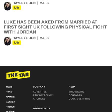
HAYLEY SOEN
MAFS
UK
LUKE HAS BEEN AXED FROM MARRIED AT
FIRST SIGHT UK FOLLOWING PHYSICAL FIGHT
WITH JORDAN
HAYLEY SOEN
MAFS
UK
COMPANY
HELP
NEWS
ADVERTISE
WHO WE ARE
TRASH
PRIVACY POLICY
CONTACTS
GAMING
ARCHIVES
COOKIE SETTINGS
AGENDA
TRENDS
WRITE FOR US
OPINION