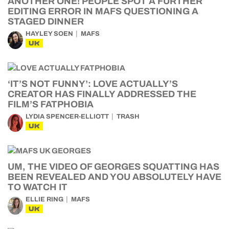
ANOTHER ONE! PEOPLE SPOT A FURTHER
EDITING ERROR IN MAFS QUESTIONING A
STAGED DINNER
HAYLEY SOEN
MAFS
UK
‘IT’S NOT FUNNY’: LOVE ACTUALLY’S
CREATOR HAS FINALLY ADDRESSED THE
FILM’S FATPHOBIA
LYDIA SPENCER-ELLIOTT
TRASH
UK
UM, THE VIDEO OF GEORGES SQUATTING HAS
BEEN REVEALED AND YOU ABSOLUTELY HAVE
TO WATCH IT
ELLIE RING
MAFS
UK