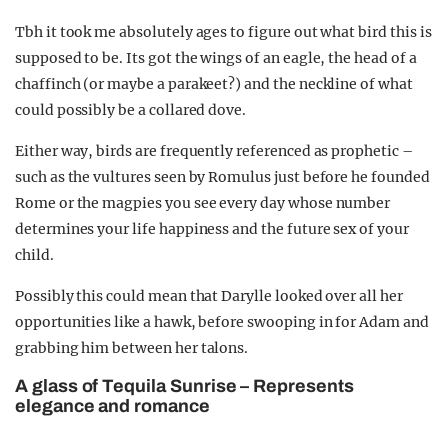
Tbh it took me absolutely ages to figure out what bird this is
supposed to be. Its got the wings of an eagle, the head of a
chaffinch (or maybe a parakeet?) and the neckline of what
could possibly be a collared dove.
Either way, birds are frequently referenced as prophetic –
such as the vultures seen by Romulus just before he founded
Rome or the magpies you see every day whose number
determines your life happiness and the future sex of your
child.
Possibly this could mean that Darylle looked over all her
opportunities like a hawk, before swooping in for Adam and
grabbing him between her talons.
A glass of Tequila Sunrise – Represents
elegance and romance