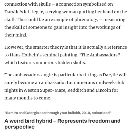
connection with skulls – a connection symbolised on
Darylle's left leg by a crying woman putting her hand on the
skull. This could be an example of phrenology – measuring
the skull of someone to gain insight into the workings of
their mind.
However, the smarter theory is that it is actually a reference
to Hans Holbein's seminal painting "The Ambassadors"
which features numerous hidden skulls.
The ambassadors angle is particularly fitting as Darylle will
surely become an ambassador for numerous midweek club
nights in Weston Super-Mare, Redditch and Lincoln for
many months to come.
"Samira and Georgia see through your bullshit, 2018, colourised"
A weird bird hybrid – Represents freedom and
perspective