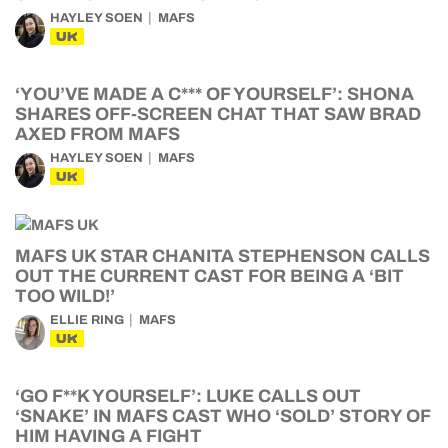
HAYLEY SOEN
MAFS
UK
‘YOU’VE MADE A C*** OF YOURSELF’: SHONA
SHARES OFF-SCREEN CHAT THAT SAW BRAD
AXED FROM MAFS
HAYLEY SOEN
MAFS
UK
MAFS UK STAR CHANITA STEPHENSON CALLS
OUT THE CURRENT CAST FOR BEING A ‘BIT
TOO WILD!’
ELLIE RING
MAFS
UK
‘GO F**K YOURSELF’: LUKE CALLS OUT
‘SNAKE’ IN MAFS CAST WHO ‘SOLD’ STORY OF
HIM HAVING A FIGHT