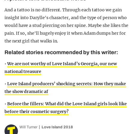
And a tattoo is no different. Through each tattoo we gain
insight into Darylle's character, and the type of person who
would have a stud piercing on her spine. Maybe she likes the
pain. If so, she'll hugely enjoy it when Adam dumps her for
the next girl that walks in.
Related stories recommended by this writer:
•
We are not worthy of Love Island’s Georgia, our new
national treasure
•
Love Island producers’ shocking secrets: How they make
the show dramatic af
•
Before the fillers: What did the Love Island girls look like
before their cosmetic surgery?
Will Turner
Love Island 2018