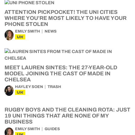
ATTENTION PICKPOCKET! THE UNI CITIES
WHERE YOU’RE MOST LIKELY TO HAVE YOUR
PHONE STOLEN
EMILY SMITH
NEWS
UK
MEET LAUREN SINTES: THE 27-YEAR-OLD
MODEL JOINING THE CAST OF MADE IN
CHELSEA
HAYLEY SOEN
TRASH
UK
RUGBY BOYS AND THE CLEANING ROTA: JUST
19 UNI THINGS THAT ARE NONE OF MY
BUSINESS
EMILY SMITH
GUIDES
UK