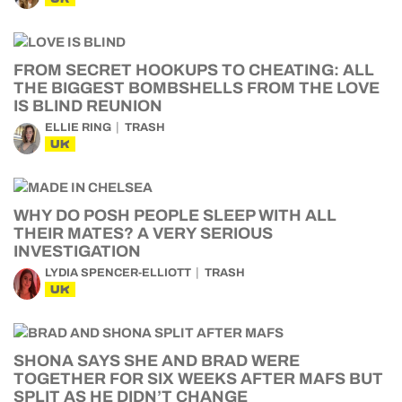
FROM SECRET HOOKUPS TO CHEATING: ALL
THE BIGGEST BOMBSHELLS FROM THE LOVE
IS BLIND REUNION
ELLIE RING
TRASH
UK
WHY DO POSH PEOPLE SLEEP WITH ALL
THEIR MATES? A VERY SERIOUS
INVESTIGATION
LYDIA SPENCER-ELLIOTT
TRASH
UK
SHONA SAYS SHE AND BRAD WERE
TOGETHER FOR SIX WEEKS AFTER MAFS BUT
SPLIT AS HE DIDN’T CHANGE