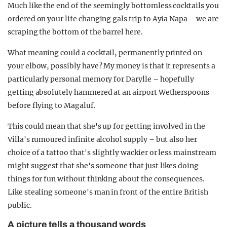
Much like the end of the seemingly bottomless cocktails you
ordered on your life changing gals trip to Ayia Napa – we are
scraping the bottom of the barrel here.
What meaning could a cocktail, permanently printed on
your elbow, possibly have? My money is that it represents a
particularly personal memory for Darylle – hopefully
getting absolutely hammered at an airport Wetherspoons
before flying to Magaluf.
This could mean that she's up for getting involved in the
Villa's rumoured infinite alcohol supply – but also her
choice of a tattoo that's slightly wackier or less mainstream
might suggest that she's someone that just likes doing
things for fun without thinking about the consequences.
Like stealing someone's man in front of the entire British
public.
A picture tells a thousand words