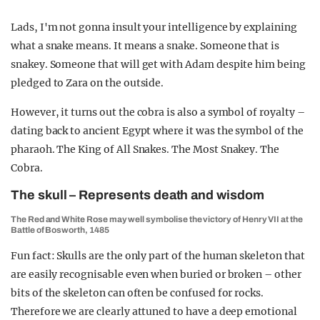
Lads, I'm not gonna insult your intelligence by explaining
what a snake means. It means a snake. Someone that is
snakey. Someone that will get with Adam despite him being
pledged to Zara on the outside.
However, it turns out the cobra is also a symbol of royalty –
dating back to ancient Egypt where it was the symbol of the
pharaoh. The King of All Snakes. The Most Snakey. The
Cobra.
The skull – Represents death and wisdom
The Red and White Rose may well symbolise the victory of Henry VII at the
Battle of Bosworth, 1485
Fun fact: Skulls are the only part of the human skeleton that
are easily recognisable even when buried or broken – other
bits of the skeleton can often be confused for rocks.
Therefore we are clearly attuned to have a deep emotional