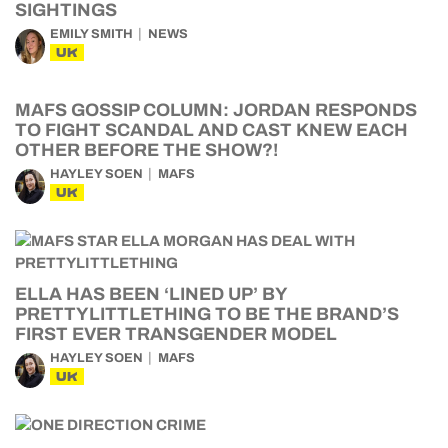
SIGHTINGS
EMILY SMITH
NEWS
UK
MAFS GOSSIP COLUMN: JORDAN RESPONDS
TO FIGHT SCANDAL AND CAST KNEW EACH
OTHER BEFORE THE SHOW?!
HAYLEY SOEN
MAFS
UK
ELLA HAS BEEN ‘LINED UP’ BY
PRETTYLITTLETHING TO BE THE BRAND’S
FIRST EVER TRANSGENDER MODEL
HAYLEY SOEN
MAFS
UK