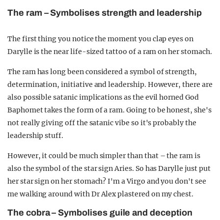
The ram – Symbolises strength and leadership
The first thing you notice the moment you clap eyes on
Darylle is the near life-sized tattoo of a ram on her stomach.
The ram has long been considered a symbol of strength,
determination, initiative and leadership. However, there are
also possible satanic implications as the evil horned God
Baphomet takes the form of a ram. Going to be honest, she's
not really giving off the satanic vibe so it's probably the
leadership stuff.
However, it could be much simpler than that – the ram is
also the symbol of the star sign Aries. So has Darylle just put
her star sign on her stomach? I'm a Virgo and you don't see
me walking around with Dr Alex plastered on my chest.
The cobra – Symbolises guile and deception