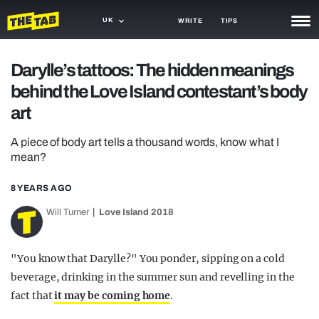
UK
WRITE
TIPS
NEWS
Darylle’s tattoos: The hidden meanings
behind the Love Island contestant’s body
TRASH
art
GAMING
A piece of body art tells a thousand words, know what I
AGENDA
mean?
TRENDS
8 YEARS AGO
OPINION
Will Turner
Love Island 2018
GUIDES
"You know that Darylle?" You ponder, sipping on a cold
beverage, drinking in the summer sun and revelling in the
fact that
it may be coming home
.