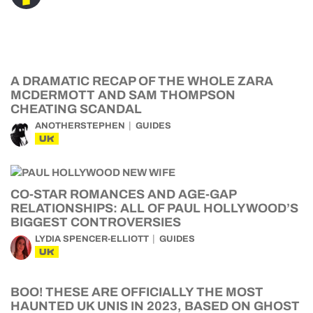
A DRAMATIC RECAP OF THE WHOLE ZARA
MCDERMOTT AND SAM THOMPSON
CHEATING SCANDAL
ANOTHERSTEPHEN
GUIDES
UK
CO-STAR ROMANCES AND AGE-GAP
RELATIONSHIPS: ALL OF PAUL HOLLYWOOD’S
BIGGEST CONTROVERSIES
LYDIA SPENCER-ELLIOTT
GUIDES
UK
BOO! THESE ARE OFFICIALLY THE MOST
HAUNTED UK UNIS IN 2023, BASED ON GHOST