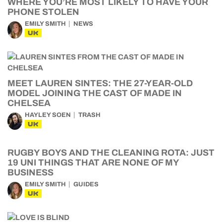
WHERE YOU’RE MOST LIKELY TO HAVE YOUR
PHONE STOLEN
EMILY SMITH
NEWS
UK
MEET LAUREN SINTES: THE 27-YEAR-OLD
MODEL JOINING THE CAST OF MADE IN
CHELSEA
HAYLEY SOEN
TRASH
UK
RUGBY BOYS AND THE CLEANING ROTA: JUST
19 UNI THINGS THAT ARE NONE OF MY
BUSINESS
EMILY SMITH
GUIDES
UK