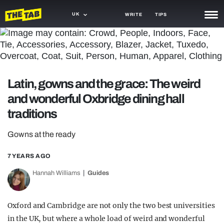
UK
WRITE
TIPS
NEWS
TRASH
Latin, gowns and the grace: The weird
GAMING
and wonderful Oxbridge dining hall
AGENDA
traditions
TRENDS
Gowns at the ready
OPINION
7 YEARS AGO
GUIDES
Hannah Williams
Guides
Oxford and Cambridge are not only the two best universities
in the UK, but where a whole load of weird and wonderful