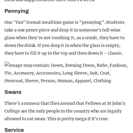
Pennying
One "fun" formal mealtime game is "pennying". Students
take a one pence piece and drop it in someone's full wine
glass when they're not touching it, as a result, they have to
down the drink. If you drop it in when the glass is empty,
they have to fill it up to the top and then down it – classic.
Swans
There's a rumour that flies around that Fellows at St John's
College are the only people in the country who are legally
allowed to eat swan. This is pretty mega if it's true.
Service