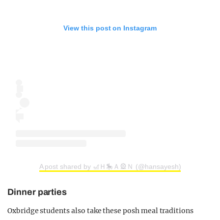
View this post on Instagram
A post shared by 🎢Ｈ🎠Ａ🎡Ｎ (@hansayesh)
Dinner parties
Oxbridge students also take these posh meal traditions