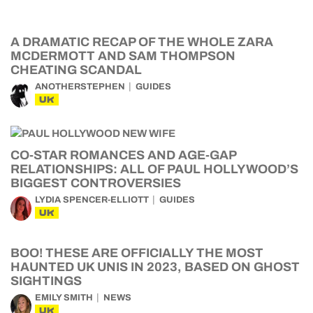
A DRAMATIC RECAP OF THE WHOLE ZARA
MCDERMOTT AND SAM THOMPSON
CHEATING SCANDAL
ANOTHERSTEPHEN
GUIDES
UK
CO-STAR ROMANCES AND AGE-GAP
RELATIONSHIPS: ALL OF PAUL HOLLYWOOD’S
BIGGEST CONTROVERSIES
LYDIA SPENCER-ELLIOTT
GUIDES
UK
BOO! THESE ARE OFFICIALLY THE MOST
HAUNTED UK UNIS IN 2023, BASED ON GHOST
SIGHTINGS
EMILY SMITH
NEWS
UK