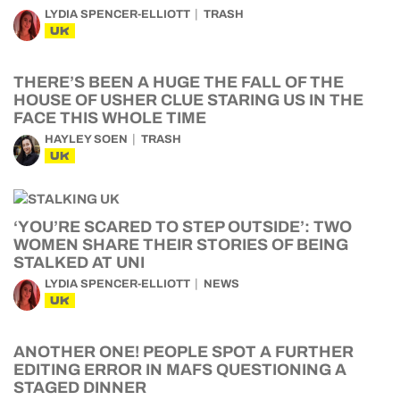
LYDIA SPENCER-ELLIOTT
TRASH
UK
THERE’S BEEN A HUGE THE FALL OF THE
HOUSE OF USHER CLUE STARING US IN THE
FACE THIS WHOLE TIME
HAYLEY SOEN
TRASH
UK
‘YOU’RE SCARED TO STEP OUTSIDE’: TWO
WOMEN SHARE THEIR STORIES OF BEING
STALKED AT UNI
LYDIA SPENCER-ELLIOTT
NEWS
UK
ANOTHER ONE! PEOPLE SPOT A FURTHER
EDITING ERROR IN MAFS QUESTIONING A
STAGED DINNER