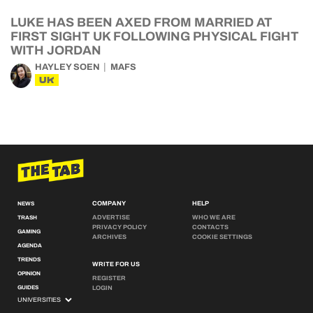
LUKE HAS BEEN AXED FROM MARRIED AT
FIRST SIGHT UK FOLLOWING PHYSICAL FIGHT
WITH JORDAN
HAYLEY SOEN
MAFS
UK
COMPANY
HELP
NEWS
ADVERTISE
WHO WE ARE
TRASH
PRIVACY POLICY
CONTACTS
GAMING
ARCHIVES
COOKIE SETTINGS
AGENDA
TRENDS
WRITE FOR US
OPINION
REGISTER
GUIDES
LOGIN