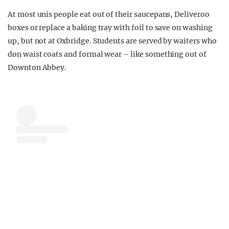
At most unis people eat out of their saucepans, Deliveroo
boxes or replace a baking tray with foil to save on washing
up, but not at Oxbridge. Students are served by waiters who
don waist coats and formal wear – like something out of
Downton Abbey.