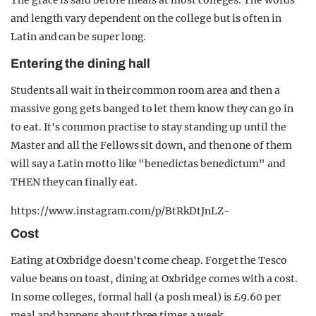
The grace is said before meals at most colleges. The words
and length vary dependent on the college but is often in
Latin and can be super long.
Entering the dining hall
Students all wait in their common room area and then a
massive gong gets banged to let them know they can go in
to eat. It's common practise to stay standing up until the
Master and all the Fellows sit down, and then one of them
will say a Latin motto like "benedictas benedictum" and
THEN they can finally eat.
https://www.instagram.com/p/BtRkDtJnLZ-
Cost
Eating at Oxbridge doesn't come cheap. Forget the Tesco
value beans on toast, dining at Oxbridge comes with a cost.
In some colleges, formal hall (a posh meal) is £9.60 per
meal and happens about three times a week.