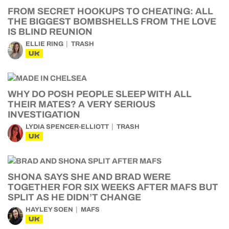
FROM SECRET HOOKUPS TO CHEATING: ALL
THE BIGGEST BOMBSHELLS FROM THE LOVE
IS BLIND REUNION
ELLIE RING
TRASH
UK
WHY DO POSH PEOPLE SLEEP WITH ALL
THEIR MATES? A VERY SERIOUS
INVESTIGATION
LYDIA SPENCER-ELLIOTT
TRASH
UK
SHONA SAYS SHE AND BRAD WERE
TOGETHER FOR SIX WEEKS AFTER MAFS BUT
SPLIT AS HE DIDN’T CHANGE
HAYLEY SOEN
MAFS
UK