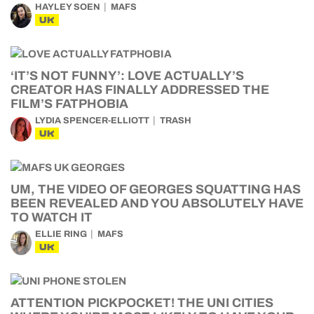
HAYLEY SOEN
MAFS
UK
‘IT’S NOT FUNNY’: LOVE ACTUALLY’S
CREATOR HAS FINALLY ADDRESSED THE
FILM’S FATPHOBIA
LYDIA SPENCER-ELLIOTT
TRASH
UK
UM, THE VIDEO OF GEORGES SQUATTING HAS
BEEN REVEALED AND YOU ABSOLUTELY HAVE
TO WATCH IT
ELLIE RING
MAFS
UK
ATTENTION PICKPOCKET! THE UNI CITIES