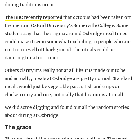
dining traditions occur.
The BBC recently reported
that octopus had been taken off
the menu at Oxford University's Somerville College. Some
students say that the stigma around Oxbridge meal times
could make it seem somewhat excluding to people who are
not from a well off background, the rituals could be
daunting for a first timer.
Others clarify it's really not at all like it is made out to be
and actually, meals at Oxbridge are pretty normal. Standard
meals would just be vegetable pasta, fish and chips or
chicken curry and rice; not really that luxurious after all.
We did some digging and found out all the random stories
about dining at Oxbridge.
The grace