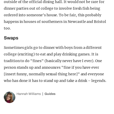
outside of the official dining hall. It would not be rare for
dinner parties out of college to involve fresh fish being
ordered into someone's house. To be fair, this probably
happens in houses of southerners in Newcastle and Bristol
too.
Swaps
Sometimes girls go to dinner with boys from a different
college (exciting) to eat and play drinking games. It is
tradition to do "fines" (basically never have I ever). One
person stands up and announces "fine if you have ever
[insert funny, normally sexual thing here]" and everyone
who has done it has to stand up and take a drink – legends.
Hannah Williams
Guides