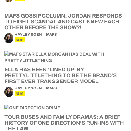
MAFS GOSSIP COLUMN: JORDAN RESPONDS
TO FIGHT SCANDAL AND CAST KNEW EACH
OTHER BEFORE THE SHOW?!
HAYLEY SOEN
MAFS
UK
ELLA HAS BEEN ‘LINED UP’ BY
PRETTYLITTLETHING TO BE THE BRAND’S
FIRST EVER TRANSGENDER MODEL
HAYLEY SOEN
MAFS
UK
TOUR BUSES AND FAMILY DRAMAS: A BRIEF
HISTORY OF ONE DIRECTION’S RUN-INS WITH
THE LAW