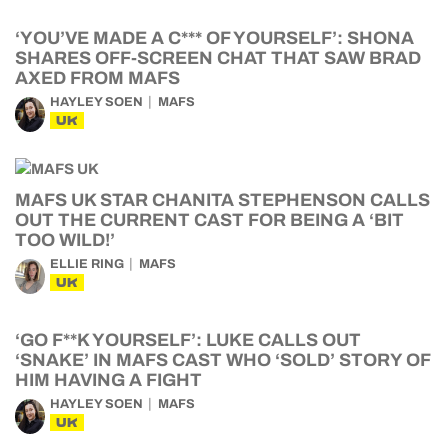
‘YOU’VE MADE A C*** OF YOURSELF’: SHONA
SHARES OFF-SCREEN CHAT THAT SAW BRAD
AXED FROM MAFS
HAYLEY SOEN
MAFS
UK
MAFS UK STAR CHANITA STEPHENSON CALLS
OUT THE CURRENT CAST FOR BEING A ‘BIT
TOO WILD!’
ELLIE RING
MAFS
UK
‘GO F**K YOURSELF’: LUKE CALLS OUT
‘SNAKE’ IN MAFS CAST WHO ‘SOLD’ STORY OF
HIM HAVING A FIGHT
HAYLEY SOEN
MAFS
UK