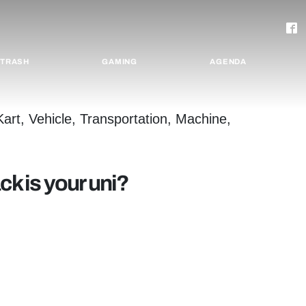
TRASH
GAMING
AGENDA
ck is your uni?