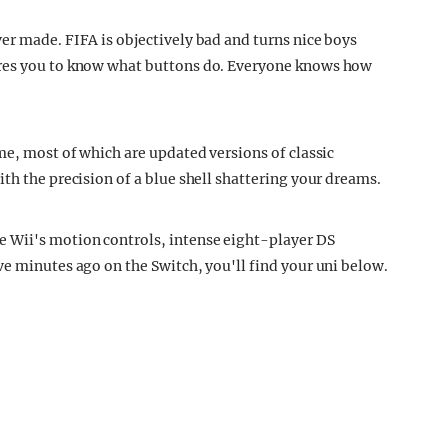
er made. FIFA is objectively bad and turns nice boys
ires you to know what buttons do. Everyone knows how
me, most of which are updated versions of classic
th the precision of a blue shell shattering your dreams.
 Wii's motion controls, intense eight-player DS
ve minutes ago on the Switch, you'll find your uni below.