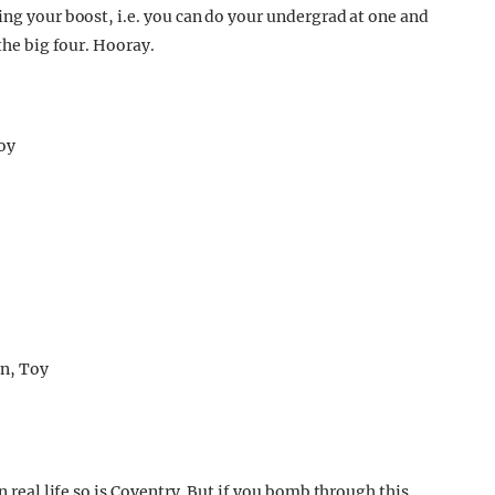
ing your boost, i.e. you can do your undergrad at one and
 the big four. Hooray.
n real life so is Coventry. But if you bomb through this