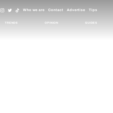
Who we are
Contact
Advertise
Tips
TRENDS
OPINION
GUIDES