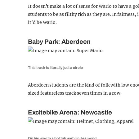
It doesn’t make a lot of sense for Wario to have a g
students to be as filthy rich as they are. In fairnes
it’d be Wario.
Baby Park: Aberdeen
This track is literally just a circle
Aberdeen students are the kind of folk with low eno
sized featureless track seven times in a row.
Excitebike Arena: Newcastle
On his way to a hot tub party in Jesmond