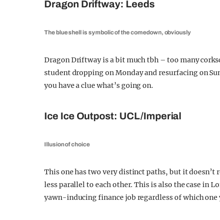
Dragon Driftway: Leeds
The blue shell is symbolic of the comedown, obviously
Dragon Driftway is a bit much tbh – too many cork
student dropping on Monday and resurfacing on Sund
you have a clue what’s going on.
Ice Ice Outpost: UCL/Imperial
Illusion of choice
This one has two very distinct paths, but it doesn’t
less parallel to each other. This is also the case i
yawn-inducing finance job regardless of which one 