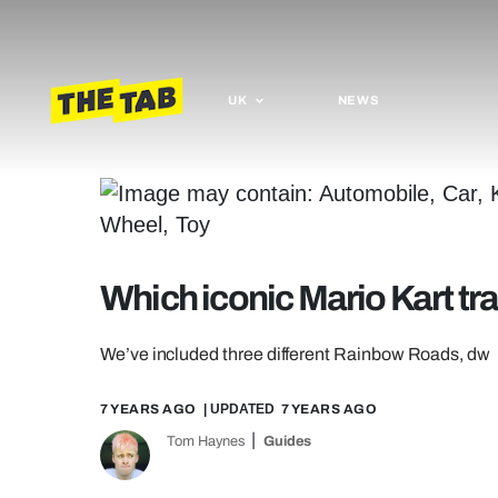
UK
NEWS
Which iconic Mario Kart tra
We’ve included three different Rainbow Roads, dw
7 YEARS AGO
| UPDATED
7 YEARS AGO
Tom Haynes
Guides