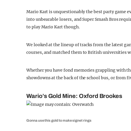
Mario Kart is unquestionably the best party game ev
into unbearable losers, and Super Smash Bros requ
to play Mario Kart though.
We looked at the lineup of tracks from the latest ga
courses, and matched them to British universities wi
Whether you have fond memories grappling with the
showdowns at the back of the school bus, or from fi
Wario’s Gold Mine: Oxford Brookes
Gonna use this gold to make signet rings