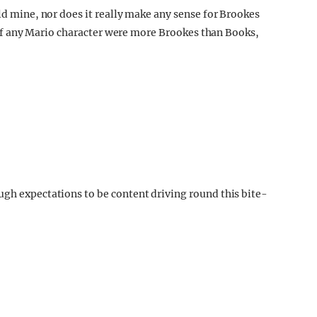
old mine, nor does it really make any sense for Brookes
s, if any Mario character were more Brookes than Books,
ugh expectations to be content driving round this bite-