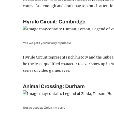
course fast enough and don't pay too much attention, 
Hyrule Circuit: Cambridge
Yes we get it you're very reputable
Hyrule Circuit represents rich history and the unbea
be the least qualified character to ever show up in
series of video games ever.
Animal Crossing: Durham
Not as good as Zelda I'm sorry