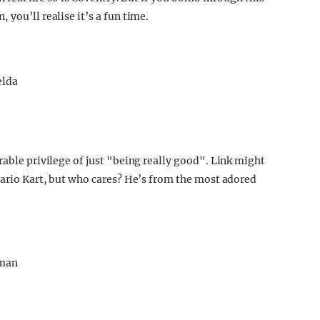
you’ll realise it’s a fun time.
rable privilege of just "being really good". Link might
 Mario Kart, but who cares? He’s from the most adored