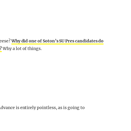
heese?
Why did one of Soton’s SU Pres candidates do
?
Why a lot of things.
vance is entirely pointless, as is going to