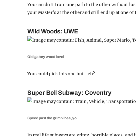
You can drift from one path to the other without los
your Master’s at the other and still end up at one of
Wild Woods: UWE
Obligatory wood level
You could pick this one but… eh?
Super Bell Subway: Coventry
Speed past the grim vibes, yo
In real life subways are grimy, horrible places, and i