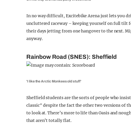
In no way difficult, Excitebike Arena just lets you d
uncluttered raceway – keeping yourself on full tilt 
their days jetting from one hangover to the next. Mi
anyway.
Rainbow Road (SNES): Sheffield
'I like the Arctic Monkees old stuff'
Sheffield students are the sorts of people who insi
classic" despite the fact the other two versions of t
to look at. There’s more to life than Oasis and noug
that aren’t totally flat.