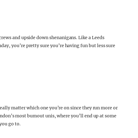
screws and upside down shenanigans. Like a Leeds
ay, you’re pretty sure you’re having fun but less sure
 really matter which one you’re on since they run more or
n London’s most bumout unis, where you’ll end up at some
you go to.