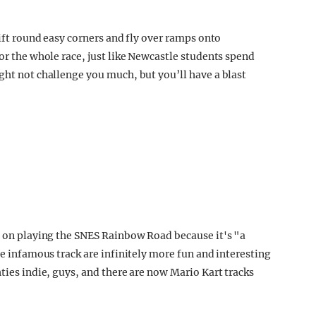
rift round easy corners and fly over ramps onto
for the whole race, just like Newcastle students spend
ght not challenge you much, but you’ll have a blast
st on playing the SNES Rainbow Road because it's "a
he infamous track are infinitely more fun and interesting
hties indie, guys, and there are now Mario Kart tracks