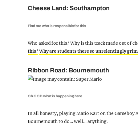
Cheese Land: Southampton
Find me who is responsible for this
Who asked for this? Why is this track made out of c
this?
Why are students there so unrelentingly grim
Ribbon Road: Bournemouth
Oh GOD what is happening here
In all honesty, playing Mario Kart on the Gameboy Ad
Bournemouth to do… well… anything.