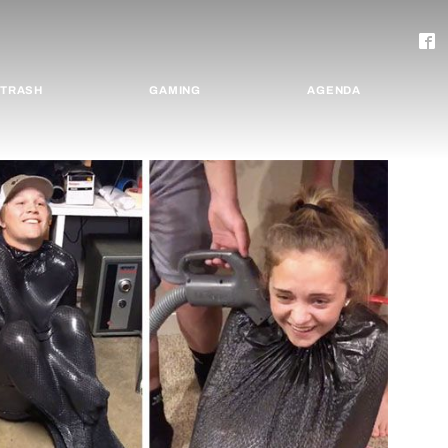
TRASH
GAMING
AGENDA