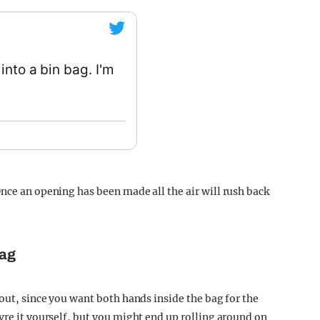
into a bin bag. I'm
nce an opening has been made all the air will rush back
bag
 out, since you want both hands inside the bag for the
vre it yourself, but you might end up rolling around on