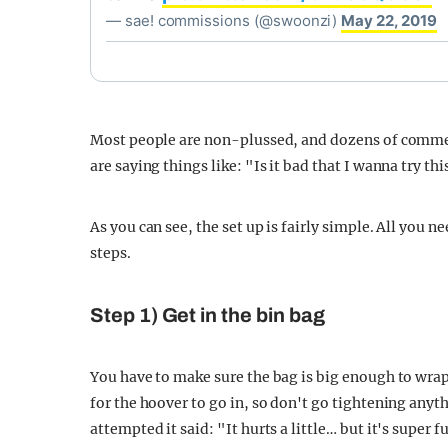
— sae! commissions (@swoonzi)
May 22, 2019
Most people are non-plussed, and dozens of comm
are saying things like: "Is it bad that I wanna try t
As you can see, the set up is fairly simple. All you n
steps.
Step 1) Get in the bin bag
You have to make sure the bag is big enough to wra
for the hoover to go in, so don't go tightening anyt
attempted it said: "It hurts a little… but it's super f