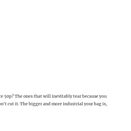
e 50p? The ones that will inevitably tear because you
n't cut it. The bigger and more industrial your bag is,