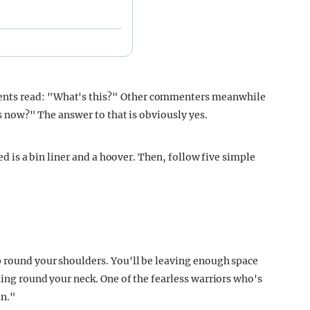
ents read: "What's this?" Other commenters meanwhile
his now?" The answer to that is obviously yes.
eed is a bin liner and a hoover. Then, follow five simple
p round your shoulders. You'll be leaving enough space
hing round your neck. One of the fearless warriors who's
un."