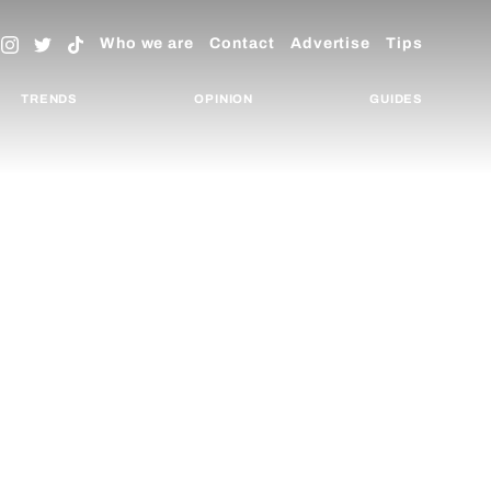
Who we are
Contact
Advertise
Tips
TRENDS
OPINION
GUIDES