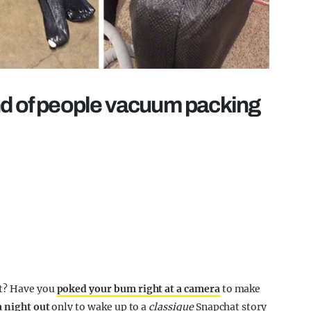
nd of people vacuum packing
ut? Have you
poked your bum right at a camera
to make
a night out
only to wake up to a
classique
Snapchat story