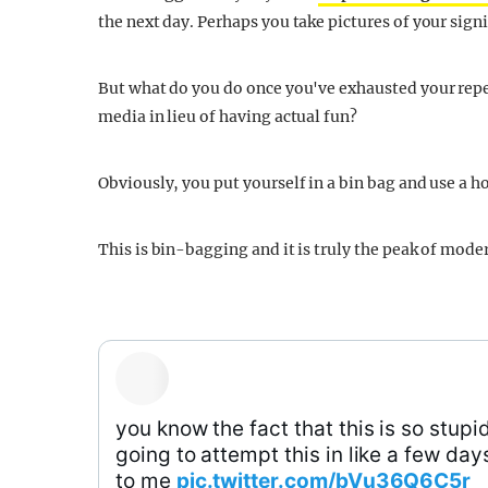
the next day. Perhaps you take pictures of your sig
But what do you do once you've exhausted your reper
media in lieu of having actual fun?
Obviously, you put yourself in a bin bag and use a ho
This is bin-bagging and it is truly the peak of mode
you know the fact that this is so stupi
going to attempt this in like a few da
to me
pic.twitter.com/bVu36Q6C5r