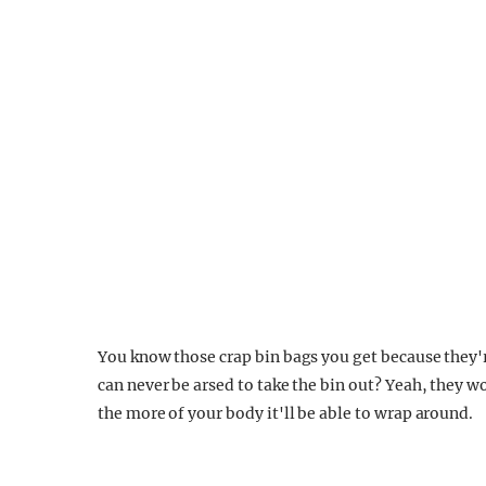
You know those crap bin bags you get because they'r
can never be arsed to take the bin out? Yeah, they wo
the more of your body it'll be able to wrap around.