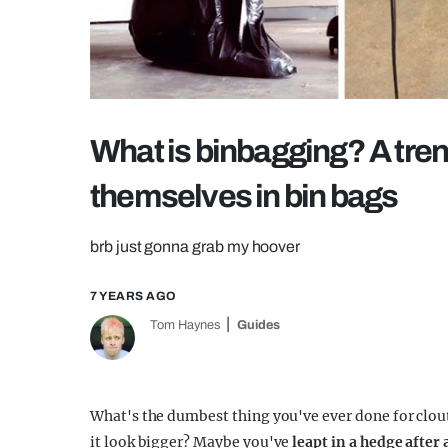
What is binbagging? A tre
themselves in bin bags
brb just gonna grab my hoover
7 YEARS AGO
Tom Haynes
Guides
What's the dumbest thing you've ever done for clo
it look bigger? Maybe you've
leapt in a hedge after 