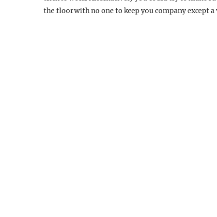
the floor with no one to keep you company except a 