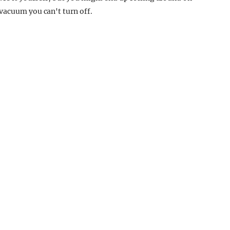
vacuum you can't turn off.