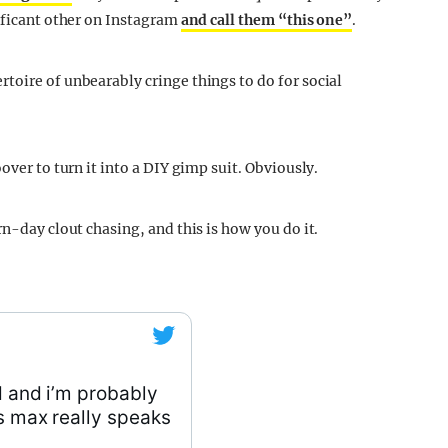
nificant other on Instagram
and call them “this one”
.
toire of unbearably cringe things to do for social
over to turn it into a DIY gimp suit. Obviously.
rn-day clout chasing, and this is how you do it.
d and i’m probably
ys max really speaks