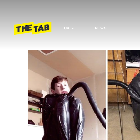
UK
NEWS