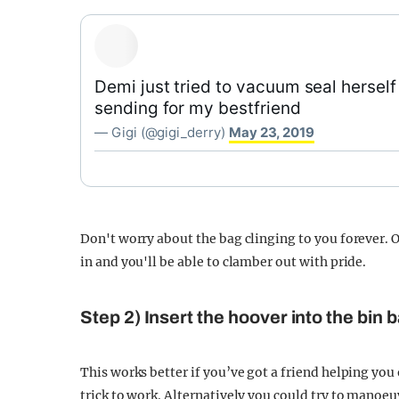
Demi just tried to vacuum seal herself 
sending for my bestfriend
— Gigi (@gigi_derry)
May 23, 2019
Don't worry about the bag clinging to you forever. O
in and you'll be able to clamber out with pride.
Step 2) Insert the hoover into the bin 
This works better if you’ve got a friend helping you
trick to work. Alternatively you could try to manoeu